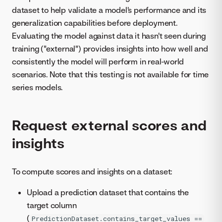
dataset to help validate a model's performance and its
generalization capabilities before deployment.
Evaluating the model against data it hasn't seen during
training ("external") provides insights into how well and
consistently the model will perform in real-world
scenarios. Note that this testing is not available for time
series models.
Request external scores and
insights
To compute scores and insights on a dataset:
Upload a prediction dataset that contains the
target column
(
PredictionDataset.contains_target_values ==