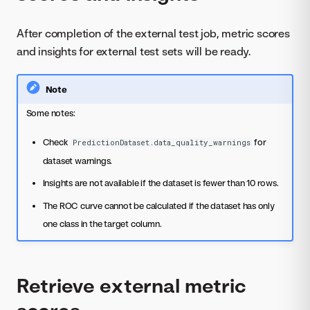
After completion of the external test job, metric scores
and insights for external test sets will be ready.
Note
Some notes:
Check
for
PredictionDataset.data_quality_warnings
dataset warnings.
Insights are not available if the dataset is fewer than 10 rows.
The ROC curve cannot be calculated if the dataset has only
one class in the target column.
Retrieve external metric