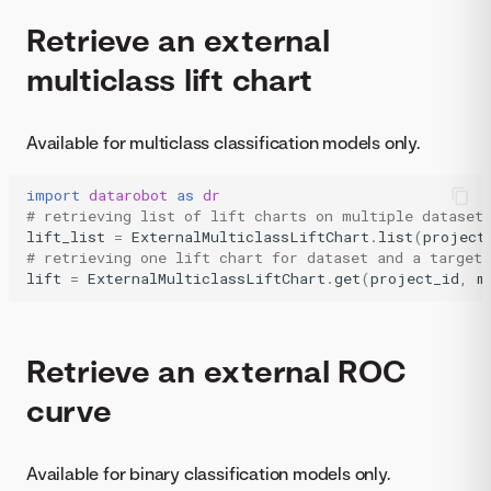
Retrieve an external
multiclass lift chart
Available for multiclass classification models only.
import
datarobot
as
dr
# retrieving list of lift charts on multiple dataset
lift_list
=
ExternalMulticlassLiftChart
.
list
(
project
# retrieving one lift chart for dataset and a target 
lift
=
ExternalMulticlassLiftChart
.
get
(
project_id
,
m
Retrieve an external ROC
curve
Available for binary classification models only.