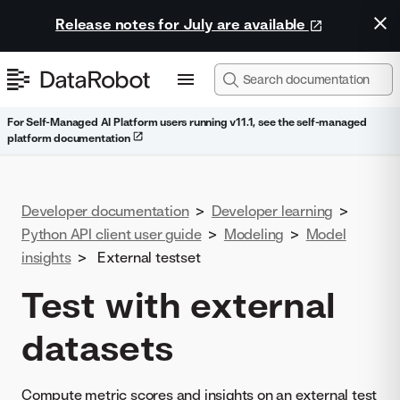
Release notes for July are available
For Self-Managed AI Platform users running v11.1, see the self-managed
platform documentation
Developer documentation
>
Developer learning
>
Python API client user guide
>
Modeling
>
Model
insights
>
External testset
Test with external
datasets
Compute metric scores and insights on an external test