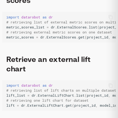
scores
import
datarobot
as
dr
# retrieving list of external metric scores on multi
metric_scores_list
=
dr
.
ExternalScores
.
list
(
project_
# retrieving external metric scores on one dataset
metric_scores
=
dr
.
ExternalScores
.
get
(
project_id
,
mo
Retrieve an external lift
chart
import
datarobot
as
dr
# retrieving list of lift charts on multiple dataset
lift_list
=
dr
.
ExternalLiftChart
.
list
(
project_id
,
mo
# retrieving one lift chart for dataset
lift
=
dr
.
ExternalLiftChart
.
get
(
project_id
,
model_id