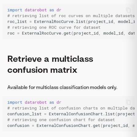
import
datarobot
as
dr
# retrieving list of roc curves on multiple datasets
roc_list
=
ExternalRocCurve
.
list
(
project_id
,
model_i
# retrieving one ROC curve for dataset
roc
=
ExternalRocCurve
.
get
(
project_id
,
model_id
,
dat
Retrieve a multiclass
confusion matrix
Available for multiclass classification models only.
import
datarobot
as
dr
# retrieving list of confusion charts on multiple da
confusion_list
=
ExternalConfusionChart
.
list
(
project
# retrieving one confusion chart for dataset
confusion
=
ExternalConfusionChart
.
get
(
project_id
,
m