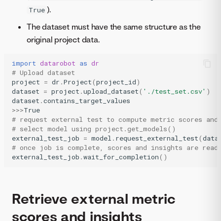
).
True
The dataset must have the same structure as the
original project data.
import
datarobot
as
dr
# Upload dataset
project
=
dr
.
Project
(
project_id
)
dataset
=
project
.
upload_dataset
(
'./test_set.csv'
)
dataset
.
contains_target_values
>>>
True
# request external test to compute metric scores and
# select model using project.get_models()
external_test_job
=
model
.
request_external_test
(
data
# once job is complete, scores and insights are read
external_test_job
.
wait_for_completion
()
Retrieve external metric
scores and insights