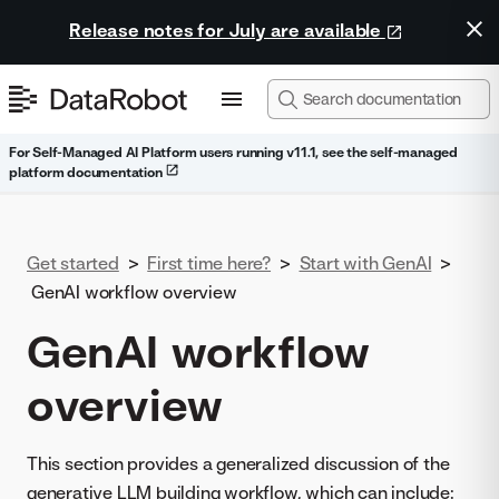
Release notes for July are available
For Self-Managed AI Platform users running v11.1, see the self-managed
platform documentation
Get started
>
First time here?
>
Start with GenAI
>
GenAI workflow overview
GenAI workflow
overview
This section provides a generalized discussion of the
generative LLM building workflow, which can include: