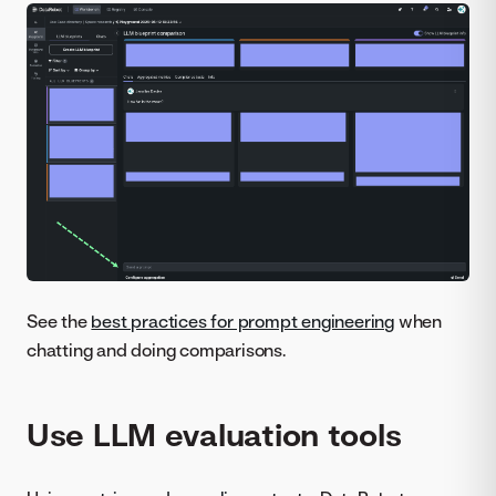
See the
best practices for prompt engineering
when
chatting and doing comparisons.
Use LLM evaluation tools