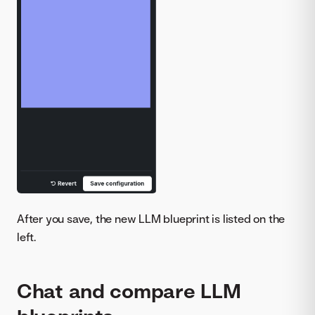
After you save, the new LLM blueprint is listed on the
left.
Chat and compare LLM