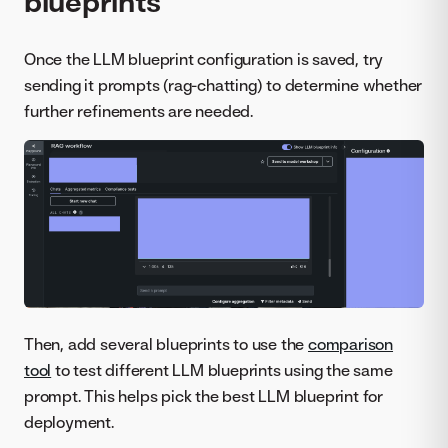
blueprints
Once the LLM blueprint configuration is saved, try
sending it prompts (rag-chatting) to determine whether
further refinements are needed.
Then, add several blueprints to use the
comparison
tool
to test different LLM blueprints using the same
prompt. This helps pick the best LLM blueprint for
deployment.