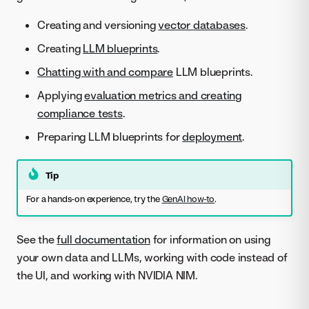
Creating and versioning
vector databases
.
Creating
LLM blueprints
.
Chatting with and compare
LLM blueprints.
Applying
evaluation metrics and creating
compliance tests
.
Preparing LLM blueprints for
deployment
.
Tip
For a hands-on experience, try the
GenAI how-to
.
See the
full documentation
for information on using
your own data and LLMs, working with code instead of
the UI, and working with NVIDIA NIM.