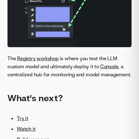
The
Registry workshop
is where you test the LLM
custom model and ultimately deploy it to
Console
, a
centralized hub for monitoring and model management.
What's next?
Try it
Watch it