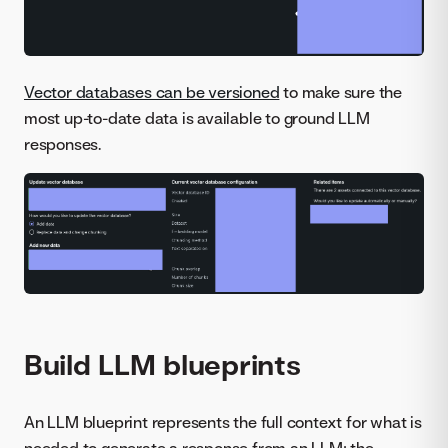
Vector databases can be versioned
to make sure the
most up-to-date data is available to ground LLM
responses.
Build LLM blueprints
An LLM blueprint represents the full context for what is