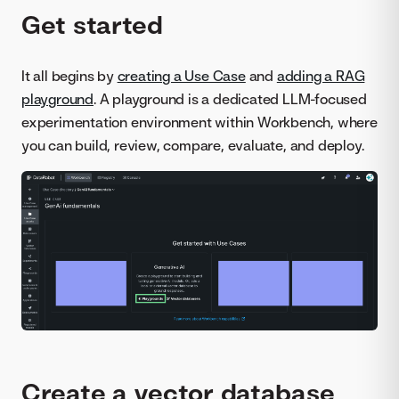
Get started
It all begins by
creating a Use Case
and
adding a RAG
playground
. A playground is a dedicated LLM-focused
experimentation environment within Workbench, where
you can build, review, compare, evaluate, and deploy.
Create a vector database