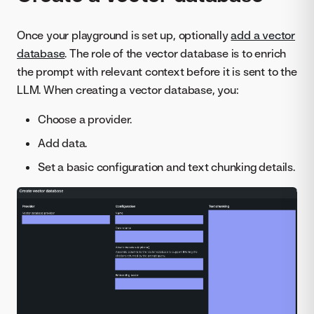
Once your playground is set up, optionally
add a vector
database
. The role of the vector database is to enrich
the prompt with relevant context before it is sent to the
LLM. When creating a vector database, you:
Choose a provider.
Add data.
Set a basic configuration and text chunking details.