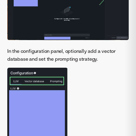
In the configuration panel, optionally add a vector
database and set the prompting strategy.