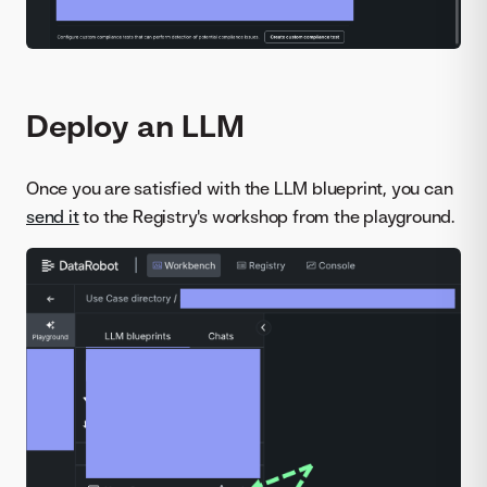
Deploy an LLM
Once you are satisfied with the LLM blueprint, you can
send it
to the Registry's workshop from the playground.