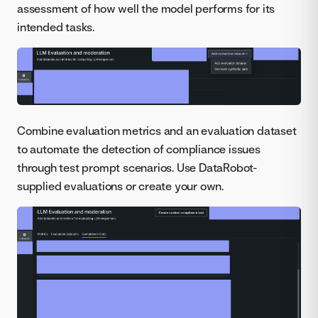
assessment of how well the model performs for its
intended tasks.
Combine evaluation metrics and an evaluation dataset
to automate the detection of compliance issues
through test prompt scenarios. Use DataRobot-
supplied evaluations or create your own.