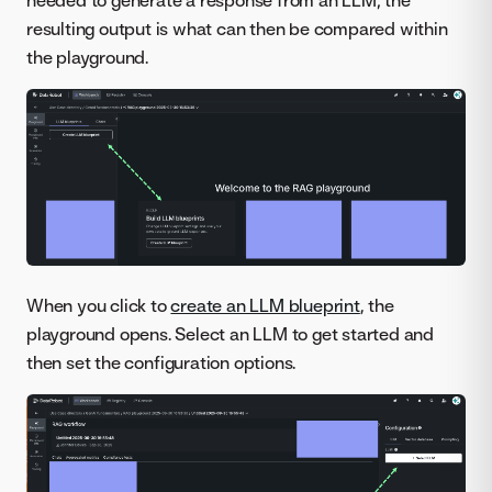
needed to generate a response from an LLM; the
resulting output is what can then be compared within
the playground.
When you click to
create an LLM blueprint
, the
playground opens. Select an LLM to get started and
then set the configuration options.