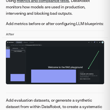
Using
metrics and compliance tests
, DataRobot
monitors how models are used in production,
intervening and blocking bad outputs.
Add metrics before or after configuring LLM blueprints:
After
Add evaluation datasets, or generate a synthetic
dataset from within DataRobot, to create a systematic