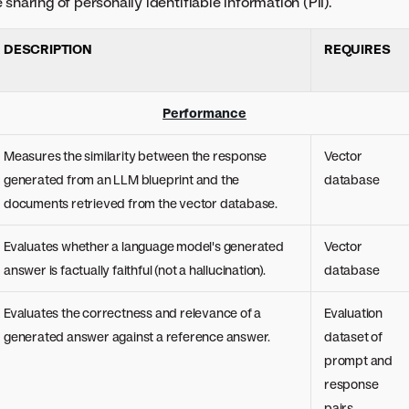
sharing of personally identifiable information (PII).
DESCRIPTION
REQUIRES
Performance
Measures the similarity between the response
Vector
generated from an LLM blueprint and the
database
documents retrieved from the vector database.
Evaluates whether a language model's generated
Vector
answer is factually faithful (not a hallucination).
database
Evaluates the correctness and relevance of a
Evaluation
generated answer against a reference answer.
dataset of
prompt and
response
pairs