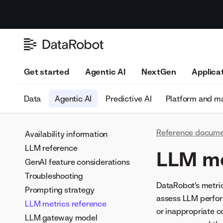
Get started
Agentic AI
NextGen
Applica
Data
Agentic AI
Predictive AI
Platform and 
Reference docume
Availability information
LLM reference
LLM me
GenAI feature considerations
Troubleshooting
DataRobot's metri
Prompting strategy
assess LLM perform
LLM metrics reference
or inappropriate c
LLM gateway model