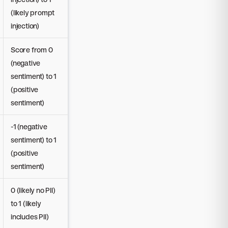
(likely prompt
injection)
Score from 0
(negative
sentiment) to 1
(positive
sentiment)
-1 (negative
sentiment) to 1
(positive
sentiment)
0 (likely no PII)
to 1 (likely
includes PII)