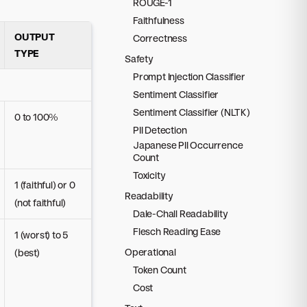
ROUGE-1
Faithfulness
OUTPUT
Correctness
TYPE
Safety
Prompt Injection Classifier
Sentiment Classifier
Sentiment Classifier (NLTK)
0 to 100%
PII Detection
Japanese PII Occurrence
Count
Toxicity
1 (faithful) or 0
Readability
(not faithful)
Dale-Chall Readability
Flesch Reading Ease
1 (worst) to 5
Operational
(best)
Token Count
Cost