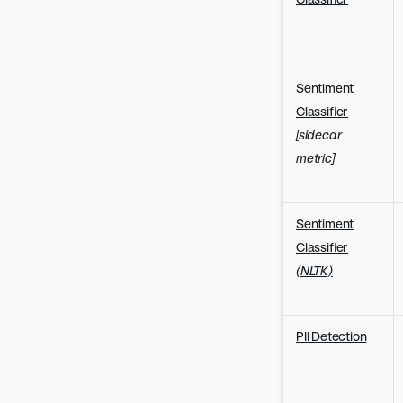
Sentiment
Classifier
[sidecar
metric]
Sentiment
Classifier
(NLTK)
PII Detection