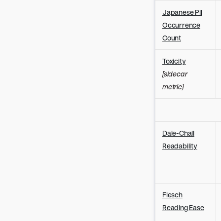
Japanese PII
Occurrence
Count
Toxicity
[sidecar
metric]
Dale-Chall
Readability
Flesch
Reading Ease