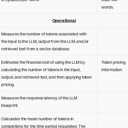
words.
Operational
Measures the number of tokens associated with
the input to the LLM, output from the LLM, and/or
retrieved text from a vector database.
Estimates the financial cost of using the LLM by
Token pricing
calculating the number of tokens in the input,
information
output, and retrieved text, and then applying token
pricing.
Measures the response latency of the LLM
blueprint.
Calculates the mean number of tokens in
completions for the time period requested. The