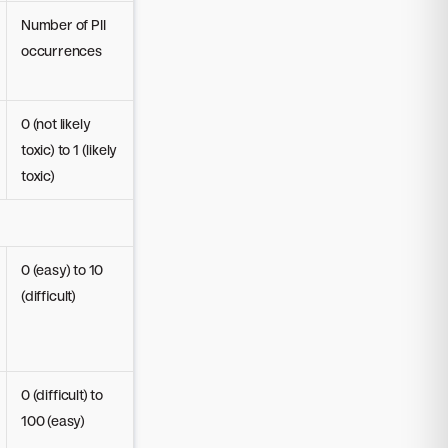
Number of PII
occurrences
0 (not likely
toxic) to 1 (likely
toxic)
0 (easy) to 10
(difficult)
0 (difficult) to
100 (easy)