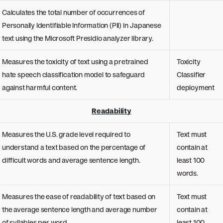
Calculates the total number of occurrences of
Personally Identifiable Information (PII) in Japanese
text using the Microsoft Presidio analyzer library.
Measures the toxicity of text using a pretrained
Toxicity
hate speech classification model to safeguard
Classifier
against harmful content.
deployment
Readability
Measures the U.S. grade level required to
Text must
understand a text based on the percentage of
contain at
difficult words and average sentence length.
least 100
words.
Measures the ease of readability of text based on
Text must
the average sentence length and average number
contain at
of syllables per word.
least 100