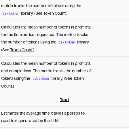
metric tracks the number of tokens using the
library. (See
Token Count
.)
tiktoken
Calculates the mean number of tokens in prompts
for the time period requested. The metric tracks
the number of tokens using the
library.
tiktoken
(See
Token Count
.)
Calculates the mean number of tokens in prompts
and completions. The metric tracks the number of
tokens using the
library. (See
Token
tiktoken
Count
.)
Text
Estimates the average time it takes a person to
read text generated by the LLM.