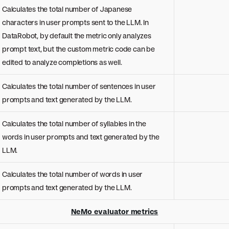
Calculates the total number of Japanese
characters in user prompts sent to the LLM. In
DataRobot, by default the metric only analyzes
prompt text, but the custom metric code can be
edited to analyze completions as well.
Calculates the total number of sentences in user
prompts and text generated by the LLM.
Calculates the total number of syllables in the
words in user prompts and text generated by the
LLM.
Calculates the total number of words in user
prompts and text generated by the LLM.
NeMo evaluator metrics