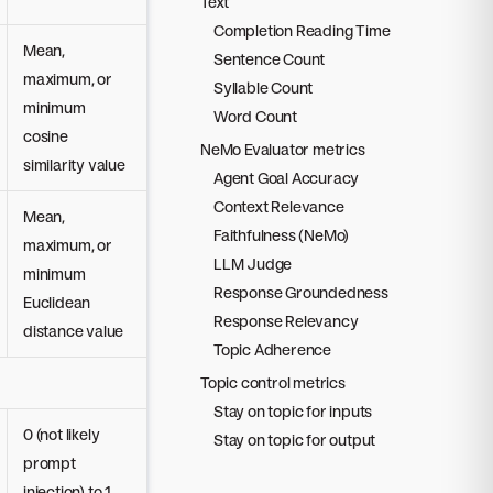
Text
Completion Reading Time
Mean,
Sentence Count
maximum, or
Syllable Count
minimum
Word Count
cosine
NeMo Evaluator metrics
similarity value
Agent Goal Accuracy
Context Relevance
Mean,
Faithfulness (NeMo)
maximum, or
LLM Judge
minimum
Response Groundedness
Euclidean
Response Relevancy
distance value
Topic Adherence
Topic control metrics
Stay on topic for inputs
0 (not likely
Stay on topic for output
prompt
injection) to 1