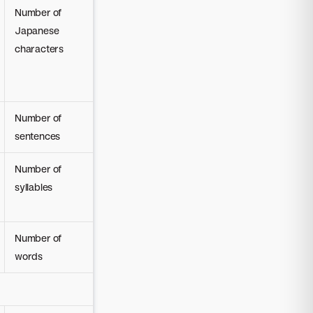
Number of
Japanese
characters
Number of
sentences
Number of
syllables
Number of
words