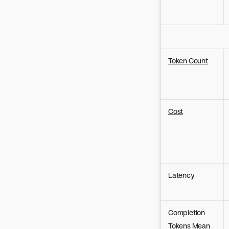
Token Count
Cost
Latency
Completion
Tokens Mean