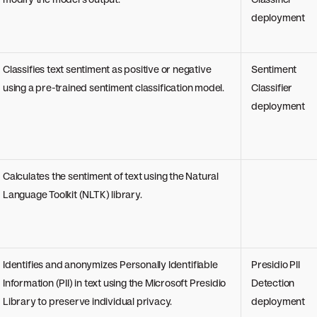
deployment
Classifies text sentiment as positive or negative
Sentiment
using a pre-trained sentiment classification model.
Classifier
deployment
Calculates the sentiment of text using the Natural
Language Toolkit (NLTK) library.
Identifies and anonymizes Personally Identifiable
Presidio PII
Information (PII) in text using the Microsoft Presidio
Detection
Library to preserve individual privacy.
deployment