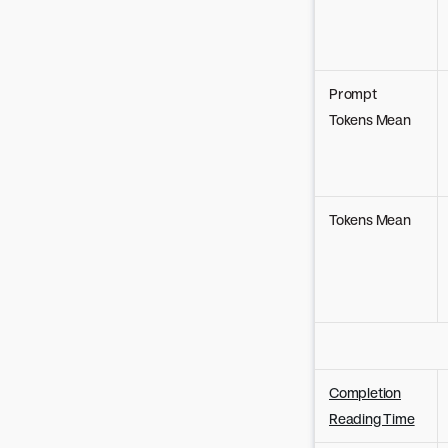
Prompt
Tokens Mean
Tokens Mean
Completion
Reading Time