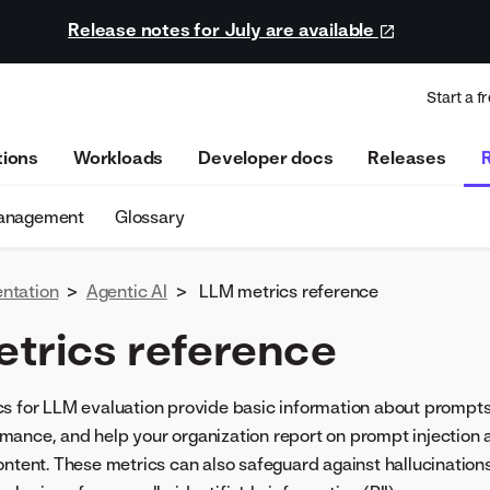
Release notes for July are available
Start a fr
tions
Workloads
Developer docs
Releases
management
Glossary
ntation
>
Agentic AI
>
LLM metrics reference
trics reference
cs for LLM evaluation provide basic information about prompt
ance, and help your organization report on prompt injection an
ontent. These metrics can also safeguard against hallucination