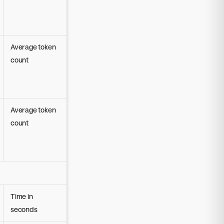
Average token
count
Average token
count
Time in
seconds