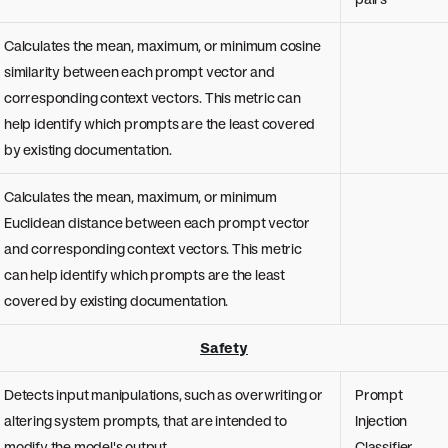
Calculates the mean, maximum, or minimum cosine
similarity between each prompt vector and
corresponding context vectors. This metric can
help identify which prompts are the least covered
by existing documentation.
Calculates the mean, maximum, or minimum
Euclidean distance between each prompt vector
and corresponding context vectors. This metric
can help identify which prompts are the least
covered by existing documentation.
Safety
Detects input manipulations, such as overwriting or
Prompt
altering system prompts, that are intended to
Injection
modify the model's output.
Classifier