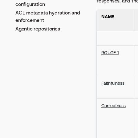
responses, and the 
configuration
ACL metadata hydration and
NAME
enforcement
Agentic repositories
ROUGE-1
Faithfulness
Correctness