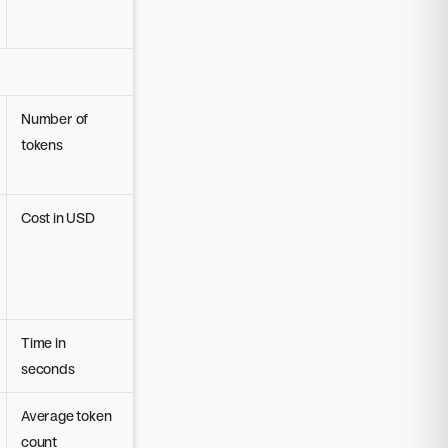
Number of
tokens
Cost in USD
Time in
seconds
Average token
count