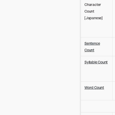
Character
Count
[Japanese]
Sentence
Count
Syllable Count
Word Count