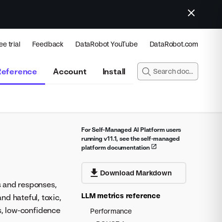
ee trial
Feedback
DataRobot YouTube
DataRobot.com
Reference
Account
Install
For Self-Managed AI Platform users
running v11.1, see the self-managed
platform documentation
Download Markdown
s and responses,
LLM metrics reference
d hateful, toxic,
s, low-confidence
Performance