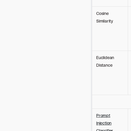
Cosine
Similarity
Euclidean
Distance
Prompt
Injection
Classifier