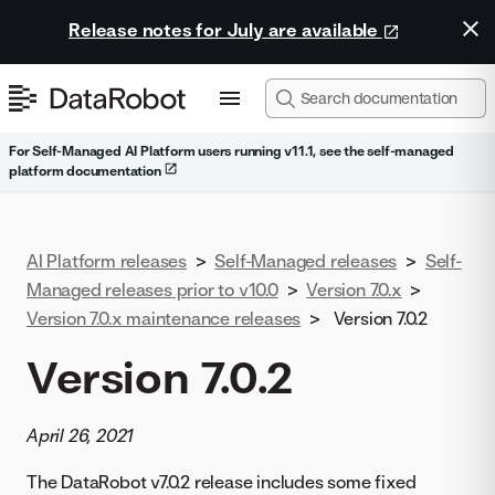
Release notes for July are available
For Self-Managed AI Platform users running v11.1, see the self-managed
platform documentation
AI Platform releases
>
Self-Managed releases
>
Self-
Managed releases prior to v10.0
>
Version 7.0.x
>
Version 7.0.x maintenance releases
>
Version 7.0.2
Version 7.0.2
April 26, 2021
The DataRobot v7.0.2 release includes some fixed