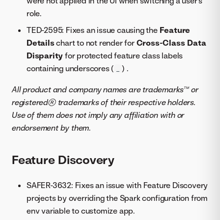
were not applied in the UI when switching a user’s
role.
TED-2595: Fixes an issue causing the
Feature
Details
chart to not render for
Cross-Class Data
Disparity
for protected feature class labels
containing underscores (
) .
_
All product and company names are trademarks™ or
registered® trademarks of their respective holders.
Use of them does not imply any affiliation with or
endorsement by them
.
Feature Discovery
SAFER-3632: Fixes an issue with Feature Discovery
projects by overriding the Spark configuration from
env variable to customize app.