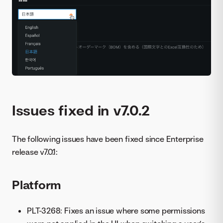
Issues fixed in v7.0.2
The following issues have been fixed since Enterprise
release v7.0.1:
Platform
PLT-3268: Fixes an issue where some permissions