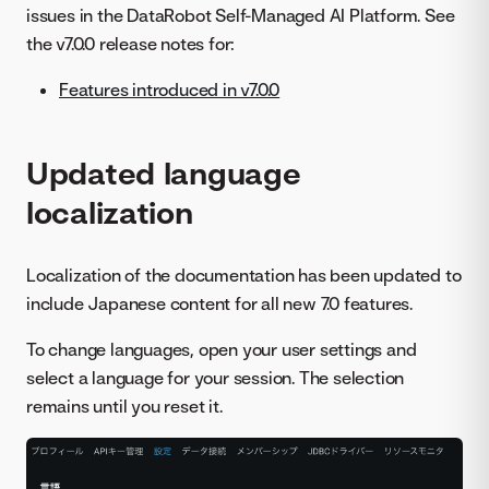
issues in the DataRobot Self-Managed AI Platform. See
the v7.0.0 release notes for:
Features introduced in v7.0.0
Updated language
localization
Localization of the documentation has been updated to
include Japanese content for all new 7.0 features.
To change languages, open your user settings and
select a language for your session. The selection
remains until you reset it.