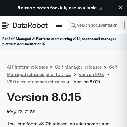
Release notes for July are available
For Self-Managed AI Platform users running v11.1, see the self-managed
platform documentation
AI Platform releases
>
Self-Managed releases
>
Self-
Managed releases prior to v10.0
>
Version 8.0.x
>
V8.0.x maintenance releases
>
Version 8.0.15
Version 8.0.15
May 22, 2023
The DataRobot v8.0.15 release includes some fixed