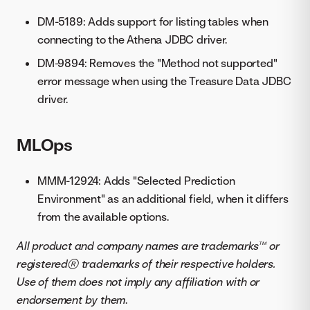
DM-5189: Adds support for listing tables when
connecting to the Athena JDBC driver.
DM-9894: Removes the "Method not supported"
error message when using the Treasure Data JDBC
driver.
MLOps
MMM-12924: Adds "Selected Prediction
Environment" as an additional field, when it differs
from the available options.
All product and company names are trademarks™ or
registered® trademarks of their respective holders.
Use of them does not imply any affiliation with or
endorsement by them
.