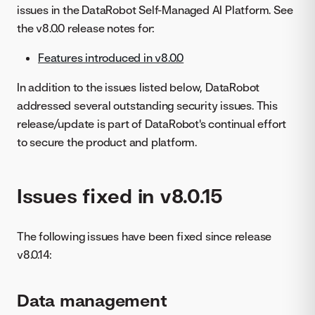
issues in the DataRobot Self-Managed AI Platform. See
the v8.0.0 release notes for:
Features introduced in v8.0.0
In addition to the issues listed below, DataRobot
addressed several outstanding security issues. This
release/update is part of DataRobot's continual effort
to secure the product and platform.
Issues fixed in v8.0.15
The following issues have been fixed since release
v8.0.14:
Data management