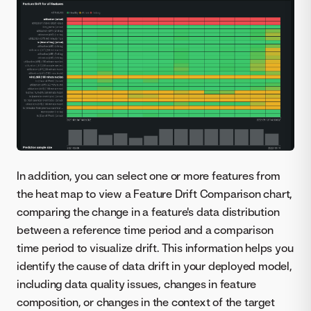
In addition, you can select one or more features from
the heat map to view a Feature Drift Comparison chart,
comparing the change in a feature's data distribution
between a reference time period and a comparison
time period to visualize drift. This information helps you
identify the cause of data drift in your deployed model,
including data quality issues, changes in feature
composition, or changes in the context of the target