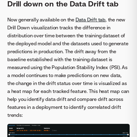
Drill down on the Data Drift tab
Now generally available on the
Data Drift tab
, the new
Drill Down visualization tracks the difference in
distribution over time between the training dataset of
the deployed model and the datasets used to generate
predictions in production. The drift away from the
baseline established with the training dataset is
measured using the Population Stability Index (PSI). As
a model continues to make predictions on new data,
the change in the drift status over time is visualized as
a heat map for each tracked feature. This heat map can
help you identify data drift and compare drift across
features in a deployment to identify correlated drift
trends: