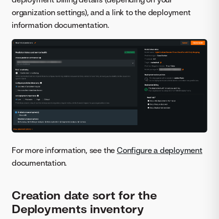
organization settings), and a link to the deployment
information documentation.
For more information, see the
Configure a deployment
documentation.
Creation date sort for the
Deployments inventory