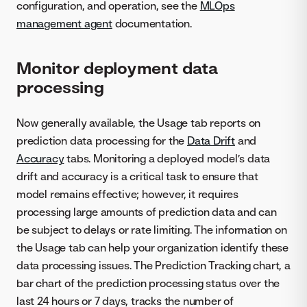
configuration, and operation, see the
MLOps
management agent
documentation.
Monitor deployment data
processing
Now generally available, the Usage tab reports on
prediction data processing for the
Data Drift
and
Accuracy
tabs. Monitoring a deployed model’s data
drift and accuracy is a critical task to ensure that
model remains effective; however, it requires
processing large amounts of prediction data and can
be subject to delays or rate limiting. The information on
the Usage tab can help your organization identify these
data processing issues. The Prediction Tracking chart, a
bar chart of the prediction processing status over the
last 24 hours or 7 days, tracks the number of