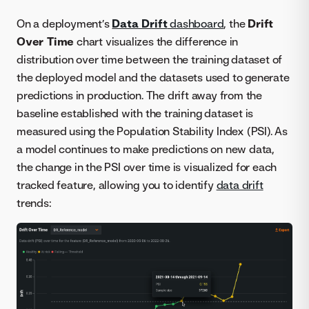
On a deployment’s
Data Drift
dashboard
, the
Drift
Over Time
chart visualizes the difference in
distribution over time between the training dataset of
the deployed model and the datasets used to generate
predictions in production. The drift away from the
baseline established with the training dataset is
measured using the Population Stability Index (PSI). As
a model continues to make predictions on new data,
the change in the PSI over time is visualized for each
tracked feature, allowing you to identify
data drift
trends: