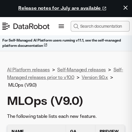
Release notes for July are available
For Self-Managed AI Platform users running v11.1, see the self-managed
platform documentation
AI Platform releases
>
Self-Managed releases
>
Self-
Managed releases prior to v10.0
>
Version 9.0.x
>
MLOps (V9.0)
MLOps (V9.0)
The following table lists each new feature.
NAME
GA
PREVIEW