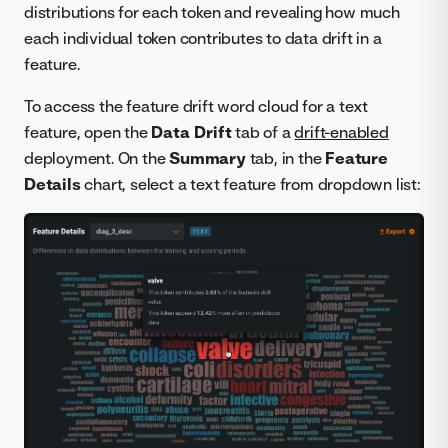
distributions for each token and revealing how much
each individual token contributes to data drift in a
feature.
To access the feature drift word cloud for a text
feature, open the
Data Drift
tab of a
drift-enabled
deployment. On the
Summary
tab, in the
Feature
Details
chart, select a text feature from dropdown list: