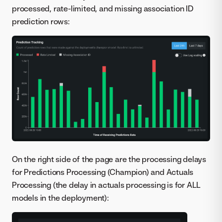
processed, rate-limited, and missing association ID
prediction rows:
On the right side of the page are the processing delays
for Predictions Processing (Champion) and Actuals
Processing (the delay in actuals processing is for ALL
models in the deployment):