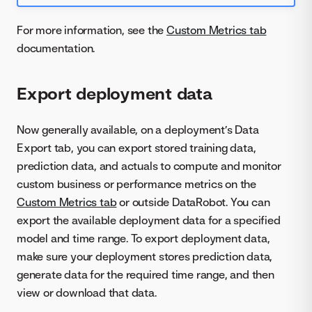
For more information, see the
Custom Metrics tab
documentation.
Export deployment data
Now generally available, on a deployment’s Data
Export tab, you can export stored training data,
prediction data, and actuals to compute and monitor
custom business or performance metrics on the
Custom Metrics tab
or outside DataRobot. You can
export the available deployment data for a specified
model and time range. To export deployment data,
make sure your deployment stores prediction data,
generate data for the required time range, and then
view or download that data.