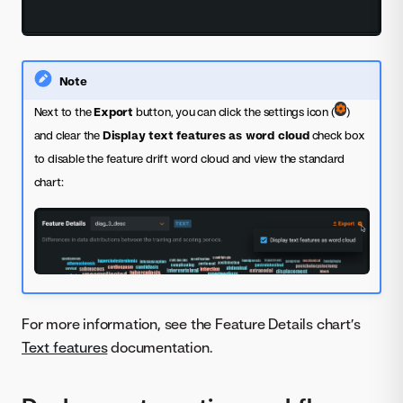
Note
Next to the
Export
button, you can click the settings icon (
)
and clear the
Display text features as word cloud
check box
to disable the feature drift word cloud and view the standard
chart:
For more information, see the Feature Details chart’s
Text features
documentation.