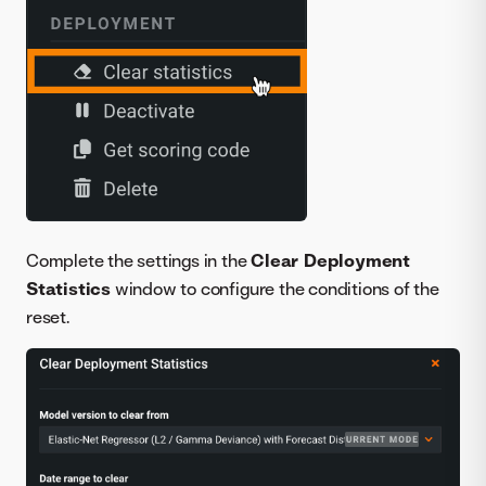
Complete the settings in the
Clear Deployment
Statistics
window to configure the conditions of the
reset.