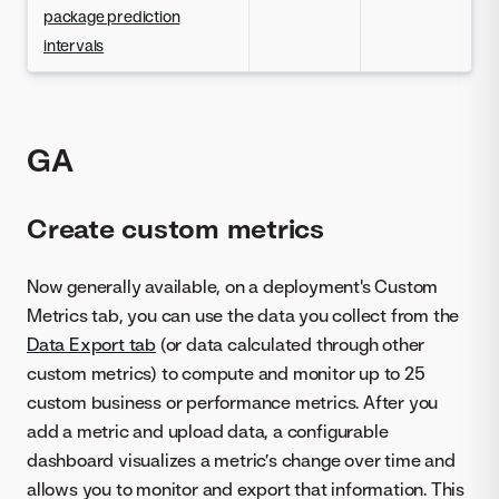
package prediction
intervals
GA
Create custom metrics
Now generally available, on a deployment's Custom
Metrics tab, you can use the data you collect from the
Data Export tab
(or data calculated through other
custom metrics) to compute and monitor up to 25
custom business or performance metrics. After you
add a metric and upload data, a configurable
dashboard visualizes a metric’s change over time and
allows you to monitor and export that information. This