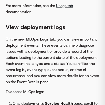
For more information, see the
Usage tab
documentation.
View deployment logs
On the new
MLOps Logs
tab, you can view important
deployment events. These events can help diagnose
issues with a deployment or provide a record of the
actions leading to the current state of the deployment.
Each event has a type and a status. You can filter the
event log by event type, event status, or time of
occurrence, and you can view more details for an event
on the Event Details panel.
To access MLOps logs:
On a deployment's
Service Health
page, scroll to