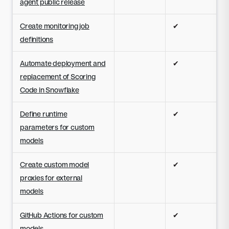
agent public release
Create monitoring job
✔
definitions
Automate deployment and
✔
replacement of Scoring
Code in Snowflake
Define runtime
✔
parameters for custom
models
Create custom model
✔
proxies for external
models
GitHub Actions for custom
✔
models