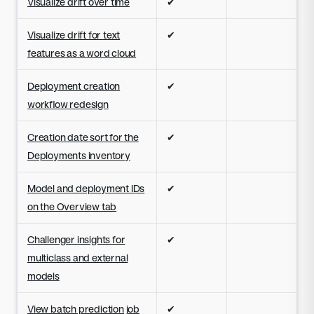
Visualize drift over time
✔
Visualize drift for text
✔
features as a word cloud
Deployment creation
✔
workflow redesign
Creation date sort for the
✔
Deployments inventory
Model and deployment IDs
✔
on the Overview tab
Challenger insights for
✔
multiclass and external
models
View batch prediction job
✔