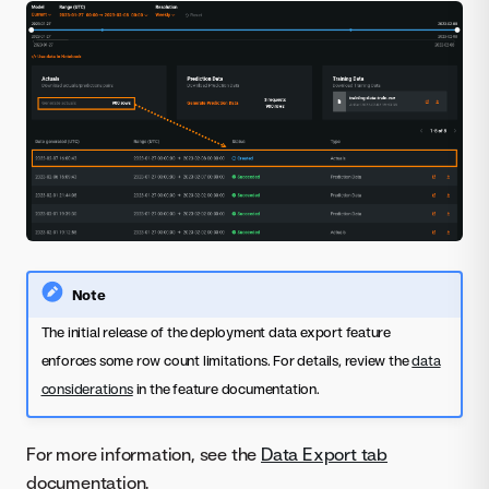
Note
The initial release of the deployment data export feature
enforces some row count limitations. For details, review the
data
considerations
in the feature documentation.
For more information, see the
Data Export tab
documentation.