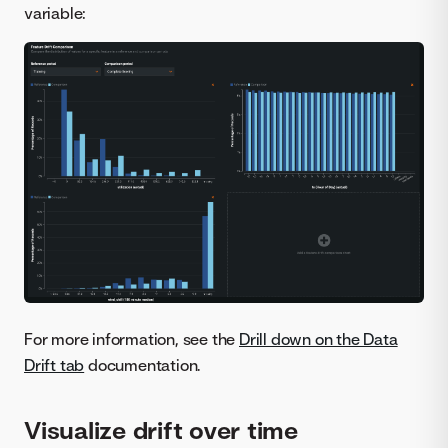
variable:
For more information, see the
Drill down on the Data
Drift tab
documentation.
Visualize drift over time