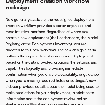
Deployment creation workflow
redesign
Now generally available, the redesigned deployment
creation workflow provides a better organized and
more intuitive interface. Regardless of where you
create a new deployment (the Leaderboard, the Model
Registry, or the Deployments inventory), you are
directed to this new workflow. The new design clearly
outlines the capabilities of your current deployment
based on the data provided, grouping the settings and
capabilities logically and providing immediate
confirmation when you enable a capability, or guidance
when you’re missing required fields or settings. A new
sidebar provides details about the model being used to
make predictions for your deployment, in addition to
information about the deployment review policy,
deployment billing details (depending on your