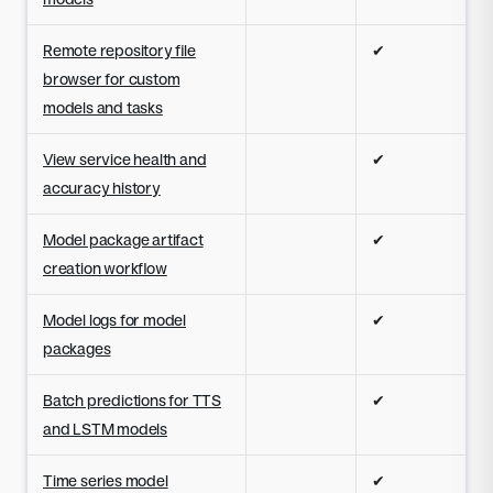
Remote repository file
✔
browser for custom
models and tasks
View service health and
✔
accuracy history
Model package artifact
✔
creation workflow
Model logs for model
✔
packages
Batch predictions for TTS
✔
and LSTM models
Time series model
✔