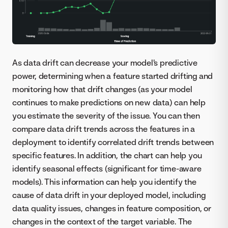
As data drift can decrease your model's predictive
power, determining when a feature started drifting and
monitoring how that drift changes (as your model
continues to make predictions on new data) can help
you estimate the severity of the issue. You can then
compare data drift trends across the features in a
deployment to identify correlated drift trends between
specific features. In addition, the chart can help you
identify seasonal effects (significant for time-aware
models). This information can help you identify the
cause of data drift in your deployed model, including
data quality issues, changes in feature composition, or
changes in the context of the target variable. The