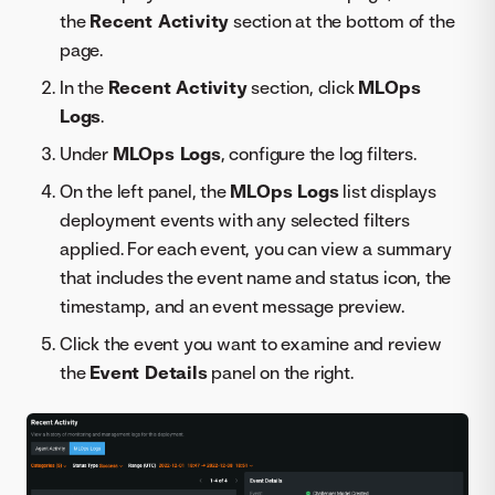
the
Recent Activity
section at the bottom of the
page.
In the
Recent Activity
section, click
MLOps
Logs
.
Under
MLOps Logs
, configure the log filters.
On the left panel, the
MLOps Logs
list displays
deployment events with any selected filters
applied. For each event, you can view a summary
that includes the event name and status icon, the
timestamp, and an event message preview.
Click the event you want to examine and review
the
Event Details
panel on the right.