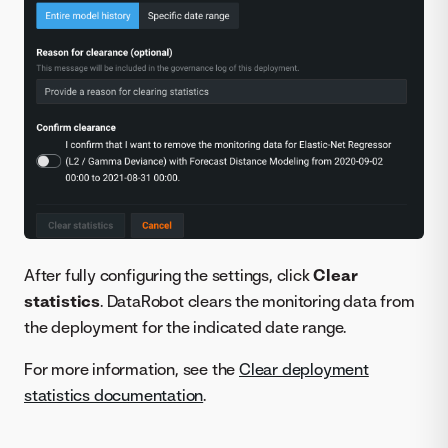
After fully configuring the settings, click
Clear
statistics
. DataRobot clears the monitoring data from
the deployment for the indicated date range.
For more information, see the
Clear deployment
statistics documentation
.