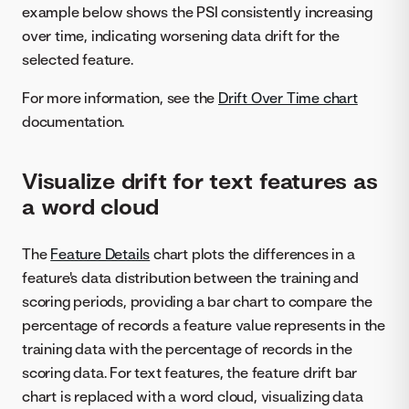
example below shows the PSI consistently increasing
over time, indicating worsening data drift for the
selected feature.
For more information, see the
Drift Over Time chart
documentation.
Visualize drift for text features as
a word cloud
The
Feature Details
chart plots the differences in a
feature's data distribution between the training and
scoring periods, providing a bar chart to compare the
percentage of records a feature value represents in the
training data with the percentage of records in the
scoring data. For text features, the feature drift bar
chart is replaced with a word cloud, visualizing data