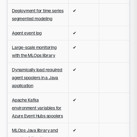
Deployment for time series
✔
segmented modeling
Agent event log
✔
Large-scale monitoring
✔
with the MLOps library
Dynamically load required
✔
agent spoolers in a Java
application
Apache Kafka
✔
environment variables for
Azure Event Hubs spoolers
MLOps Java library and
✔