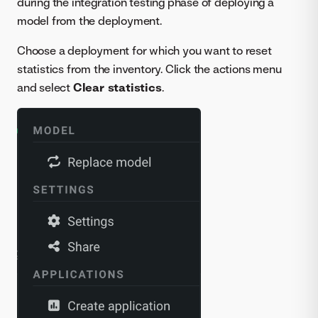
during the integration testing phase of deploying a
model from the deployment.
Choose a deployment for which you want to reset
statistics from the inventory. Click the actions menu
and select
Clear statistics
.