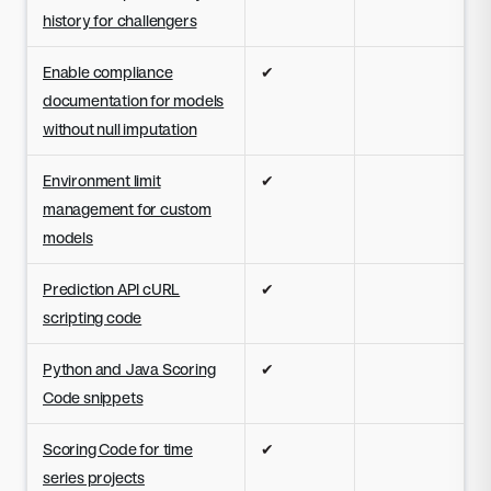
history for challengers
Enable compliance
✔
documentation for models
without null imputation
Environment limit
✔
management for custom
models
Prediction API cURL
✔
scripting code
Python and Java Scoring
✔
Code snippets
Scoring Code for time
✔
series projects