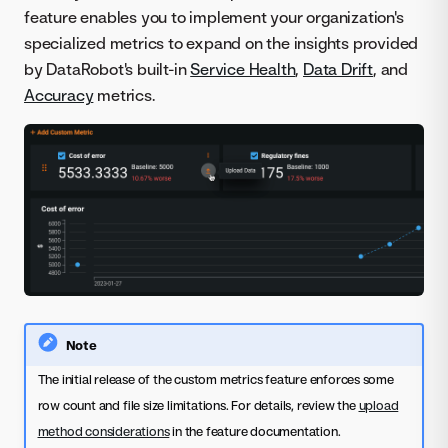
feature enables you to implement your organization's
specialized metrics to expand on the insights provided
by DataRobot's built-in
Service Health
,
Data Drift
, and
Accuracy
metrics.
Note
The initial release of the custom metrics feature enforces some
row count and file size limitations. For details, review the
upload
method considerations
in the feature documentation.