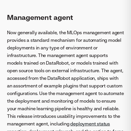
Management agent
Now generally available, the MLOps management agent
provides a standard mechanism for automating model
deployments in any type of environment or
infrastructure. The management agent supports
models trained on DataRobot, or models trained with
open source tools on external infrastructure. The agent,
accessed from the DataRobot application, ships with
an assortment of example plugins that support custom
configurations. Use the management agent to automate
the deployment and monitoring of models to ensure
your machine learning pipeline is healthy and reliable.
This release introduces usability improvements to the
management agent, including
deployment status