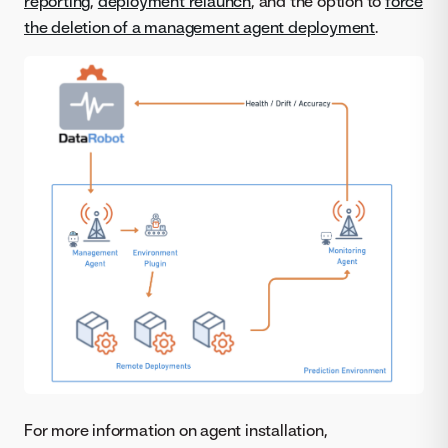
reporting
,
deployment relaunch
, and the option to
force
the deletion of a management agent deployment
.
For more information on agent installation,