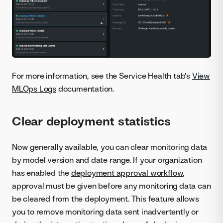
For more information, see the Service Health tab’s
View
MLOps Logs
documentation.
Clear deployment statistics
Now generally available, you can clear monitoring data
by model version and date range. If your organization
has enabled the
deployment approval workflow
,
approval must be given before any monitoring data can
be cleared from the deployment. This feature allows
you to remove monitoring data sent inadvertently or