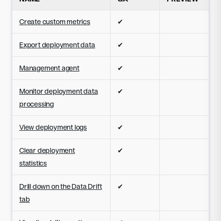
Create custom metrics
✔
Export deployment data
✔
Management agent
✔
Monitor deployment data
✔
processing
View deployment logs
✔
Clear deployment
✔
statistics
Drill down on the Data Drift
✔
tab