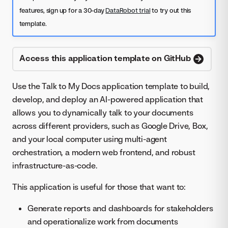
features, sign up for a 30-day
DataRobot trial
to try out this
template.
Access this application template on GitHub
Use the Talk to My Docs application template to build,
develop, and deploy an AI-powered application that
allows you to dynamically talk to your documents
across different providers, such as Google Drive, Box,
and your local computer using multi-agent
orchestration, a modern web frontend, and robust
infrastructure-as-code.
This application is useful for those that want to:
Generate reports and dashboards for stakeholders
and operationalize work from documents