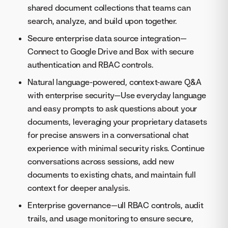
shared document collections that teams can
search, analyze, and build upon together.
Secure enterprise data source integration—
Connect to Google Drive and Box with secure
authentication and RBAC controls.
Natural language-powered, context-aware Q&A
with enterprise security—Use everyday language
and easy prompts to ask questions about your
documents, leveraging your proprietary datasets
for precise answers in a conversational chat
experience with minimal security risks. Continue
conversations across sessions, add new
documents to existing chats, and maintain full
context for deeper analysis.
Enterprise governance—ull RBAC controls, audit
trails, and usage monitoring to ensure secure,