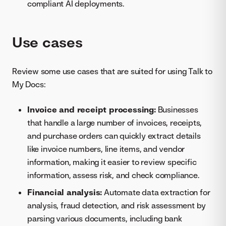
compliant AI deployments.
Use cases
Review some use cases that are suited for using Talk to
My Docs:
Invoice and receipt processing:
Businesses
that handle a large number of invoices, receipts,
and purchase orders can quickly extract details
like invoice numbers, line items, and vendor
information, making it easier to review specific
information, assess risk, and check compliance.
Financial analysis:
Automate data extraction for
analysis, fraud detection, and risk assessment by
parsing various documents, including bank