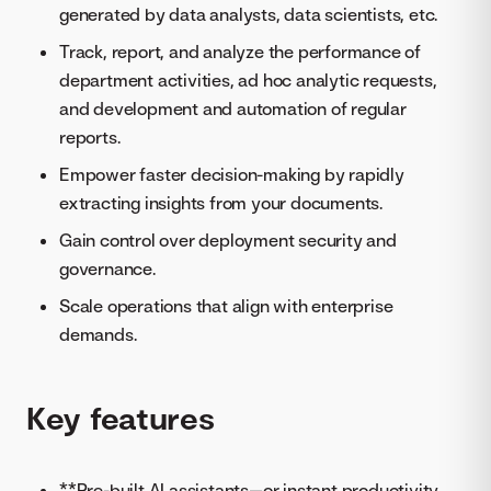
generated by data analysts, data scientists, etc.
Track, report, and analyze the performance of
department activities, ad hoc analytic requests,
and development and automation of regular
reports.
​​Empower faster decision-making by rapidly
extracting insights from your documents.
Gain control over deployment security and
governance.
Scale operations that align with enterprise
demands.
Key features
**Pre-built AI assistants—or instant productivity,