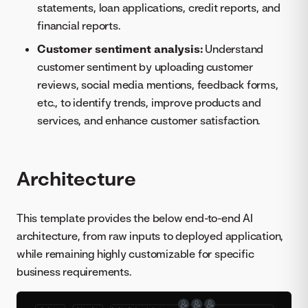
statements, loan applications, credit reports, and
financial reports.
Customer sentiment analysis:
Understand
customer sentiment by uploading customer
reviews, social media mentions, feedback forms,
etc., to identify trends, improve products and
services, and enhance customer satisfaction.
Architecture
This template provides the below end-to-end AI
architecture, from raw inputs to deployed application,
while remaining highly customizable for specific
business requirements.