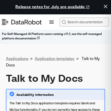
Release notes for July are available
For Self-Managed AI Platform users running v11.1, see the self-managed
platform documentation
Applications
>
Application templates
>
Talk to My
Docs
Talk to My Docs
Availability information
The Talk to My Docs application template requires GenAI and
MLOps functionality. If you do not currently have access to these