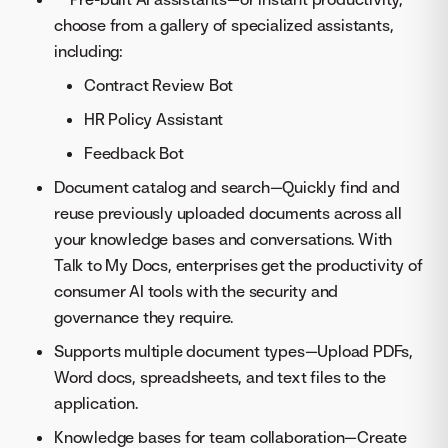
choose from a gallery of specialized assistants,
including:
Contract Review Bot
HR Policy Assistant
Feedback Bot
Document catalog and search—Quickly find and
reuse previously uploaded documents across all
your knowledge bases and conversations. With
Talk to My Docs, enterprises get the productivity of
consumer AI tools with the security and
governance they require.
Supports multiple document types—Upload PDFs,
Word docs, spreadsheets, and text files to the
application.
Knowledge bases for team collaboration—Create