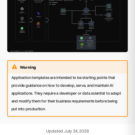
Warning
Application templates are intended to be starting points that
provide guidance on how to develop, serve, and maintain AI
applications. They require a developer or data scientist to adapt
and modify them for their business requirements before being
put into production.
Updated
July 24, 2026