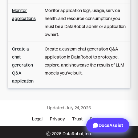
Monitor
Monitor application logs, usage, service
applications
health, and resource consumption (you
must be a DataRobot admin or application
owner).
Create a
Create a custom chat generation Q&A
chat
application in DataRobot to prototype,
generation
explore, and showcase the results of LLM
Q&A
models you've built.
application
Updated
July 24, 2026
Legal
Privacy
Trust
Status
DocsAssist
© 2026 DataRobot, Inc.