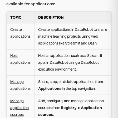
available for applications:
TOPIC
DESCRIPTION
Create
Create applications in DataRobot to share
applications
machine learning projects using web
applications like Streamlit and Dash.
Host
Host an application, such as a Streamlit
applications
app, in DataRobot using a DataRobot
execution environment.
Manage
Share, stop, or delete applications from
applications
Applications
in the top navigation.
Manage
Add, configure, and manage application
application
sources from
Registry > Application
sources
sources
.