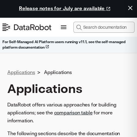
Release notes for July are available
For Self-Managed AI Platform users running v11.1, see the self-managed
platform documentation
Applications
>
Applications
Applications
DataRobot offers various approaches for building
applications; see the
comparison table
for more
information.
The following sections describe the documentation