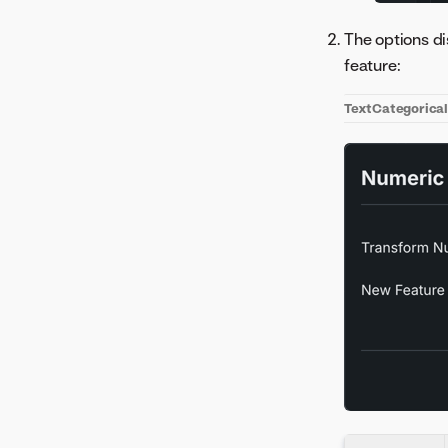
The options di
feature:
Text
Categorica