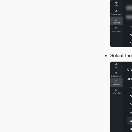
Select the