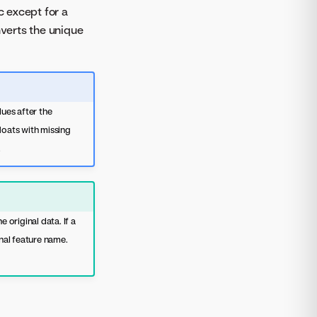
c except for a
nverts the unique
ues after the
loats with missing
.
original data. If a
inal feature name.