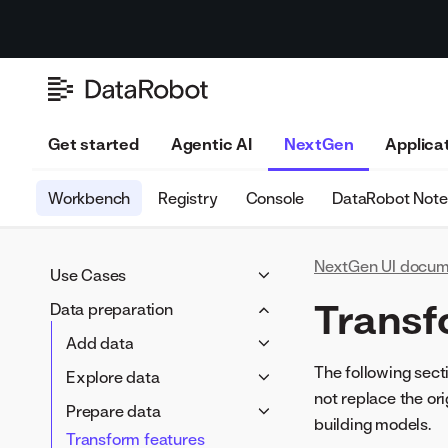
Get started
Agentic AI
NextGen
Applica
Workbench
Registry
Console
DataRobot Not
NextGen UI docum
Use Cases
Use Case overview
Transf
Data preparation
Manage a Use Case
Add data
Track value
Data connections
The following sect
Explore data
Assess risk
not replace the ori
Data Registry
EDA1 insights
Prepare data
building models.
Local files
Feature lists
Transform features
Wrangler