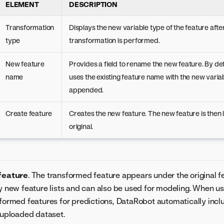
ELEMENT
DESCRIPTION
Transformation
Displays the new variable type of the feature afte
type
transformation is performed.
New feature
Provides a field to rename the new feature. By de
name
uses the existing feature name with the new varia
appended.
Create feature
Creates the new feature. The new feature is then 
original.
feature
. The transformed feature appears under the original fe
y new feature lists and can also be used for modeling. When us
formed features for predictions, DataRobot automatically inc
 uploaded dataset.