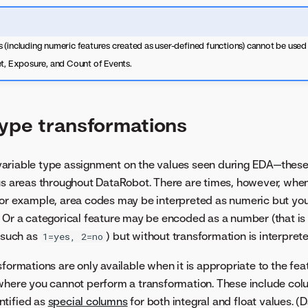
(including numeric features created as user-defined functions) cannot be used f
et, Exposure, and Count of Events.
type transformations
ariable type assignment on the values seen during EDA—these
ous areas throughout DataRobot. There are times, however, whe
For example, area codes may be interpreted as numeric but you
 Or a categorical feature may be encoded as a number (that i
, such as
) but without transformation is interpret
1=yes, 2=no
formations are only available when it is appropriate to the fea
where you cannot perform a transformation. These include col
ntified as
special columns
for both integral and float values. (