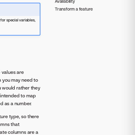
Availability
Transform a feature
or special variables,
 values are
n you may need to
 would rather they
s intended to map
ed as a number.
ture type, so there
umns that
Date columns are a