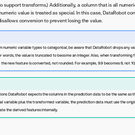
o support transforms.) Additionally, a column that is all numeri
numeric value is treated as special. In this case, DataRobot co
isallows conversion to prevent losing the value.
 numeric variable types to categorical, be aware that DataRobot drops any val
er words, the value is truncated to become an integer. Also, when transforming f
, the new feature is converted, not rounded. For example, 9.9 becomes 9, not 10
ns DataRobot expects the columns in the prediction data to be the same as the 
al variable plus the transformed variable, the prediction data must use the orig
ate the derived features internally.