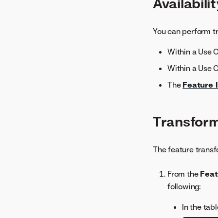
Availabili
Metric Scores
Model Info
Model Iterations
You can perform tr
Multilabel Per-Label
Within a Use 
Metrics
Neural Network Visualizer
Within a Use 
Period Accuracy
The
Feature l
Rating Tables
Related Assets
Transform
Residuals
ROC Curve
Series Insights
The feature transf
SHAP Distributions Per
From the
Feat
Feature
following:
Stability
Word Cloud
In the tab