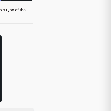
ble type of the