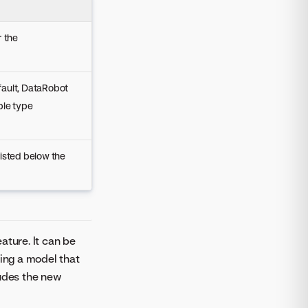
r the
fault, DataRobot
ble type
listed below the
ature. It can be
ing a model that
ludes the new