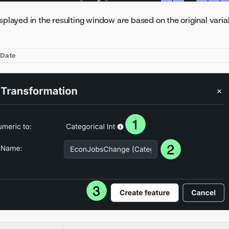
splayed in the resulting window are based on the original varia
l
Date