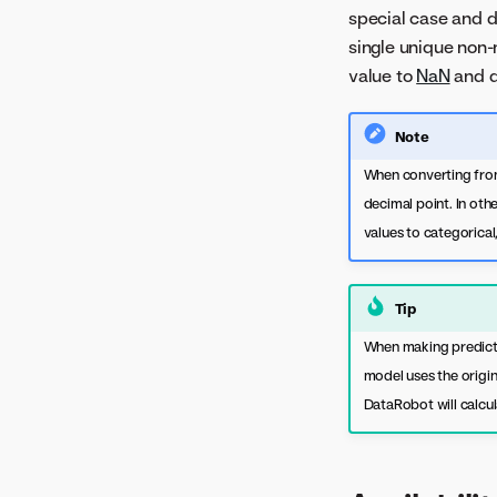
documentation
special case and d
Confusion Matrix
single unique non-
Downloads
value to
NaN
and d
Eureqa Models
Feature Effects
Note
Feature Impact
When converting from
Forecasting Accuracy
decimal point. In oth
Forecast vs Actual
values to categorical
Hyperparameter Tuning
Image Embeddings
Tip
Individual Prediction
When making predictio
Explanations
model uses the origin
Individual Prediction
DataRobot will calcul
Explanations (XEMP)
Lift Chart
Log