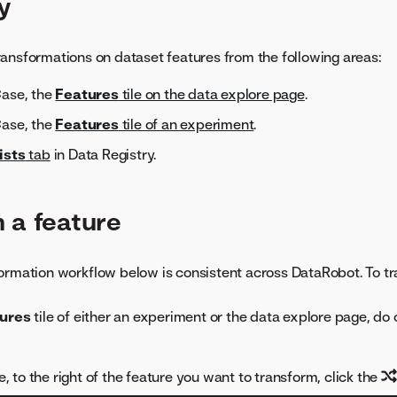
ty
ansformations on dataset features from the following areas:
Case, the
Features
tile on the data explore page
.
Case, the
Features
tile of an experiment
.
ists
tab
in Data Registry.
 a feature
ormation workflow below is consistent across DataRobot. To tr
ures
tile of either an experiment or the data explore page, do 
le, to the right of the feature you want to transform, click the