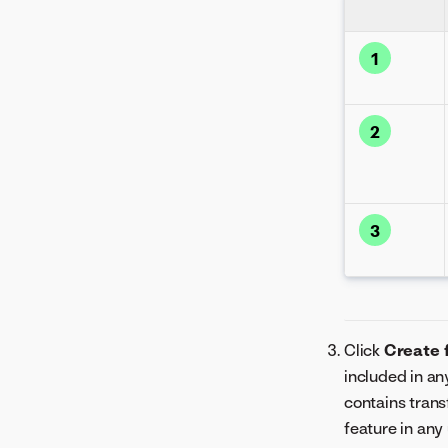
1
2
3
Click
Create 
included in an
contains trans
feature in any