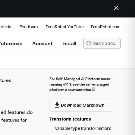
ee trial
Feedback
DataRobot YouTube
DataRobot.com
Reference
Account
Install
For Self-Managed AI Platform users
tures
running v11.1, see the self-managed
platform documentation
Download Markdown
med features do
Transform features
 features for
Variable type transformations