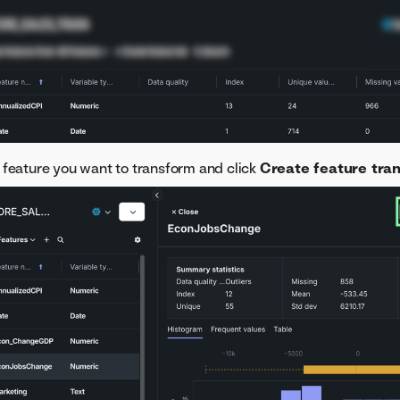
 feature you want to transform and click
Create feature tra