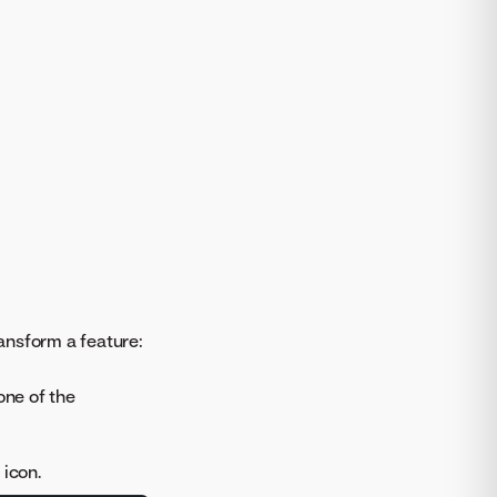
ansform a feature:
one of the
icon.