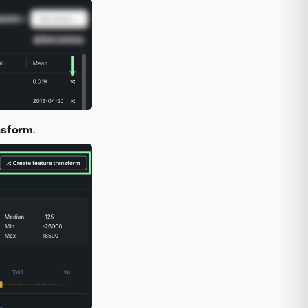
nsform
.