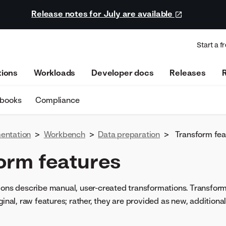
Release notes for July are available
Start a fr
tions
Workloads
Developer docs
Releases
ebooks
Compliance
entation
>
Workbench
>
Data preparation
>
Transform fea
orm features
ions describe manual, user-created transformations. Transfor
ginal, raw features; rather, they are provided as new, additional