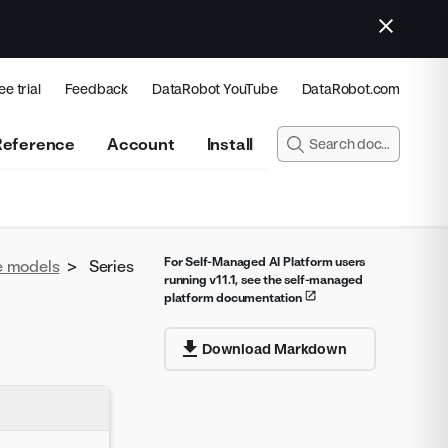
ee trial
Feedback
DataRobot YouTube
DataRobot.com
Reference
Account
Install
For Self-Managed AI Platform users
e models
>
Series
running v11.1, see the self-managed
platform documentation
Download Markdown