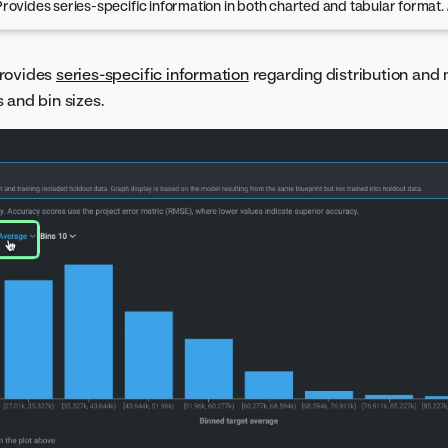
Provides series-specific information in both charted and tabular format.
rovides
series-specific information
regarding distribution and 
 and bin sizes.