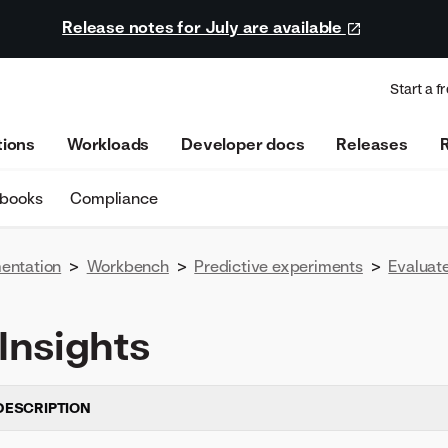
Release notes for July are available
Start a fr
tions
Workloads
Developer docs
Releases
ebooks
Compliance
entation
>
Workbench
>
Predictive experiments
>
Evaluat
Insights
DESCRIPTION