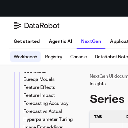
Anomaly Over Space
setup
Predictions with feature
Experiment insights
Anomaly Over Time
transformations
Compare models
Attention Maps
Time series forecasting
Add/retrain models
Blueprint
Unsupervised time-
Edit (composable)
Cluster Insights
aware modeling
blueprints
Coefficients
Get started
Agentic AI
NextGen
Applica
Compliance
documentation
Workbench
Registry
Console
DataRobot Not
Confusion Matrix
Downloads
NextGen UI docum
Eureqa Models
Insights
Feature Effects
Series 
Feature Impact
Forecasting Accuracy
Forecast vs Actual
TAB
Hyperparameter Tuning
Image Embeddings