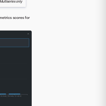
Multiseries only
metrics scores for