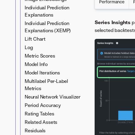
Performance
Individual Prediction
Explanations
Series Insights
p
Individual Prediction
selected backtests
Explanations (XEMP)
Lift Chart
Log
Metric Scores
Model Info
Model Iterations
Multilabel Per-Label
Metrics
Neural Network Visualizer
Period Accuracy
Rating Tables
Related Assets
Residuals