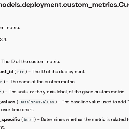
models.deployment.custom_metrics.C
m metric.
3.4.
– The ID of the custom metric.
ent_id
(
) – The ID of the deployment.
str
) – The name of the custom metric.
r
) – The units, or the y-axis label, of the given custom metric.
r
_values
(
) – The baseline value used to add 
BaselinesValues
 over time chart.
_specific
(
) – Determines whether the metric is related 
bool
t.