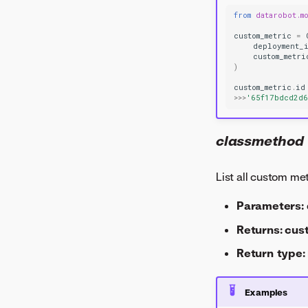
from
datarobot.m
custom_metric
=
deployment_
custom_metri
)
custom_metric
.
id
>>>
'65f17bdcd2d
classmethod
List all custom me
Parameters:
Returns:
cus
Return type:
Examples