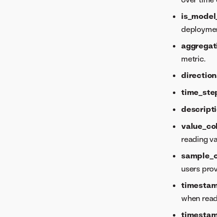
is_model
deploymen
aggregat
metric.
direction
time_ste
descript
value_c
reading v
sample_
users pro
timesta
when read
timesta