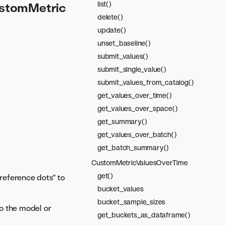
list()
ustomMetric
delete()
update()
unset_baseline()
submit_values()
submit_single_value()
submit_values_from_catalog()
get_values_over_time()
get_values_over_space()
get_summary()
get_values_over_batch()
get_batch_summary()
CustomMetricValuesOverTime
get()
“reference dots” to
bucket_values
bucket_sample_sizes
to the model or
get_buckets_as_dataframe()