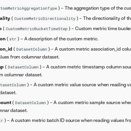
) – The aggregation type of the cu
stomMetricAggregationType
ality
(
) – The directionality of 
CustomMetricDirectionality
p
(
) – Custom metric time bucket
CustomMetricBucketTimeStep
ion
(
) – A description of the custom metric.
str
ion_id
(
) – A custom metric association_id co
DatasetColumn
alues from columnar dataset.
mp
(
) – A custom metric timestamp column sou
DatasetColumn
om columnar dataset.
) – A custom metric value source when reading v
tasetColumn
dataset.
count
(
) – A custom metric sample source whe
DatasetColumn
mnar dataset.
) – A custom metric batch ID source when reading values f
tr