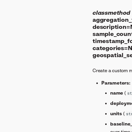
classmethod
aggregation_t
description=
sample_coun
timestamp_f
categories=N
geospatial_s
Create a custom m
Parameters:
name
(
st
deploym
units
(
st
baseline
over time 