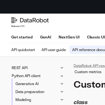
Release v11.1
Get started
GenAI
NextGen UI
Classic UI
API quickstart
API user guide
API reference doc
DataRobot API res
REST API
Custom metrics
Python API client
Generative AI
Custom
LLM blueprints
Data preparation
Generative AI
Prompting
Data connectivity
LLM blueprints
Modeling
Data preparation
Vector databases
Data wrangling
Prompting
Blueprints
Data connectivity
Applications
Modeling
class
LLM compliance tests
Data Registry
Vector databases
Projects
Data Registry