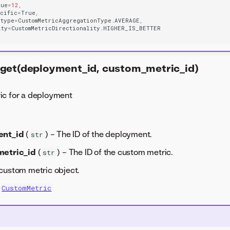
lue
=
12
,
ecific
=
True
,
_type
=
CustomMetricAggregationType
.
AVERAGE
,
ity
=
CustomMetricDirectionality
.
HIGHER_IS_BETTER
get(deployment_id, custom_metric_id)
ic for a deployment
ent_id
(
) – The ID of the deployment.
str
etric_id
(
) – The ID of the custom metric.
str
custom metric object.
CustomMetric