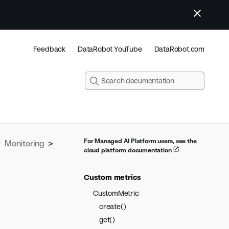
Feedback
DataRobot YouTube
DataRobot.com
For Managed AI Platform users, see the
>
Monitoring
>
cloud platform documentation
Custom metrics
CustomMetric
create()
get()