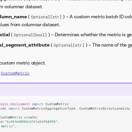
om columnar dataset.
olumn_name
(
) – A custom metric batch ID c
Optional[str]
alues from columnar dataset.
atial
(
) – Determines whether the metric is geo
Optional[bool]
al_segment_attribute
(
) – The name of the 
Optional[str]
custom metric object.
CustomMetric
odels.deployment
import
CustomMetric
nums
import
CustomMetricAggregationType
,
CustomMetricDirectionality
CustomMetric
.
create
(
id
=
"5c939e08962d741e34f609f0"
,
 metric"
,