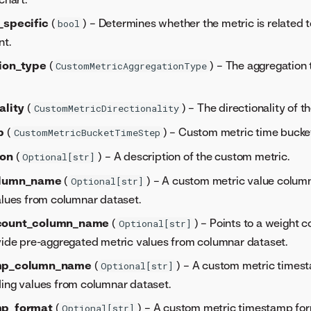
_specific
(
) – Determines whether the metric is related 
bool
t.
ion_type
(
) – The aggregation
CustomMetricAggregationType
ality
(
) – The directionality of 
CustomMetricDirectionality
p
(
) – Custom metric time bucket
CustomMetricBucketTimeStep
ion
(
) – A description of the custom metric.
Optional[str]
olumn_name
(
) – A custom metric value colu
Optional[str]
alues from columnar dataset.
count_column_name
(
) – Points to a weight 
Optional[str]
vide pre-aggregated metric values from columnar dataset.
mp_column_name
(
) – A custom metric time
Optional[str]
ing values from columnar dataset.
mp_format
(
) – A custom metric timestamp fo
Optional[str]