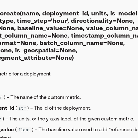
create(name, deployment_id, units, is_model_
ype, time_step='hour', directionality=None,
None, baseline_value=None, value_column_
t_column_name=None, timestamp_column_
ormat=None, batch_column_name=None,
one, is_geospatial=None,
egment_attribute=None)
etric for a deployment
) – The name of the custom metric.
r
ent_id
(
) – The id of the deployment.
str
) – The units, or the y-axis label, of the given custom metric.
r
_value
(
) – The baseline value used to add “reference do
float
chart.