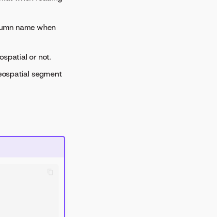
olumn name when
spatial or not.
geospatial segment