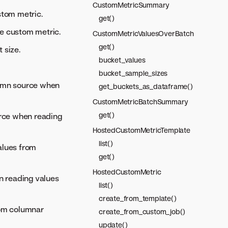
CustomMetricSummary
stom metric.
get()
the custom metric.
CustomMetricValuesOverBatch
get()
 size.
bucket_values
bucket_sample_sizes
lumn source when
get_buckets_as_dataframe()
CustomMetricBatchSummary
get()
rce when reading
HostedCustomMetricTemplate
list()
alues from
get()
HostedCustomMetric
n reading values
list()
create_from_template()
rom columnar
create_from_custom_job()
update()