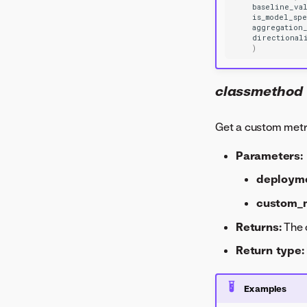
baseline_va
is_model_sp
aggregation
directional
)
classmethod
Get a custom metr
Parameters:
deploym
custom_m
Returns:
The 
Return type:
Examples