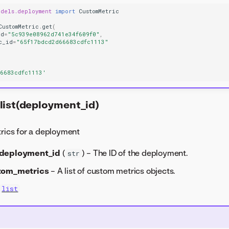
odels.deployment
import
CustomMetric
CustomMetric
.
get
(
id
=
"5c939e08962d741e34f609f0"
,
c_id
=
"65f17bdcd2d66683cdfc1113"
66683cdfc1113'
list(deployment_id)
trics for a deployment
deployment_id
(
) – The ID of the deployment.
str
tom_metrics
– A list of custom metrics objects.
list