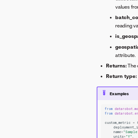
values fr
batch_c
reading v
is_geosp
geospati
attribute.
Returns:
The 
Return type:
Examples
from
datarobot.m
from
datarobot.e
custom_metric
=
deployment_
name
=
"Sample
units
=
"Y"
,