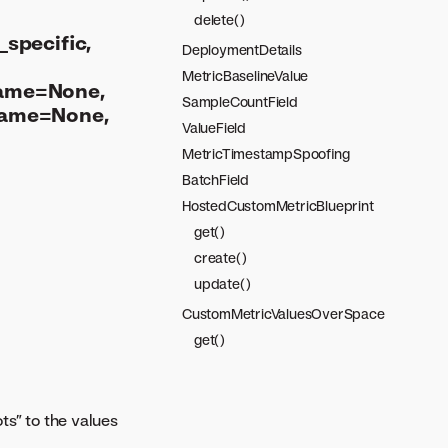
delete()
specific,
DeploymentDetails
MetricBaselineValue
name=None,
SampleCountField
name=None,
ValueField
MetricTimestampSpoofing
BatchField
HostedCustomMetricBlueprint
get()
create()
update()
CustomMetricValuesOverSpace
get()
ts” to the values