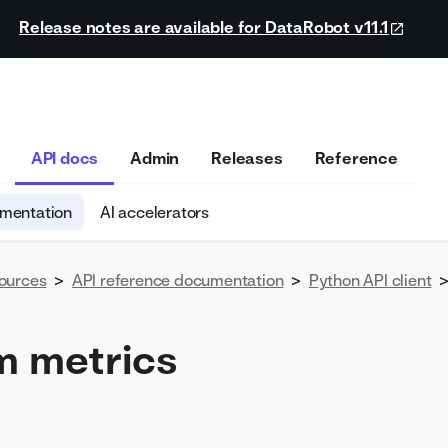
Release notes are available for DataRobot v11.1
API docs
Admin
Releases
Reference
umentation
AI accelerators
ources
>
API reference documentation
>
Python API client
 metrics