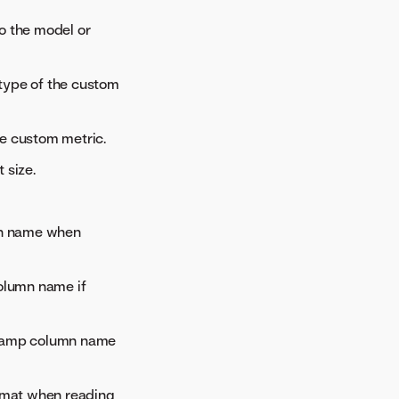
to the model or
 type of the custom
the custom metric.
 size.
mn name when
column name if
stamp column name
rmat when reading