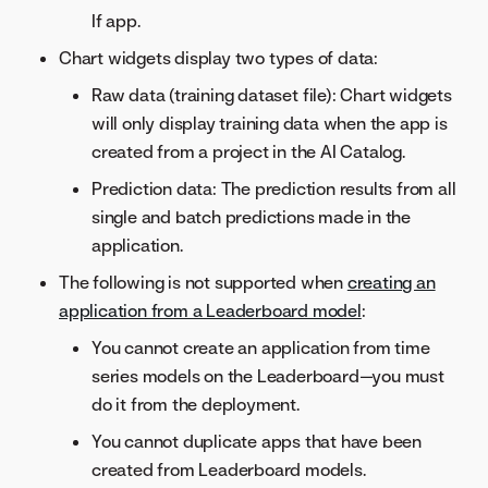
If app.
Chart widgets display two types of data:
Raw data (training dataset file): Chart widgets
will only display training data when the app is
created from a project in the AI Catalog.
Prediction data: The prediction results from all
single and batch predictions made in the
application.
The following is not supported when
creating an
application from a Leaderboard model
:
You cannot create an application from time
series models on the Leaderboard—you must
do it from the deployment.
You cannot duplicate apps that have been
created from Leaderboard models.