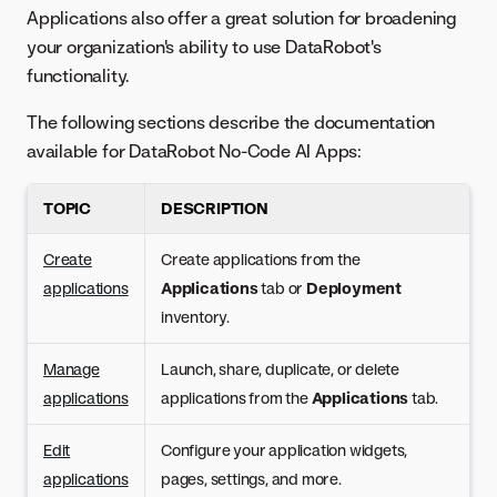
Applications also offer a great solution for broadening
your organization's ability to use DataRobot's
functionality.
The following sections describe the documentation
available for DataRobot No-Code AI Apps:
TOPIC
DESCRIPTION
Create
Create applications from the
applications
Applications
tab or
Deployment
inventory.
Manage
Launch, share, duplicate, or delete
applications
applications from the
Applications
tab.
Edit
Configure your application widgets,
applications
pages, settings, and more.