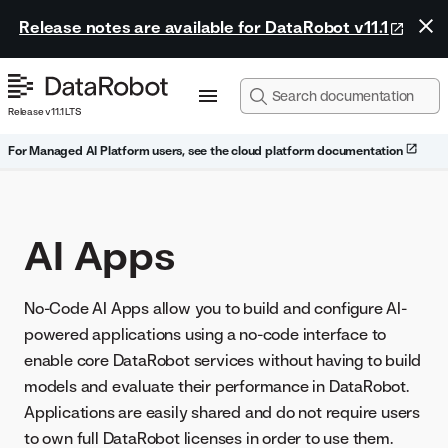
Release notes are available for DataRobot v11.1
Release v11.1 LTS
For Managed AI Platform users, see the cloud platform documentation
AI Apps
No-Code AI Apps allow you to build and configure AI-
powered applications using a no-code interface to
enable core DataRobot services without having to build
models and evaluate their performance in DataRobot.
Applications are easily shared and do not require users
to own full DataRobot licenses in order to use them.