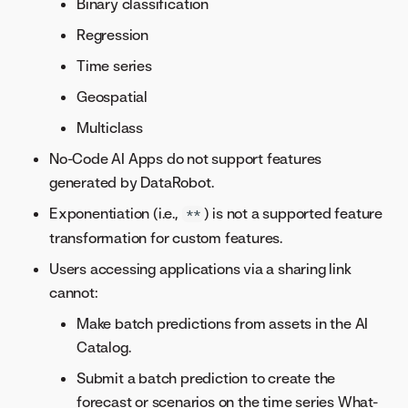
Binary classification
Regression
Time series
Geospatial
Multiclass
No-Code AI Apps do not support features
generated by DataRobot.
Exponentiation (i.e.,
) is not a supported feature
**
transformation for custom features.
Users accessing applications via a sharing link
cannot:
Make batch predictions from assets in the AI
Catalog.
Submit a batch prediction to create the
forecast or scenarios on the time series What-