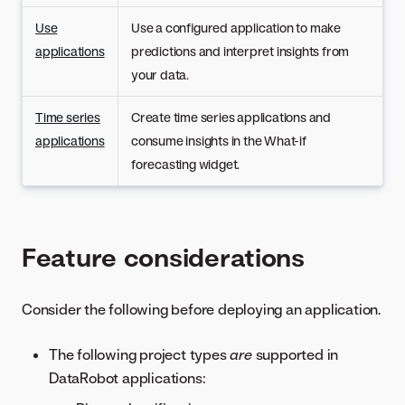
Use
Use a configured application to make
applications
predictions and interpret insights from
your data.
Time series
Create time series applications and
applications
consume insights in the What-if
forecasting widget.
Feature considerations
Consider the following before deploying an application.
The following project types
are
supported in
DataRobot applications: