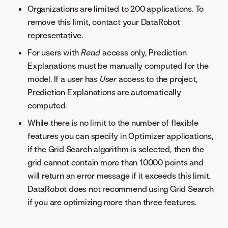
Organizations are limited to 200 applications. To
remove this limit, contact your DataRobot
representative.
For users with
Read
access only, Prediction
Explanations must be manually computed for the
model. If a user has
User
access to the project,
Prediction Explanations are automatically
computed.
While there is no limit to the number of flexible
features you can specify in Optimizer applications,
if the Grid Search algorithm is selected, then the
grid cannot contain more than 10000 points and
will return an error message if it exceeds this limit.
DataRobot does not recommend using Grid Search
if you are optimizing more than three features.