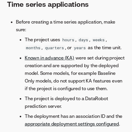
Time series applications
Before creating a time series application, make
sure:
The project uses
,
,
,
hours
days
weeks
,
, or
as the time unit.
months
quarters
years
Known in advance (KA)
were set during project
creation and are supported by the deployed
model. Some models, for example Baseline
Only models, do not support KA features even
if the project is configured to use them.
The project is deployed to a DataRobot
prediction server.
The deployment has an association ID and the
appropriate deployment settings configured
.