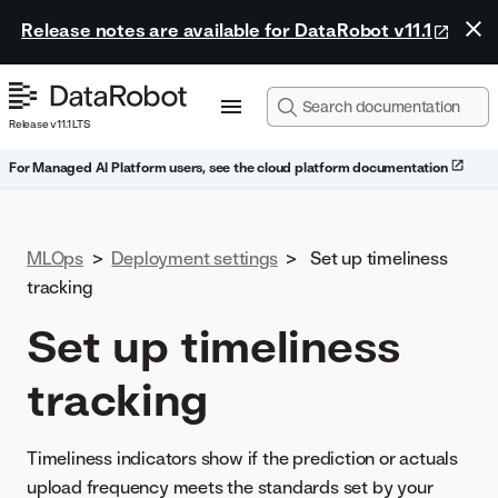
Release notes are available for DataRobot v11.1
Release v11.1 LTS
For Managed AI Platform users, see the cloud platform documentation
MLOps
>
Deployment settings
>
Set up timeliness
tracking
Set up timeliness
tracking
Timeliness indicators show if the prediction or actuals
upload frequency meets the standards set by your