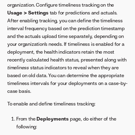
organization. Configure timeliness tracking on the
Usage > Settings
tab for predictions and actuals.
After enabling tracking, you can define the timeliness
interval frequency based on the prediction timestamp
and the actuals upload time separately, depending on
your organization's needs. If timeliness is enabled for a
deployment, the health indicators retain the most
recently calculated health status, presented along with
timeliness
status indicators to reveal when they are
based on old data. You can determine the appropriate
timeliness intervals for your deployments on a case-by-
case basis.
To enable and define timeliness tracking:
From the
Deployments
page, do either of the
following: