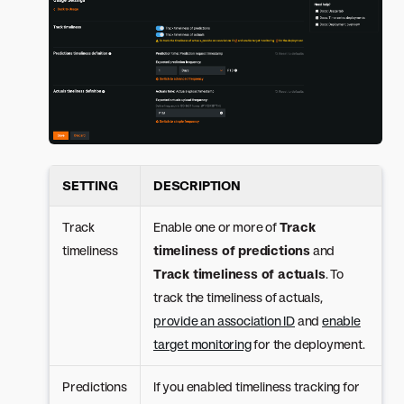
SETTING
DESCRIPTION
Track
Enable one or more of
Track
timeliness
timeliness of predictions
and
Track timeliness of actuals
. To
track the timeliness of actuals,
provide an association ID
and
enable
target monitoring
for the deployment.
Predictions
If you enabled timeliness tracking for