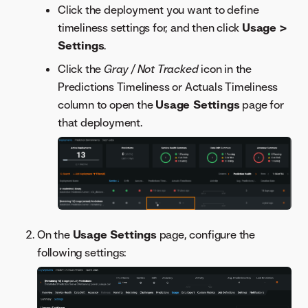
Click the deployment you want to define
timeliness settings for, and then click
Usage >
Settings
.
Click the
Gray / Not Tracked
icon in the
Predictions Timeliness or Actuals Timeliness
column to open the
Usage Settings
page for
that deployment.
On the
Usage Settings
page, configure the
following settings: