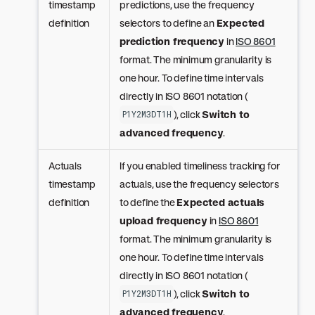
timestamp
predictions, use the frequency
definition
selectors to define an
Expected
prediction frequency
in
ISO 8601
format. The minimum granularity is
one hour. To define time intervals
directly in ISO 8601 notation (
), click
Switch to
P1Y2M3DT1H
advanced frequency
.
Actuals
If you enabled timeliness tracking for
timestamp
actuals, use the frequency selectors
definition
to define the
Expected actuals
upload frequency
in
ISO 8601
format. The minimum granularity is
one hour. To define time intervals
directly in ISO 8601 notation (
), click
Switch to
P1Y2M3DT1H
advanced frequency
.