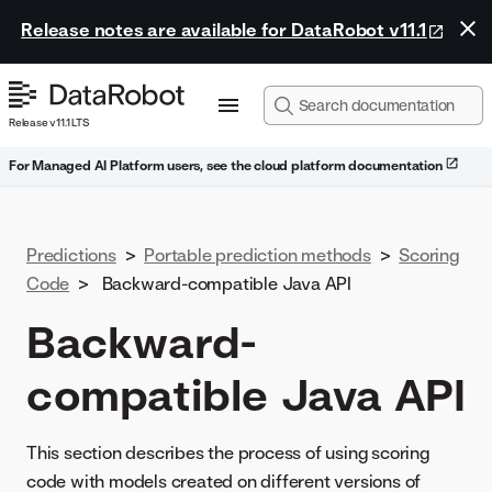
Release notes are available for DataRobot v11.1
Release v11.1 LTS
For Managed AI Platform users, see the cloud platform documentation
Predictions
>
Portable prediction methods
>
Scoring
Code
>
Backward-compatible Java API
Backward-
compatible Java API
This section describes the process of using scoring
code with models created on different versions of