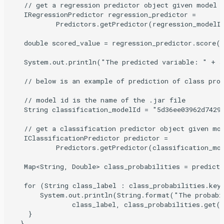
   // get a regression predictor object given model

   IRegressionPredictor regression_predictor =

           Predictors.getPredictor(regression_modelId
   double scored_value = regression_predictor.score(r
   System.out.println("The predicted variable: " + sc
   // below is an example of prediction of class prob
   // model id is the name of the .jar file

   String classification_modelId = "5d36ee03962d7429f
   // get a classification predictor object given mod
   IClassificationPredictor predictor =

           Predictors.getPredictor(classification_mod
   Map<String, Double> class_probabilities = predicto
   for (String class_label : class_probabilities.keyS
       System.out.println(String.format("The probabi
               class_label, class_probabilities.get(c
    }

  }
