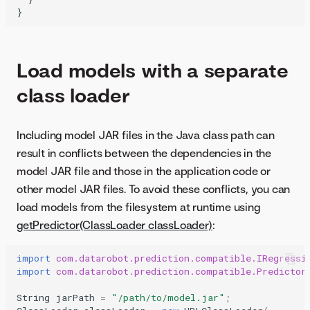
Load models with a separate
class loader
Including model JAR files in the Java class path can
result in conflicts between the dependencies in the
model JAR file and those in the application code or
other model JAR files. To avoid these conflicts, you can
load models from the filesystem at runtime using
getPredictor(ClassLoader classLoader)
:
import
com.datarobot.prediction.compatible.IRegressi
import
com.datarobot.prediction.compatible.Predictor
String
jarPath
=
"/path/to/model.jar"
;