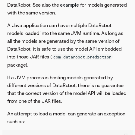
DataRobot. See also the
example
for models generated
with the same version.
A Java application can have multiple DataRobot
models loaded into the same JVM runtime. As long as
all the models are generated by the same version of
DataRobot, it is safe to use the model API embedded
into those JAR files (
com.datarobot.prediction
package).
If a JVM process is hosting models generated by
different versions of DataRobot, there is no guarantee
that the correct version of the model API will be loaded
from one of the JAR files.
An attempt to load a model can generate an exception
such as: