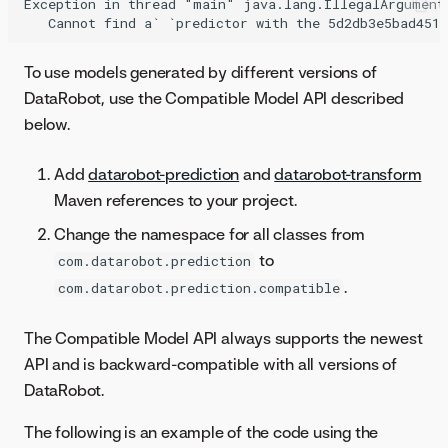
Exception in thread "main" java.lang.IllegalArgumentE
To use models generated by different versions of
DataRobot, use the Compatible Model API described
below.
Add
datarobot-prediction
and
datarobot-transform
Maven references to your project.
Change the namespace for all classes from
to
com.datarobot.prediction
.
com.datarobot.prediction.compatible
The Compatible Model API always supports the newest
API and is backward-compatible with all versions of
DataRobot.
The following is an example of the code using the