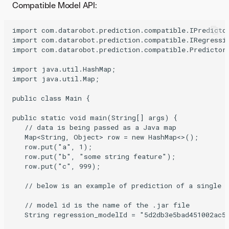
Compatible Model API:
import com.datarobot.prediction.compatible.IPredictor
import com.datarobot.prediction.compatible.IRegressio
import com.datarobot.prediction.compatible.Predictors
import java.util.HashMap;

import java.util.Map;

public class Main {

public static void main(String[] args) {

   // data is being passed as a Java map

   Map<String, Object> row = new HashMap<>();

   row.put("a", 1);

   row.put("b", "some string feature");

   row.put("c", 999);

   // below is an example of prediction of a single v
   // model id is the name of the .jar file

   String regression_modelId = "5d2db3e5bad451002ac53