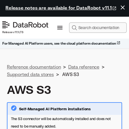
Release notes are available for DataRobot v11.1
Release v11.1 LTS
For Managed AI Platform users, see the cloud platform documentation
Reference documentation
>
Data reference
>
Supported data stores
>
AWS S3
AWS S3
Self-Managed AI Platform installations
The S3 connector will be automatically installed and does not
need to be manually added.