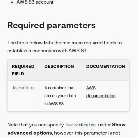
AWS S3 account
Required parameters
The table below lists the minimum required fields to
establish a connection with AWS S3:
REQUIRED
DESCRIPTION
DOCUMENTATION
FIELD
A container that
AWS
bucketName
stores your data
documentation
in AWS S3.
Note that you can specify
under
Show
bucketRegion
advanced options
, however this parameter is not