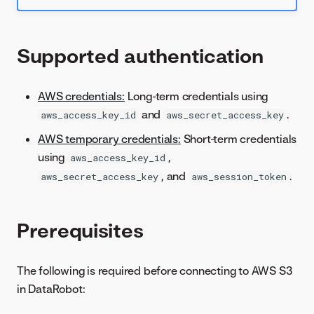
Supported authentication
AWS credentials:
Long-term credentials using
and
.
aws_access_key_id
aws_secret_access_key
AWS temporary credentials:
Short-term credentials
using
,
aws_access_key_id
, and
.
aws_secret_access_key
aws_session_token
Prerequisites
The following is required before connecting to AWS S3
in DataRobot: