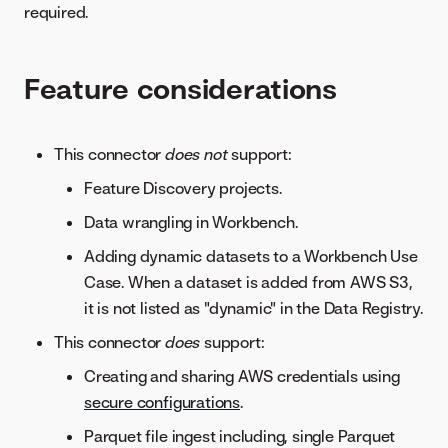
required.
Feature considerations
This connector
does not
support:
Feature Discovery projects.
Data wrangling in Workbench.
Adding dynamic datasets to a Workbench Use
Case. When a dataset is added from AWS S3,
it is not listed as "dynamic" in the Data Registry.
This connector
does
support:
Creating and sharing AWS credentials using
secure configurations
.
Parquet file ingest including, single Parquet