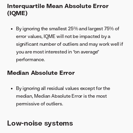
Interquartile Mean Absolute Error
(IQME)
By ignoring the smallest 25% and largest 75% of
error values, IQME will not be impacted by a
significant number of outliers and may work well if
you are most interested in “on average”
performance.
Median Absolute Error
By ignoring all residual values except for the
median, Median Absolute Error is the most
permissive of outliers.
Low-noise systems