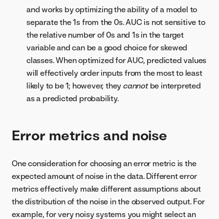
and works by optimizing the ability of a model to
separate the 1s from the 0s. AUC is not sensitive to
the relative number of 0s and 1s in the target
variable and can be a good choice for skewed
classes. When optimized for AUC, predicted values
will effectively order inputs from the most to least
likely to be 1; however, they
cannot
be interpreted
as a predicted probability.
Error metrics and noise
One consideration for choosing an error metric is the
expected amount of noise in the data. Different error
metrics effectively make different assumptions about
the distribution of the noise in the observed output. For
example, for very noisy systems you might select an