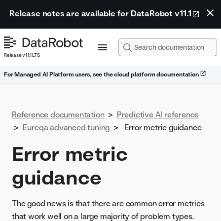
Release notes are available for DataRobot v11.1
Release v11.1 LTS
For Managed AI Platform users, see the cloud platform documentation
Reference documentation
>
Predictive AI reference
>
Eureqa advanced tuning
>
Error metric guidance
Error metric
guidance
The good news is that there are common error metrics
that work well on a large majority of problem types.