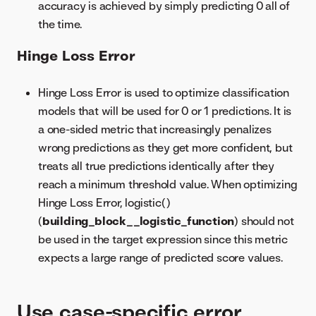
accuracy is achieved by simply predicting 0 all of
the time.
Hinge Loss Error
Hinge Loss Error is used to optimize classification
models that will be used for 0 or 1 predictions. It is
a one-sided metric that increasingly penalizes
wrong predictions as they get more confident, but
treats all true predictions identically after they
reach a minimum threshold value. When optimizing
Hinge Loss Error, logistic()
(
building_block__logistic_function
) should not
be used in the target expression since this metric
expects a large range of predicted score values.
Use case-specific error