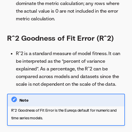
dominate the metric calculation; any rows where
the actual value is 0 are not included in the error
metric calculation.
R^2 Goodness of Fit Error (R^2)
R^2 is a standard measure of model fitness. It can
be interpreted as the “percent of variance
explained”. As a percentage, the R^2 can be
compared across models and datasets since the
scale is not dependent on the scale of the data.
Note
R^2 Goodness of Fit Error is the Eureqa default for numeric and
time series models.