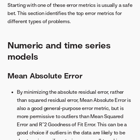
Starting with one of these error metrics is usually a safe
bet. This section identifies the top error metrics for
different types of problems.
Numeric and time series
models
Mean Absolute Error
By minimizing the absolute residual error, rather
than squared residual error, Mean Absolute Error is
also a good general-purpose error metric, but is
more permissive to outliers than Mean Squared
Error and R^2 Goodness of Fit Error. This can be a
good choice if outliers in the data are likely to be