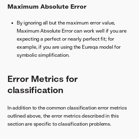
Maximum Absolute Error
By ignoring all but the maximum error value,
Maximum Absolute Error can work well if you are
expecting a perfect or nearly perfect fit; for
example, if you are using the Eureqa model for
symbolic simplification.
Error Metrics for
classification
In addition to the common classification error metrics
outlined above, the error metrics described in this
section are specific to classification problems.