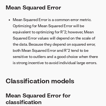
Mean Squared Error
Mean Squared Error is a common error metric.
Optimizing for Mean Squared Error will be
equivalent to optimizing for R^2; however, Mean
Squared Error values will depend on the scale of
the data. Because they depend on squared error,
both Mean Squared Error and R^2 tend to be
sensitive to outliers and a good choice when there
is strong incentive to avoid individual large errors.
Classification models
Mean Squared Error for
classification