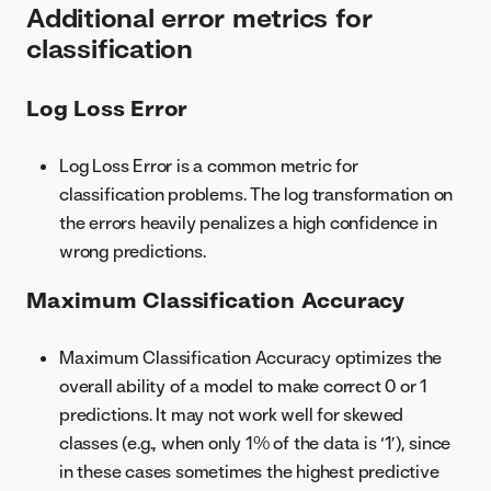
Additional error metrics for
classification
Log Loss Error
Log Loss Error is a common metric for
classification problems. The log transformation on
the errors heavily penalizes a high confidence in
wrong predictions.
Maximum Classification Accuracy
Maximum Classification Accuracy optimizes the
overall ability of a model to make correct 0 or 1
predictions. It may not work well for skewed
classes (e.g., when only 1% of the data is ‘1’), since
in these cases sometimes the highest predictive