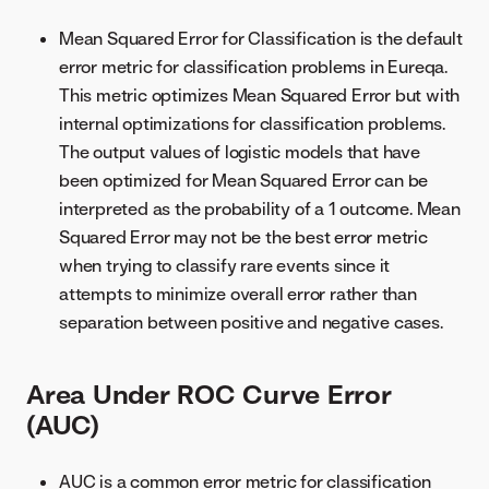
Mean Squared Error for Classification is the default
error metric for classification problems in Eureqa.
This metric optimizes Mean Squared Error but with
internal optimizations for classification problems.
The output values of logistic models that have
been optimized for Mean Squared Error can be
interpreted as the probability of a 1 outcome. Mean
Squared Error may not be the best error metric
when trying to classify rare events since it
attempts to minimize overall error rather than
separation between positive and negative cases.
Area Under ROC Curve Error
(AUC)
AUC is a common error metric for classification