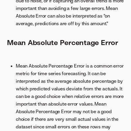
due to noise, or if capturing an overall trend is more
important than avoiding a few large errors. Mean
Absolute Error can also be interpreted as "on
average, predictions are off by this amount."
Mean Absolute Percentage Error
Mean Absolute Percentage Error is a common error
metric for time series forecasting. It can be
interpreted as the average absolute percentage by
which predicted values deviate from the actuals. It
can be a good choice when relative errors are more
important than absolute error values. Mean
Absolute Percentage Error may not be a good
choice if there are very small actual values in the
dataset since small errors on these rows may