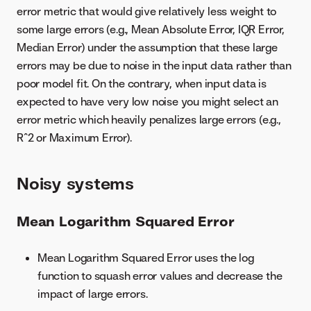
error metric that would give relatively less weight to
some large errors (e.g., Mean Absolute Error, IQR Error,
Median Error) under the assumption that these large
errors may be due to noise in the input data rather than
poor model fit. On the contrary, when input data is
expected to have very low noise you might select an
error metric which heavily penalizes large errors (e.g.,
R^2 or Maximum Error).
Noisy systems
Mean Logarithm Squared Error
Mean Logarithm Squared Error uses the log
function to squash error values and decrease the
impact of large errors.