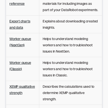
reference
materials for including images as
part of your DataRobot experiments.
Export charts
Explains about downloading created
and data
insights.
Worker queue
Helps to understand modeling
(NextGen)
workers and how to troubleshoot
issues in NextGen.
Worker queue
Helps to understand modeling
(Classic)
workers and how to troubleshoot
issues in Classic.
XEMP qualitative
Describes the calculations used to
strength
determine XEMP qualitative
strength.