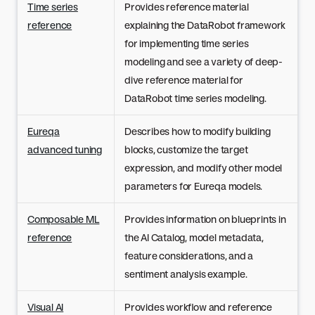
Time series
Provides reference material
reference
explaining the DataRobot framework
for implementing time series
modeling and see a variety of deep-
dive reference material for
DataRobot time series modeling.
Eureqa
Describes how to modify building
advanced tuning
blocks, customize the target
expression, and modify other model
parameters for Eureqa models.
Composable ML
Provides information on blueprints in
reference
the AI Catalog, model metadata,
feature considerations, and a
sentiment analysis example.
Visual AI
Provides workflow and reference