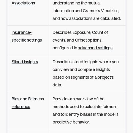
Associations
understanding the mutual
information and Cramer's V metrics,
and how associations are calculated.
Insurance-
Describes Exposure, Count of
specific settings
events, and Offset options,
configured in
advanced settings
.
Sliced insights
Describes sliced insights where you
can view and compare insights
based on segments of a project’s
data.
Bias and Fairness
Provides an overview of the
reference
methods used to calculate fairness
and to identify biases in the model's
predictive behavior.