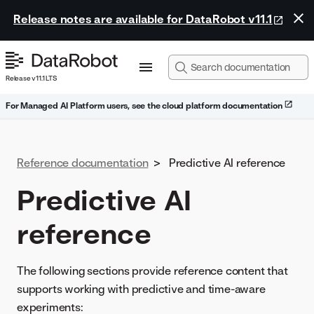
Release notes are available for DataRobot v11.1
Release v11.1 LTS
For Managed AI Platform users, see the cloud platform documentation
Reference documentation
>
Predictive AI reference
Predictive AI
reference
The following sections provide reference content that
supports working with predictive and time-aware
experiments: