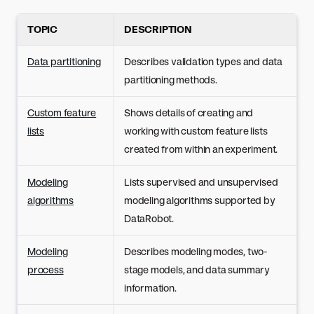
TOPIC
DESCRIPTION
Data partitioning
Describes validation types and data
partitioning methods.
Custom feature
Shows details of creating and
lists
working with custom feature lists
created from within an experiment.
Modeling
Lists supervised and unsupervised
algorithms
modeling algorithms supported by
DataRobot.
Modeling
Describes modeling modes, two-
process
stage models, and data summary
information.