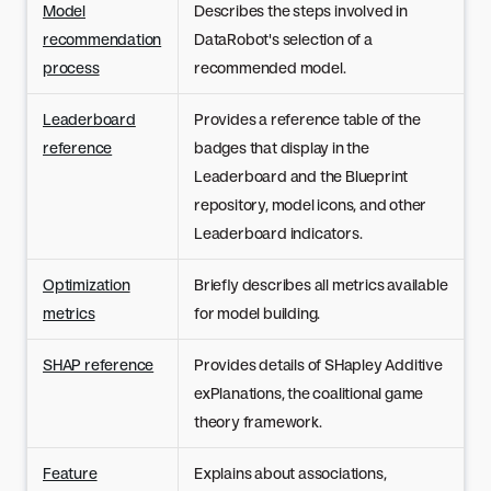
Model
Describes the steps involved in
recommendation
DataRobot's selection of a
process
recommended model.
Leaderboard
Provides a reference table of the
reference
badges that display in the
Leaderboard and the Blueprint
repository, model icons, and other
Leaderboard indicators.
Optimization
Briefly describes all metrics available
metrics
for model building.
SHAP reference
Provides details of SHapley Additive
exPlanations, the coalitional game
theory framework.
Feature
Explains about associations,