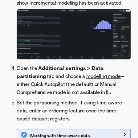
show incremental modeling has been activated.
Open the
Additional settings > Data
partitioning
tab and choose a
modeling mode
—
either Quick Autopilot (the default) or Manual.
Comprehensive mode is not available in IL.
Set the partitioning method. If using time-aware
data, enter an
ordering feature
once the time-
based dataset registers.
Working with time-aware data