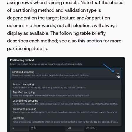
assign rows when training models. Note that the choice
of partitioning method and validation type is
dependent on the target feature and/or partition
column. In other words, not all selections will always
display as available. The following table briefly
describes each method; see also
this section
for more
partitioning details.