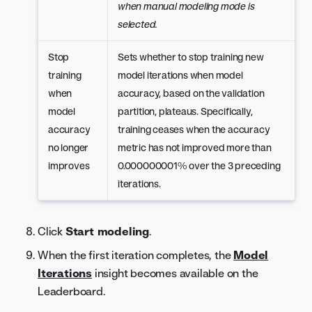
when manual modeling mode is
selected.
Stop
Sets whether to stop training new
training
model iterations when model
when
accuracy, based on the validation
model
partition, plateaus. Specifically,
accuracy
training ceases when the accuracy
no longer
metric has not improved more than
improves
0.000000001% over the 3 preceding
iterations.
Click
Start modeling
.
When the first iteration completes, the
Model
Iterations
insight becomes available on the
Leaderboard.