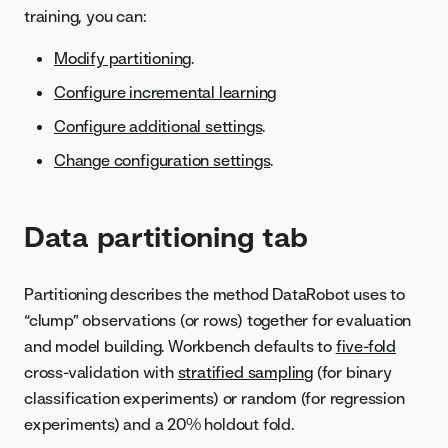
training, you can:
Modify partitioning
.
Configure incremental learning
Configure additional settings
.
Change configuration settings
.
Data partitioning tab
Partitioning describes the method DataRobot uses to
“clump” observations (or rows) together for evaluation
and model building. Workbench defaults to
five-fold
cross-validation with
stratified sampling
(for binary
classification experiments) or random (for regression
experiments) and a 20% holdout fold.