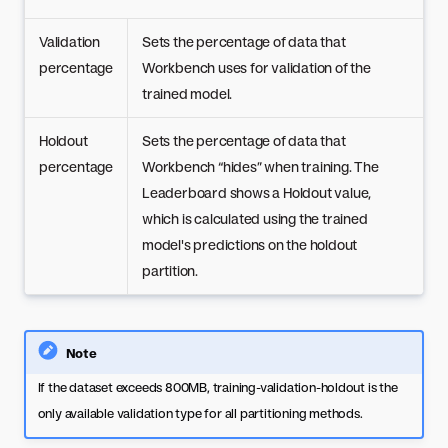
Validation
Sets the percentage of data that
percentage
Workbench uses for validation of the
trained model.
Holdout
Sets the percentage of data that
percentage
Workbench “hides” when training. The
Leaderboard shows a Holdout value,
which is calculated using the trained
model's predictions on the holdout
partition.
Note
If the dataset exceeds 800MB, training-validation-holdout is the
only available validation type for all partitioning methods.