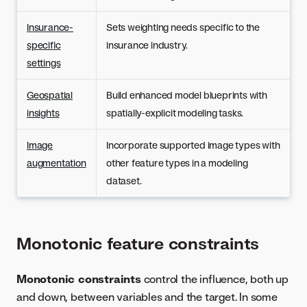
Insurance-
Sets weighting needs specific to the
specific
insurance industry.
settings
Geospatial
Build enhanced model blueprints with
insights
spatially-explicit modeling tasks.
Image
Incorporate supported image types with
augmentation
other feature types in a modeling
dataset.
Monotonic feature constraints
Monotonic constraints
control the influence, both up
and down, between variables and the target. In some