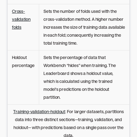
Cross-
Sets the number of folds used with the
validation
cross-validation method. A higher number
folds
increases the size of training data available
in each fold; consequently increasing the
total training time.
Holdout
Sets the percentage of data that
percentage
Workbench “hides” when training. The
Leaderboard shows a holdout value,
which is calculated using the trained
model's predictions on the holdout
partition.
Training-validation-holdout
: For larger datasets, partitions
data into three distinct sections—training, validation, and
holdout— with predictions based on a single pass over the
data.