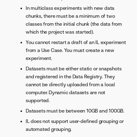
In multiclass experiments with new data
chunks, there must be a minimum of two
classes from the initial chunk (the data from
which the project was started).
You cannot restart a draft of an IL experiment
from a Use Case. You must create a new
experiment.
Datasets must be either static or snapshots
and registered in the Data Registry. They
cannot be directly uploaded from a local
computer. Dynamic datasets are not
supported.
Datasets must be between 10GB and 100GB.
IL does not support user-defined grouping or
automated grouping.