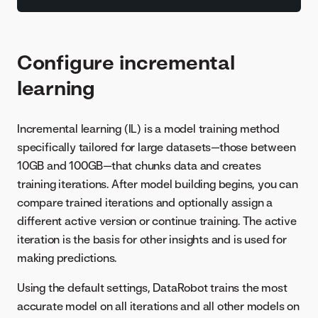
Configure incremental
learning
Incremental learning (IL) is a model training method
specifically tailored for large datasets—those between
10GB and 100GB—that chunks data and creates
training iterations. After model building begins, you can
compare trained iterations and optionally assign a
different active version or continue training. The active
iteration is the basis for other insights and is used for
making predictions.
Using the default settings, DataRobot trains the most
accurate model on all iterations and all other models on