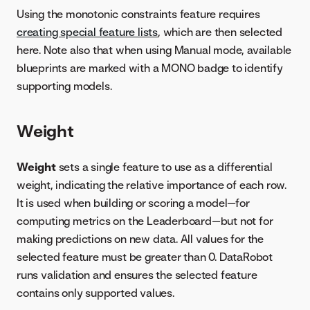
Using the monotonic constraints feature requires
creating special feature lists
, which are then selected
here. Note also that when using Manual mode, available
blueprints are marked with a MONO badge to identify
supporting models.
Weight
Weight
sets a single feature to use as a differential
weight, indicating the relative importance of each row.
It is used when building or scoring a model—for
computing metrics on the Leaderboard—but not for
making predictions on new data. All values for the
selected feature must be greater than 0. DataRobot
runs validation and ensures the selected feature
contains only supported values.