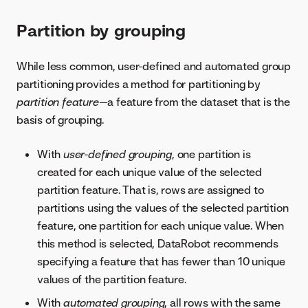
Partition by grouping
While less common, user-defined and automated group
partitioning provides a method for partitioning by
partition feature
—a feature from the dataset that is the
basis of grouping.
With
user-defined grouping
, one partition is
created for each unique value of the selected
partition feature. That is, rows are assigned to
partitions using the values of the selected partition
feature, one partition for each unique value. When
this method is selected, DataRobot recommends
specifying a feature that has fewer than 10 unique
values of the partition feature.
With
automated grouping
, all rows with the same