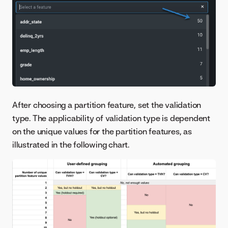
After choosing a partition feature, set the validation
type. The applicability of validation type is dependent
on the unique values for the partition features, as
illustrated in the following chart.