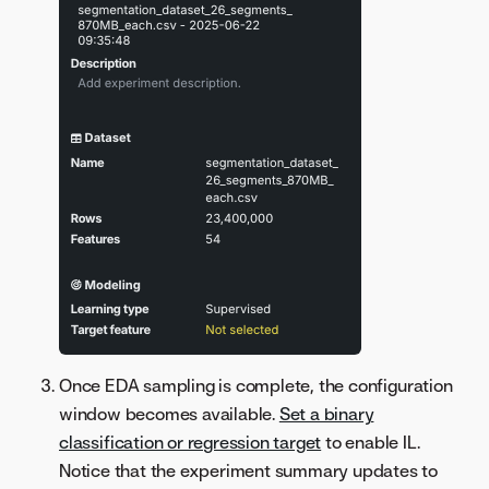
Once EDA sampling is complete, the configuration
window becomes available.
Set a binary
classification or regression target
to enable IL.
Notice that the experiment summary updates to