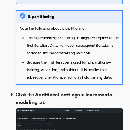
IL partitioning
Note the following about IL partitioning:
The experiment’s partitioning settings are applied to the
first iteration. Data from each subsequent iteration is
added to the model’s training partition.
Because the first iteration is used for all partitions—
training, validation, and holdout—it is smaller than
subsequent iterations, which only hold training data.
Click the
Additional settings > Incremental
modeling
tab: