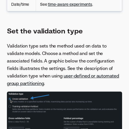
Date/time
See
time-aware experiments
.
Set the validation type
Validation type sets the method used on data to
validate models. Choose a method and set the
associated fields. A graphic below the configuration
fields illustrates the settings. See the description of
validation type when using
user-defined or automated
group partitioning
.