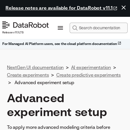
Release notes are available for DataRobot v11.1
Release v11.1 LTS
For Managed AI Platform users, see the cloud platform documentation
NextGen UI documentation
>
AI experimentation
>
Create experiments
>
Create predictive experiments
>
Advanced experiment setup
Advanced
experiment setup
To apply more advanced modeling criteria before