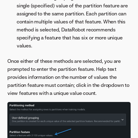
single (specified) value of the partition feature are
assigned to the same partition. Each partition can
contain multiple values of that feature. When this
method is selected, DataRobot recommends
specifying a feature that has six or more unique
values.
Once either of these methods are selected, you are
prompted to enter the partition feature. Help text
provides information on the number of values the
partition feature must contain; click in the dropdown to
view features with a unique value count.