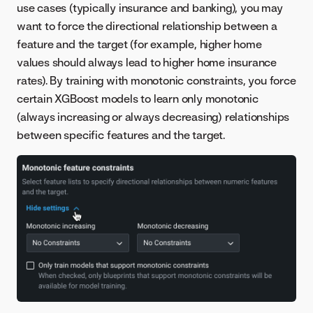
use cases (typically insurance and banking), you may
want to force the directional relationship between a
feature and the target (for example, higher home
values should always lead to higher home insurance
rates). By training with monotonic constraints, you force
certain XGBoost models to learn only monotonic
(always increasing or always decreasing) relationships
between specific features and the target.