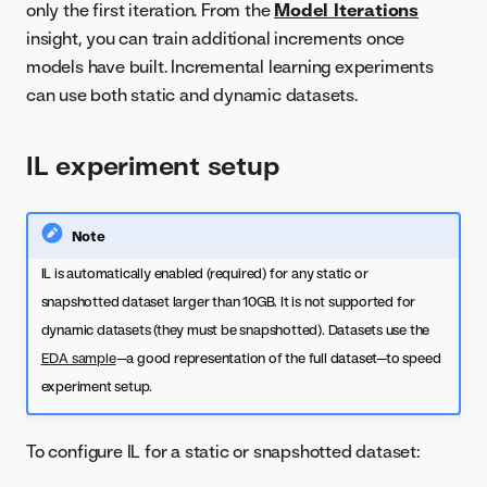
only the first iteration. From the
Model Iterations
insight, you can train additional increments once
models have built. Incremental learning experiments
can use both static and dynamic datasets.
IL experiment setup
Note
IL is automatically enabled (required) for any static or
snapshotted dataset larger than 10GB. It is not supported for
dynamic datasets (they must be snapshotted). Datasets use the
EDA sample
—a good representation of the full dataset—to speed
experiment setup.
To configure IL for a static or snapshotted dataset: