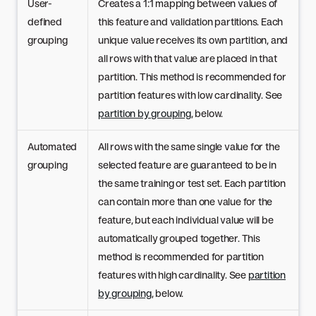
User-
Creates a 1:1 mapping between values of
defined
this feature and validation partitions. Each
grouping
unique value receives its own partition, and
all rows with that value are placed in that
partition. This method is recommended for
partition features with low cardinality. See
partition by grouping
, below.
Automated
All rows with the same single value for the
grouping
selected feature are guaranteed to be in
the same training or test set. Each partition
can contain more than one value for the
feature, but each individual value will be
automatically grouped together. This
method is recommended for partition
features with high cardinality. See
partition
by grouping
, below.