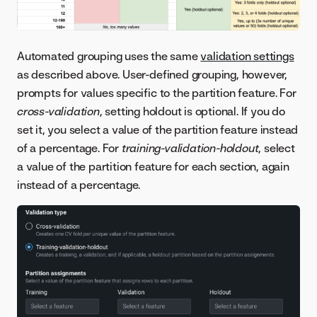
Automated grouping uses the same
validation settings
as described above. User-defined grouping, however,
prompts for values specific to the partition feature. For
cross-validation
, setting holdout is optional. If you do
set it, you select a value of the partition feature instead
of a percentage. For
training-validation-holdout
, select
a value of the partition feature for each section, again
instead of a percentage.