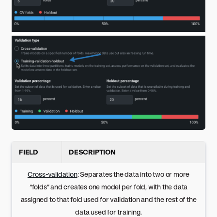
FIELD
DESCRIPTION
Cross-validation
: Separates the data into two or more
“folds” and creates one model per fold, with the data
assigned to that fold used for validation and the rest of the
data used for training.