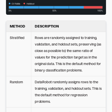
METHOD
DESCRIPTION
Stratified
Rows are randomly assigned to training,
validation, and holdout sets, preserving (as
close as possible to) the same ratio of
values for the prediction target as in the
original data. This is the default method for
binary classification problems.
Random
DataRobot randomly assigns rows to the
training, validation, and holdout sets. This is
the default method for regression
problems.