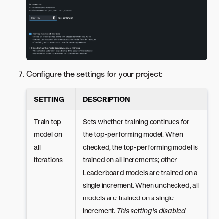
Configure the settings for your project:
SETTING
DESCRIPTION
Train top
Sets whether training continues for
model on
the top-performing model. When
all
checked, the top-performing model is
iterations
trained on all increments; other
Leaderboard models are trained on a
single increment. When unchecked, all
models are trained on a single
increment.
This setting is disabled