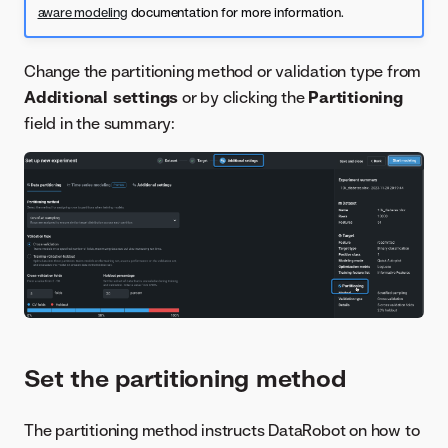
aware modeling
documentation for more information.
Change the partitioning method or validation type from
Additional settings
or by clicking the
Partitioning
field in the summary:
Set the partitioning method
The partitioning method instructs DataRobot on how to