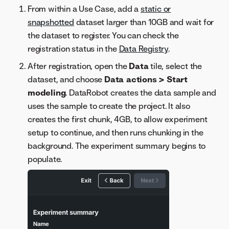
From within a Use Case, add a
static or
snapshotted
dataset larger than 10GB and wait for
the dataset to register. You can check the
registration status in the
Data Registry
.
After registration, open the
Data
tile, select the
dataset, and choose
Data actions > Start
modeling
. DataRobot creates the data sample and
uses the sample to create the project. It also
creates the first chunk, 4GB, to allow experiment
setup to continue, and then runs chunking in the
background. The experiment summary begins to
populate.