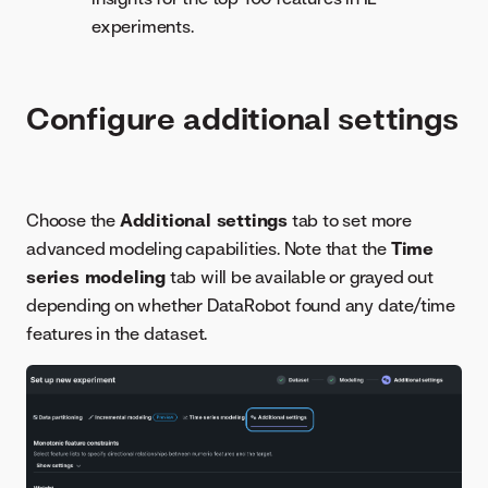
experiments.
Configure additional settings
Choose the
Additional settings
tab to set more
advanced modeling capabilities. Note that the
Time
series modeling
tab will be available or grayed out
depending on whether DataRobot found any date/time
features in the dataset.