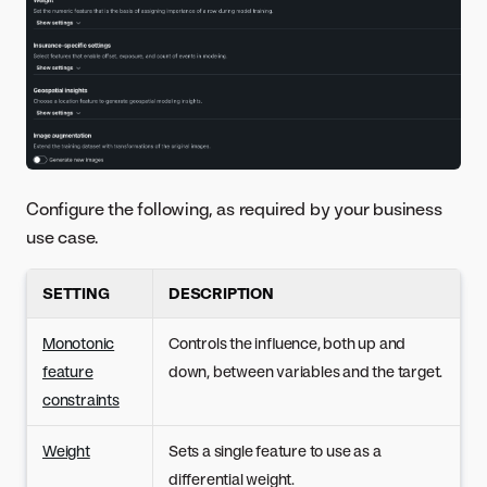
Configure the following, as required by your business
use case.
SETTING
DESCRIPTION
Monotonic
Controls the influence, both up and
feature
down, between variables and the target.
constraints
Weight
Sets a single feature to use as a
differential weight.