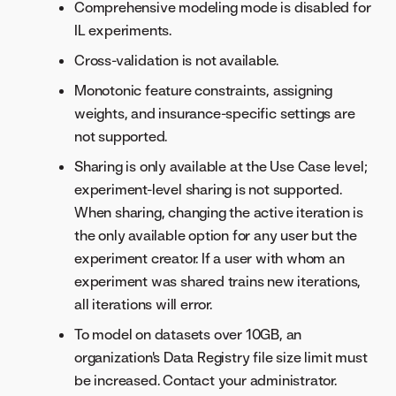
Comprehensive modeling mode is disabled for
IL experiments.
Cross-validation is not available.
Monotonic feature constraints, assigning
weights, and insurance-specific settings are
not supported.
Sharing is only available at the Use Case level;
experiment-level sharing is not supported.
When sharing, changing the active iteration is
the only available option for any user but the
experiment creator. If a user with whom an
experiment was shared trains new iterations,
all iterations will error.
To model on datasets over 10GB, an
organization's Data Registry file size limit must
be increased. Contact your administrator.