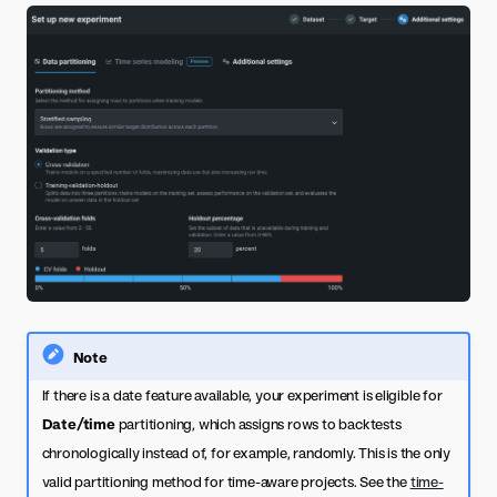
Note
If there is a date feature available, your experiment is eligible for
Date/time
partitioning, which assigns rows to backtests
chronologically instead of, for example, randomly. This is the only
valid partitioning method for time-aware projects. See the
time-