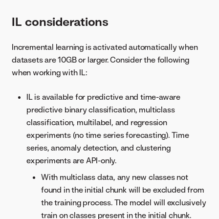
IL considerations
Incremental learning is activated automatically when
datasets are 10GB or larger. Consider the following
when working with IL:
IL is available for predictive and time-aware
predictive binary classification, multiclass
classification, multilabel, and regression
experiments (no time series forecasting). Time
series, anomaly detection, and clustering
experiments are API-only.
With multiclass data, any new classes not
found in the initial chunk will be excluded from
the training process. The model will exclusively
train on classes present in the initial chunk.