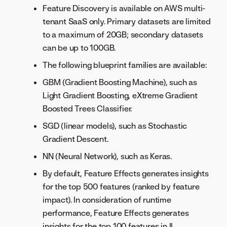
Feature Discovery is available on AWS multi-
tenant SaaS only. Primary datasets are limited
to a maximum of 20GB; secondary datasets
can be up to 100GB.
The following blueprint families are available:
GBM (Gradient Boosting Machine), such as
Light Gradient Boosting, eXtreme Gradient
Boosted Trees Classifier.
SGD (linear models), such as Stochastic
Gradient Descent.
NN (Neural Network), such as Keras.
By default, Feature Effects generates insights
for the top 500 features (ranked by feature
impact). In consideration of runtime
performance, Feature Effects generates
insights for the top 100 features in IL