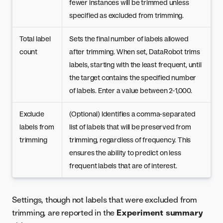
fewer instances will be trimmed unless
specified as excluded from trimming.
Total label
Sets the final number of labels allowed
count
after trimming. When set, DataRobot trims
labels, starting with the least frequent, until
the target contains the specified number
of labels. Enter a value between 2-1,000.
Exclude
(Optional) Identifies a comma-separated
labels from
list of labels that will be preserved from
trimming
trimming, regardless of frequency. This
ensures the ability to predict on less
frequent labels that are of interest.
Settings, though not labels that were excluded from
trimming, are reported in the
Experiment summary