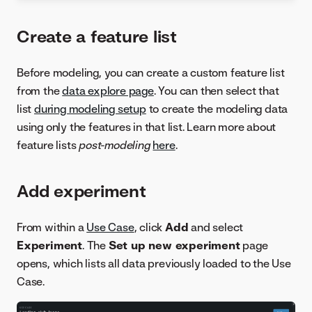
Create a feature list
Before modeling, you can create a custom feature list
from the
data explore page
. You can then select that
list
during modeling setup
to create the modeling data
using only the features in that list. Learn more about
feature lists
post-modeling
here
.
Add experiment
From within a
Use Case
, click
Add
and select
Experiment
. The
Set up new experiment
page
opens, which lists all data previously loaded to the Use
Case.