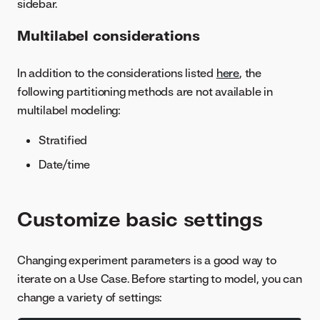
sidebar.
Multilabel considerations
In addition to the considerations listed
here
, the
following partitioning methods are not available in
multilabel modeling:
Stratified
Date/time
Customize basic settings
Changing experiment parameters is a good way to
iterate on a Use Case. Before starting to model, you can
change a variety of settings: