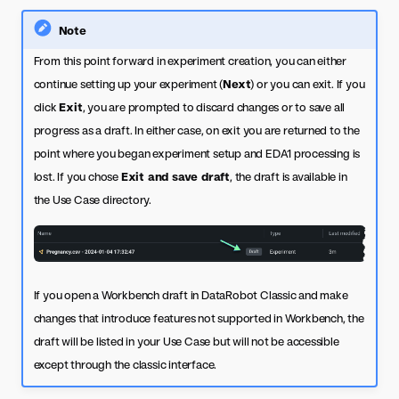
Note
From this point forward in experiment creation, you can either
continue setting up your experiment (
Next
) or you can exit. If you
click
Exit
, you are prompted to discard changes or to save all
progress as a draft. In either case, on exit you are returned to the
point where you began experiment setup and EDA1 processing is
lost. If you chose
Exit and save draft
, the draft is available in
the Use Case directory.
If you open a Workbench draft in DataRobot Classic and make
changes that introduce features not supported in Workbench, the
draft will be listed in your Use Case but will not be accessible
except through the classic interface.