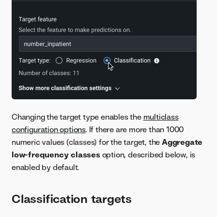
Changing the target type enables the
multiclass
configuration options
. If there are more than 1000
numeric values (classes) for the target, the
Aggregate
low-frequency classes
option, described below, is
enabled by default.
Classification targets