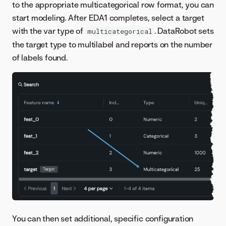
to the appropriate multicategorical row format, you can
start modeling. After EDA1 completes, select a target
with the var type of
. DataRobot sets
multicategorical
the target type to multilabel and reports on the number
of labels found.
You can then set additional, specific configuration