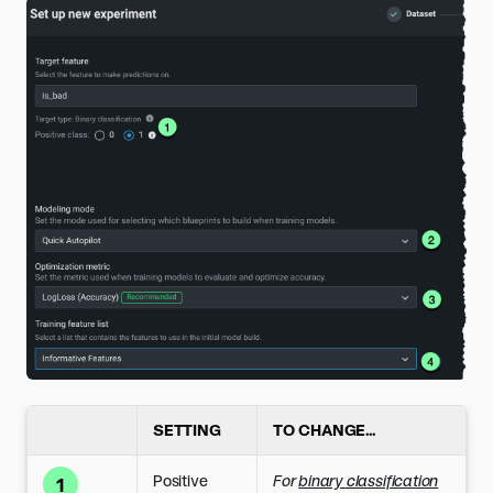
SETTING
TO CHANGE...
Positive
For
binary classification
1