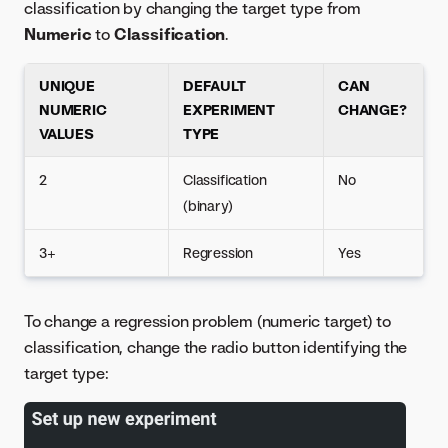
classification by changing the target type from
Numeric
to
Classification
.
UNIQUE
DEFAULT
CAN
NUMERIC
EXPERIMENT
CHANGE?
VALUES
TYPE
2
Classification
No
(binary)
3+
Regression
Yes
To change a regression problem (numeric target) to
classification, change the radio button identifying the
target type: