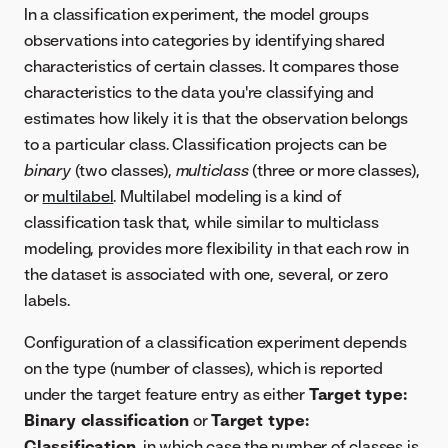
In a classification experiment, the model groups
observations into categories by identifying shared
characteristics of certain classes. It compares those
characteristics to the data you're classifying and
estimates how likely it is that the observation belongs
to a particular class. Classification projects can be
binary
(two classes),
multiclass
(three or more classes),
or
multilabel
. Multilabel modeling is a kind of
classification task that, while similar to multiclass
modeling, provides more flexibility in that each row in
the dataset is associated with one, several, or zero
labels.
Configuration of a classification experiment depends
on the type (number of classes), which is reported
under the target feature entry as either
Target type:
Binary classification
or
Target type:
Classification
, in which case the number of classes is