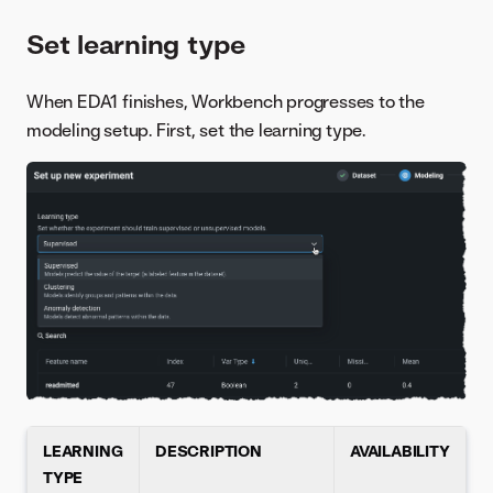
Set learning type
When EDA1 finishes, Workbench progresses to the
modeling setup. First, set the learning type.
LEARNING
DESCRIPTION
AVAILABILITY
TYPE