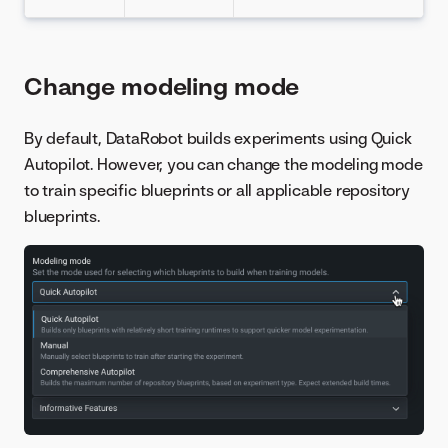
Change modeling mode
By default, DataRobot builds experiments using Quick
Autopilot. However, you can change the modeling mode
to train specific blueprints or all applicable repository
blueprints.