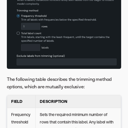
The following table describes the trimming method
options, which are mutually exclusive:
FIELD
DESCRIPTION
Frequency
Sets the required minimum number of
threshold
rows that contain this label. Any label with