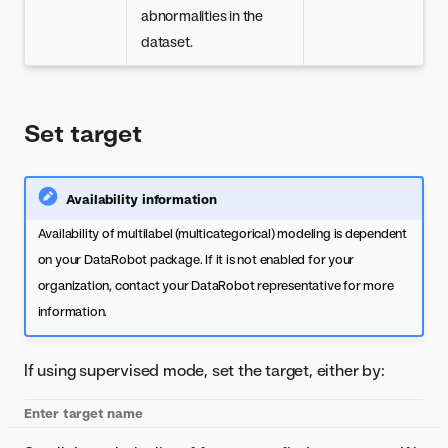
abnormalities in the
dataset.
Set target
Availability information
Availability of multilabel (multicategorical) modeling is dependent
on your DataRobot package. If it is not enabled for your
organization, contact your DataRobot representative for more
information.
If using supervised mode, set the target, either by:
Enter target name