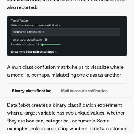
also reported:
A
multiclass confusion matrix
helps to visualize where
a model is, perhaps, mislabeling one class as another.
Binary classification
Multiclass classification
DataRobot creates a binary classification experiment
when a target variable has two unique values, whether
they are boolean, categorical, or numeric. Some
examples include predicting whether or not a customer