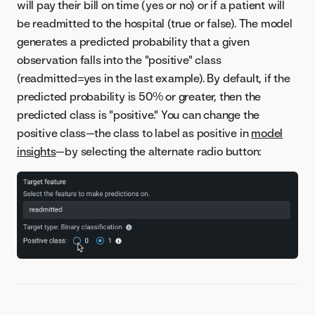
will pay their bill on time (yes or no) or if a patient will
be readmitted to the hospital (true or false). The model
generates a predicted probability that a given
observation falls into the "positive" class
(readmitted=yes in the last example). By default, if the
predicted probability is 50% or greater, then the
predicted class is "positive." You can change the
positive class—the class to label as positive in
model
insights
—by selecting the alternate radio button: