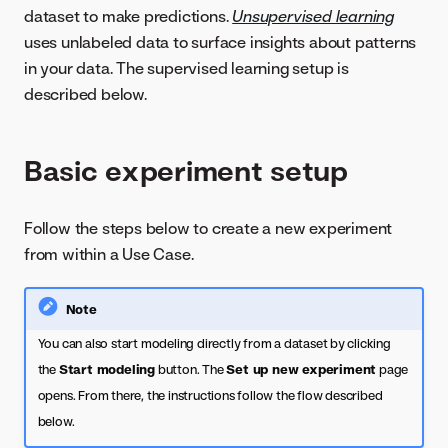
dataset to make predictions.
Unsupervised learning
uses unlabeled data to surface insights about patterns
in your data. The supervised learning setup is
described below.
Basic experiment setup
Follow the steps below to create a new experiment
from within a Use Case.
Note
You can also start modeling directly from a dataset by clicking
the
Start modeling
button. The
Set up new experiment
page
opens. From there, the instructions follow the flow described
below.