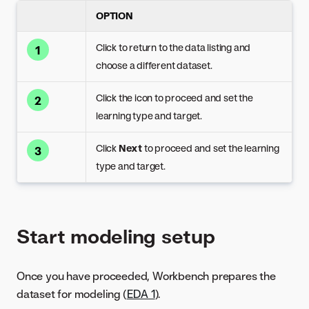
OPTION
Click to return to the data listing and
1
choose a different dataset.
Click the icon to proceed and set the
2
learning type and target.
Click
Next
to proceed and set the learning
3
type and target.
Start modeling setup
Once you have proceeded, Workbench prepares the
dataset for modeling (
EDA 1
).