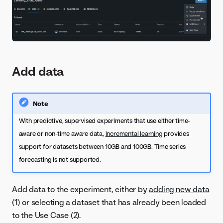
Add data
Note
With predictive, supervised experiments that use either time-
aware or non-time aware data,
incremental learning
provides
support for datasets between 10GB and 100GB. Time series
forecasting is not supported.
Add data to the experiment, either by
adding new data
(1) or selecting a dataset that has already been loaded
to the Use Case (2).