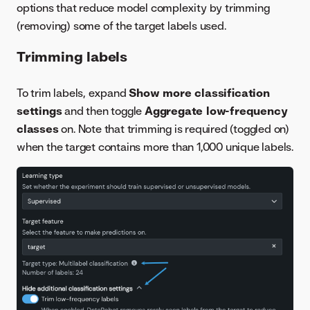
options that reduce model complexity by trimming
(removing) some of the target labels used.
Trimming labels
To trim labels, expand
Show more classification
settings
and then toggle
Aggregate low-frequency
classes
on. Note that trimming is required (toggled on)
when the target contains more than 1,000 unique labels.