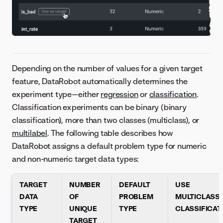
Depending on the number of values for a given target
feature, DataRobot automatically determines the
experiment type—either
regression
or
classification
.
Classification experiments can be binary (binary
classification), more than two classes (multiclass), or
multilabel
. The following table describes how
DataRobot assigns a default problem type for numeric
and non-numeric target data types:
TARGET
NUMBER
DEFAULT
USE
DATA
OF
PROBLEM
MULTICLASS/
TYPE
UNIQUE
TYPE
CLASSIFICAT
TARGET