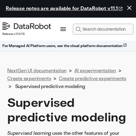
Release notes are available for DataRobot v11.1
Release v11.1 LTS
For Managed AI Platform users, see the cloud platform documentation
NextGen UI documentation
>
AI experimentation
>
Create experiments
>
Create predictive experiments
>
Supervised predictive modeling
Supervised
predictive modeling
Supervised learning
uses the other features of your