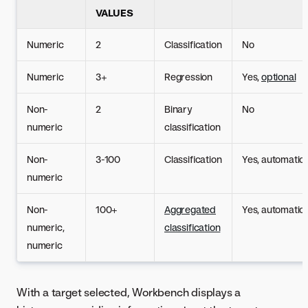
VALUES
Numeric
2
Classification
No
Numeric
3+
Regression
Yes,
optional
Non-
2
Binary
No
numeric
classification
Non-
3-100
Classification
Yes, automatic
numeric
Non-
100+
Aggregated
Yes, automatic
numeric,
classification
numeric
With a target selected, Workbench displays a