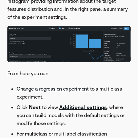
histogram providing information about the target
feature's distribution and, in the right pane, a summary
of the experiment settings.
From here you can:
Change a regression experiment
to a multiclass
experiment.
Click
Next
to view
Additional settings
, where
you can build models with the default settings or
modify those settings.
For multiclass or multilabel classification