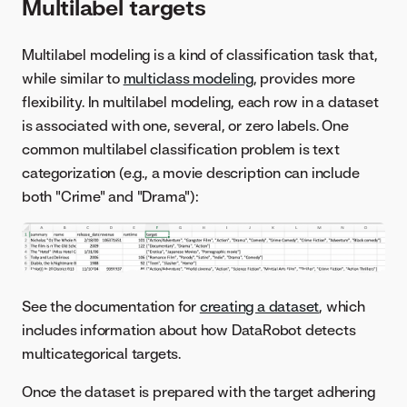
Multilabel targets
Multilabel modeling is a kind of classification task that,
while similar to
multiclass modeling
, provides more
flexibility. In multilabel modeling, each row in a dataset
is associated with one, several, or zero labels. One
common multilabel classification problem is text
categorization (e.g., a movie description can include
both "Crime" and "Drama"):
See the documentation for
creating a dataset
, which
includes information about how DataRobot detects
multicategorical targets.
Once the dataset is prepared with the target adhering