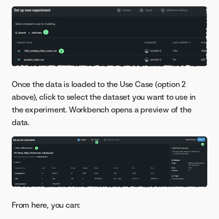
Once the data is loaded to the Use Case (option 2
above), click to select the dataset you want to use in
the experiment. Workbench opens a preview of the
data.
From here, you can: