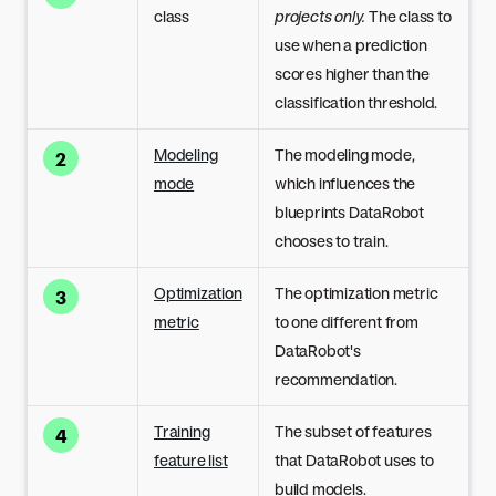
class
projects only.
The class to
use when a prediction
scores higher than the
classification threshold.
Modeling
The modeling mode,
2
mode
which influences the
blueprints DataRobot
chooses to train.
Optimization
The optimization metric
3
metric
to one different from
DataRobot's
recommendation.
Training
The subset of features
4
feature list
that DataRobot uses to
build models.