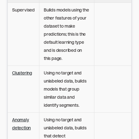
Supervised
Builds models using the
other features of your
dataset to make
predictions; this is the
default learning type
and is described on
this page.
Clustering
Using no target and
unlabeled data, builds
models that group
similar data and
identify segments.
Anomaly
Using no target and
detection
unlabeled data, builds
that detect