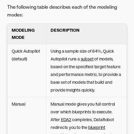
The following table describes each of the modeling
modes:
MODELING
DESCRIPTION
MODE
Quick Autopilot
Using a sample size of 64%, Quick
(default)
Autopilot runs a
subset
of models,
based on the specified target feature
and performance metric, to provide a
base set of models that build and
provide insights quickly.
Manual
Manual mode gives you full control
over which blueprints to execute.
After
EDA2
completes, DataRobot
redirects you to the
blueprint