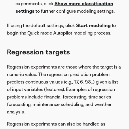
experiments, click
Show more classification
settings
to further configure modeling settings.
If using the default settings, click
Start modeling
to
begin the
Quick mode
Autopilot modeling process.
Regression targets
Regression experiments are those where the target is a
numeric value. The regression prediction problem
predicts continuous values (e.g., 1.7, 6, 9.8...) given a list
of input variables (features). Examples of regression
problems include financial forecasting, time series
forecasting, maintenance scheduling, and weather
analysis.
Regression experiments can also be handled as