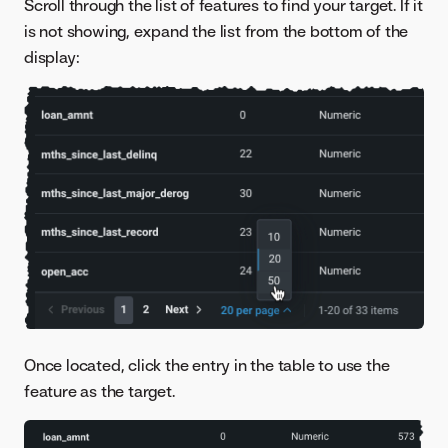
Scroll through the list of features to find your target. If it
is not showing, expand the list from the bottom of the
display:
Once located, click the entry in the table to use the
feature as the target.