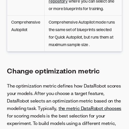
repository
where you can select one
or more blueprints for training.
Comprehensive
Comprehensive Autopilot mode runs
Autopilot
the same set of blueprints selected
for Quick Autopilot, but runs them at
maximum sample size .
Change optimization metric
The optimization metric defines how DataRobot scores
your models. After you choose a target feature,
DataRobot selects an optimization metric based on the
modeling task. Typically,
the metric DataRobot chooses
for scoring models is the best selection for your
experiment. To build models using a different metric,