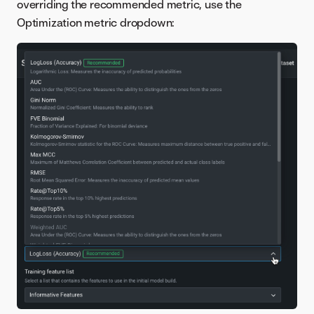
overriding the recommended metric, use the
Optimization metric dropdown: