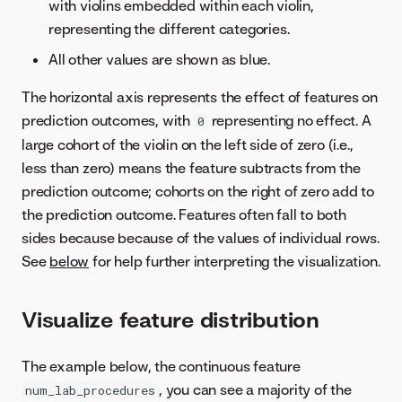
with violins embedded within each violin,
representing the different categories.
All other values are shown as blue.
The horizontal axis represents the effect of features on
prediction outcomes, with
representing no effect. A
0
large cohort of the violin on the left side of zero (i.e.,
less than zero) means the feature subtracts from the
prediction outcome; cohorts on the right of zero add to
the prediction outcome. Features often fall to both
sides because because of the values of individual rows.
See
below
for help further interpreting the visualization.
Visualize feature distribution
The example below, the continuous feature
, you can see a majority of the
num_lab_procedures