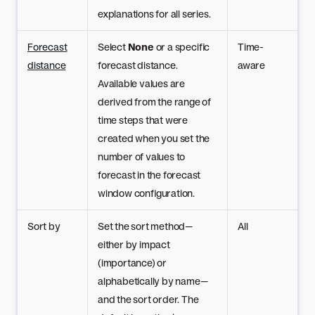
explanations for all series.
Forecast
Select
None
or a specific
Time-
distance
forecast distance.
aware
Available values are
derived from the range of
time steps that were
created when you set the
number of values to
forecast in the forecast
window configuration.
Sort by
Set the sort method—
All
either by impact
(importance) or
alphabetically by name—
and the sort order. The