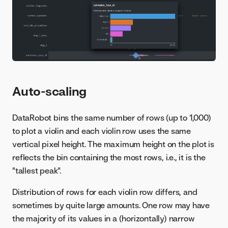
Auto-scaling
DataRobot bins the same number of rows (up to 1,000)
to plot a violin and each violin row uses the same
vertical pixel height. The maximum height on the plot is
reflects the bin containing the most rows, i.e., it is the
"tallest peak".
Distribution of rows for each violin row differs, and
sometimes by quite large amounts. One row may have
the majority of its values in a (horizontally) narrow