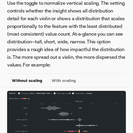
Use the toggle to normalize vertical scaling. The setting
controls whether the insight shows all distribution
detail for each violin or shows a distribution that scales
proportionally to the feature with the least distributed
(most consistent) value count. At-a-glance you can see
distribution—tall, short, wide, narrow. This option
provides a rough idea of how impactful the distribution
is. The more spread out a violin, the more dispersed the
values. For example:
Without scaling
With scaling