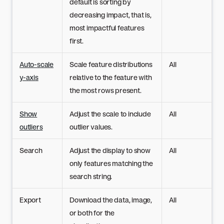
default is sorting by
decreasing impact, that is,
most impactful features
first.
Auto-scale
Scale feature distributions
All
y-axis
relative to the feature with
the most rows present.
Show
Adjust the scale to include
All
outliers
outlier values.
Search
Adjust the display to show
All
only features matching the
search string.
Export
Download the data, image,
All
or both for the