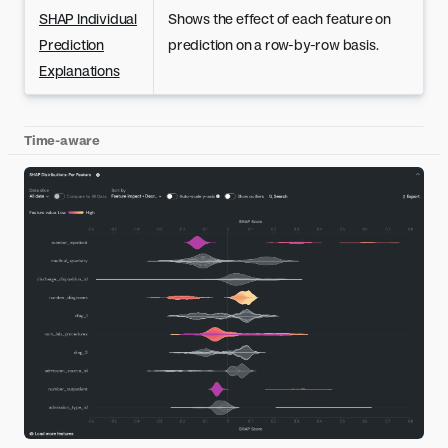
SHAP Individual
Shows the effect of each feature on
Prediction
prediction on a row-by-row basis.
Explanations
Time-aware