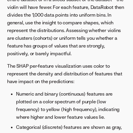
violin will have fewer. For each feature, DataRobot then
divides the 1,000 data points into uniform bins. In
general, use the insight to compare shapes, which
represent the distributions. Assessing whether violins
are clusters (cohorts) or uniform tells you whether a
feature has groups of values that are strongly,
positively, or barely impactful.
The SHAP per-feature visualization uses color to
represent the density and distribution of features that
have impact on the predictions:
Numeric and binary (continuous) features are
plotted on a color spectrum of purple (low
frequency) to yellow (high frequency), indicating
where higher and lower feature values lie.
Categorical (discrete) features are shown as gray,