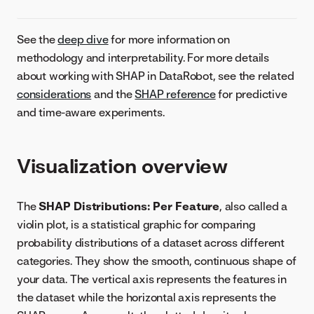
See the
deep dive
for more information on
methodology and interpretability. For more details
about working with SHAP in DataRobot, see the related
considerations
and the
SHAP reference
for predictive
and time-aware experiments.
Visualization overview
The
SHAP Distributions: Per Feature
, also called a
violin plot, is a statistical graphic for comparing
probability distributions of a dataset across different
categories. They show the smooth, continuous shape of
your data. The vertical axis represents the features in
the dataset while the horizontal axis represents the