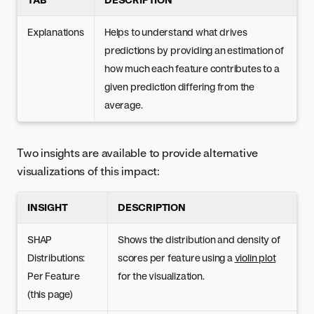
Explanations
Helps to understand what drives
predictions by providing an estimation of
how much each feature contributes to a
given prediction differing from the
average.
Two insights are available to provide alternative
visualizations of this impact:
INSIGHT
DESCRIPTION
SHAP
Shows the distribution and density of
Distributions:
scores per feature using a
violin plot
Per Feature
for the visualization.
(this page)