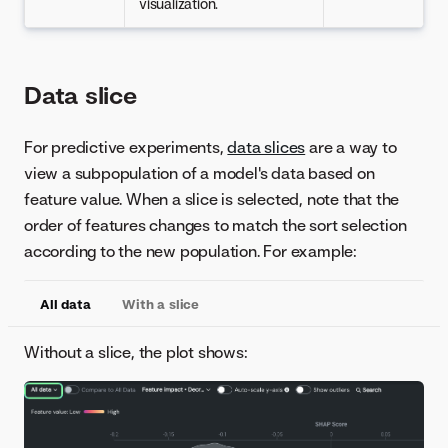
visualization.
Data slice
For predictive experiments,
data slices
are a way to
view a subpopulation of a model's data based on
feature value. When a slice is selected, note that the
order of features changes to match the sort selection
according to the new population. For example:
All data
With a slice
Without a slice, the plot shows: