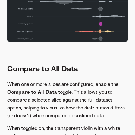
Compare to All Data
When one or more slices are configured, enable the
Compare to All Data
toggle. This allows you to
compare a selected slice against the full dataset
option, helping to visualize how the distribution differs
(or doesn't) when compared to unsliced data.
When toggled on, the transparent violin with a white