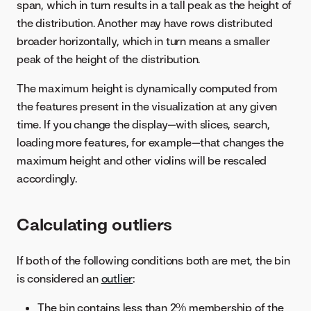
span, which in turn results in a tall peak as the height of
the distribution. Another may have rows distributed
broader horizontally, which in turn means a smaller
peak of the height of the distribution.
The maximum height is dynamically computed from
the features present in the visualization at any given
time. If you change the display—with slices, search,
loading more features, for example—that changes the
maximum height and other violins will be rescaled
accordingly.
Calculating outliers
If both of the following conditions both are met, the bin
is considered an
outlier
:
The bin contains less than 2% membership of the