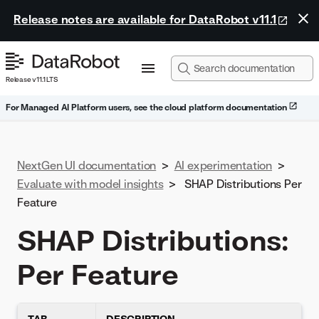
Release notes are available for DataRobot v11.1
Release v11.1 LTS
For Managed AI Platform users, see the cloud platform documentation
NextGen UI documentation
>
AI experimentation
>
Evaluate with model insights
>
SHAP Distributions Per
Feature
SHAP Distributions:
Per Feature
TAB
DESCRIPTION