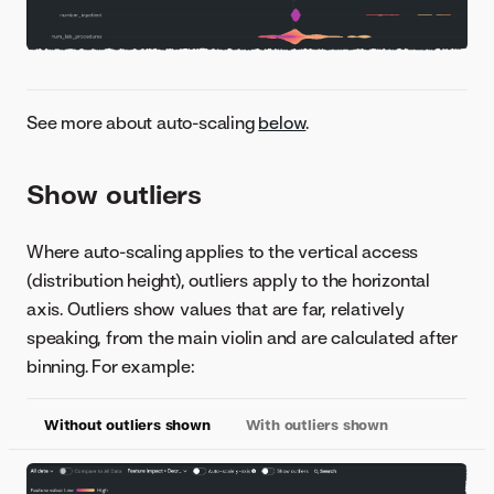
See more about auto-scaling
below
.
Show outliers
Where auto-scaling applies to the vertical access
(distribution height), outliers apply to the horizontal
axis. Outliers show values that are far, relatively
speaking, from the main violin and are calculated after
binning. For example:
Without outliers shown
With outliers shown