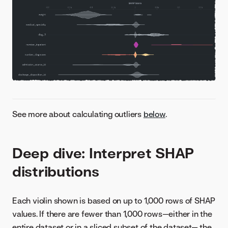
See more about calculating outliers
below
.
Deep dive: Interpret SHAP
distributions
Each violin shown is based on up to 1,000 rows of SHAP
values. If there are fewer than 1,000 rows—either in the
entire dataset or in a sliced subset of the dataset— the