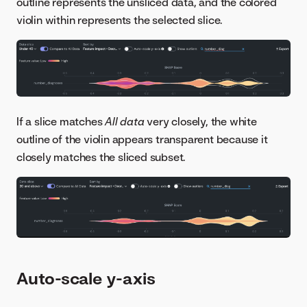
outline represents the unsliced data, and the colored
violin within represents the selected slice.
If a slice matches
All data
very closely, the white
outline of the violin appears transparent because it
closely matches the sliced subset.
Auto-scale y-axis