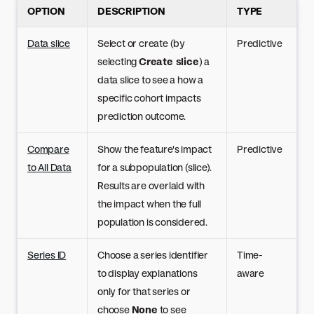
OPTION
DESCRIPTION
TYPE
Data slice
Select or create (by
Predictive
selecting
Create slice
) a
data slice to see a how a
specific cohort impacts
prediction outcome.
Compare
Show the feature's impact
Predictive
to All Data
for a subpopulation (slice).
Results are overlaid with
the impact when the full
population is considered.
Series ID
Choose a series identifier
Time-
to display explanations
aware
only for that series or
choose
None
to see