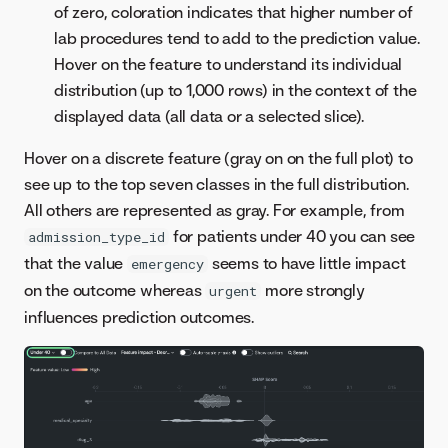
of zero, coloration indicates that higher number of
lab procedures tend to add to the prediction value.
Hover on the feature to understand its individual
distribution (up to 1,000 rows) in the context of the
displayed data (all data or a selected slice).
Hover on a discrete feature (gray on on the full plot) to
see up to the top seven classes in the full distribution.
All others are represented as gray. For example, from
for patients under 40 you can see
admission_type_id
that the value
seems to have little impact
emergency
on the outcome whereas
more strongly
urgent
influences prediction outcomes.