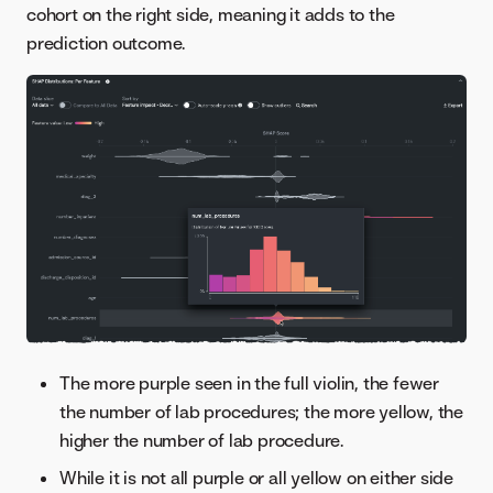
cohort on the right side, meaning it adds to the
prediction outcome.
The more purple seen in the full violin, the fewer
the number of lab procedures; the more yellow, the
higher the number of lab procedure.
While it is not all purple or all yellow on either side