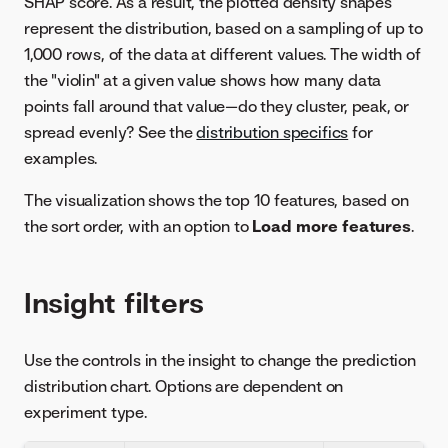
SHAP score. As a result, the plotted density shapes
represent the distribution, based on a sampling of up to
1,000 rows, of the data at different values. The width of
the "violin" at a given value shows how many data
points fall around that value—do they cluster, peak, or
spread evenly? See the
distribution specifics
for
examples.
The visualization shows the top 10 features, based on
the sort order, with an option to
Load more features
.
Insight filters
Use the controls in the insight to change the prediction
distribution chart. Options are dependent on
experiment type.