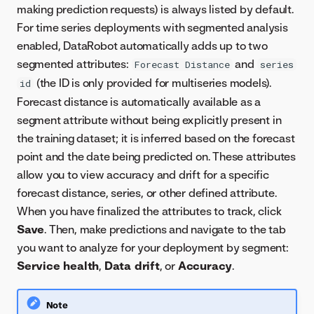
making prediction requests) is always listed by default.
For time series deployments with segmented analysis
enabled, DataRobot automatically adds up to two
segmented attributes:
and
Forecast Distance
series
(the ID is only provided for multiseries models).
id
Forecast distance is automatically available as a
segment attribute without being explicitly present in
the training dataset; it is inferred based on the forecast
point and the date being predicted on. These attributes
allow you to view accuracy and drift for a specific
forecast distance, series, or other defined attribute.
When you have finalized the attributes to track, click
Save
. Then, make predictions and navigate to the tab
you want to analyze for your deployment by segment:
Service health
,
Data drift
, or
Accuracy
.
Note