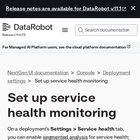
Release notes are available for DataRobot v11.1
Release v11.1 LTS
For Managed AI Platform users, see the cloud platform documentation
NextGen UI documentation
>
Console
>
Deployment
settings
>
Set up service health monitoring
Set up service
health monitoring
On a deployment's
Settings > Service health
tab,
you can enable
segmented analysis
for service health;