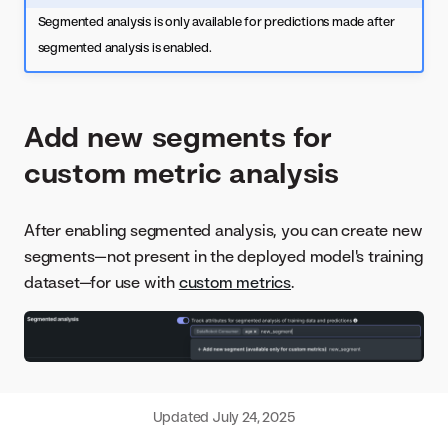
Segmented analysis is only available for predictions made after
segmented analysis is enabled.
Add new segments for
custom metric analysis
After enabling segmented analysis, you can create new
segments—not present in the deployed model's training
dataset—for use with
custom metrics
.
Updated
July 24, 2025