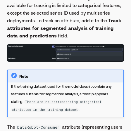
available for tracking is limited to categorical features,
except the selected series ID used by multiseries
deployments. To track an attribute, add it to the
Track
attributes for segmented analysis of training
data and predictions
field.
Note
If the training dataset used for the model doesn't contain any
features suitable for segmented analysis, a tooltip appears
stating:
There are no corresponding categorical
.
attributes in the training dataset
The
attribute (representing users
DataRobot-Consumer