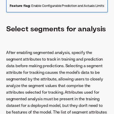
Feature flag:
Enable Configurable Prediction and Actuals Limits
Select segments for analysis
After enabling segmented analysis, specify the
segment attributes to track in training and prediction
data before making predictions. Selecting a segment
attribute for tracking causes the model's data to be
segmented by the attribute, allowing users to closely
analyze the segment values that comprise the
attributes selected for tracking. Attributes used for
segmented analysis must be present in the training
dataset for a deployed model, but they don't need to
be features of the model. The list of segment attributes