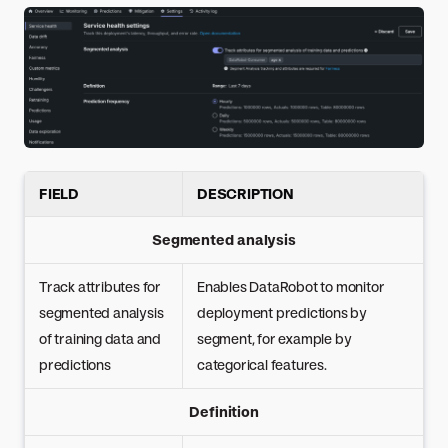
FIELD
DESCRIPTION
Segmented analysis
Track attributes for
Enables DataRobot to monitor
segmented analysis
deployment predictions by
of training data and
segment, for example by
predictions
categorical features.
Definition