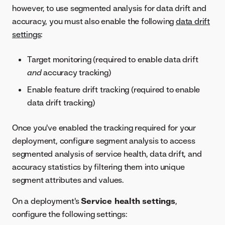
however, to use segmented analysis for data drift and
accuracy, you must also enable the following
data drift
settings
:
Target monitoring (required to enable data drift
and
accuracy tracking)
Enable feature drift tracking (required to enable
data drift tracking)
Once you've enabled the tracking required for your
deployment, configure segment analysis to access
segmented analysis of service health, data drift, and
accuracy statistics by filtering them into unique
segment attributes and values.
On a deployment's
Service health settings
,
configure the following settings: