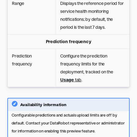
Range
Displays the reference period for
service health monitoring
notifications; by default, the
period is the last 7 days.
Prediction frequency
Prediction
Configure the prediction
frequency
frequency limits for the
deployment, tracked on the
Usage
tab
.
Availability information
Configurable predictions and actuals upload limits are off by
default. Contact your DataRobot representative or administrator
for information on enabling this preview feature.