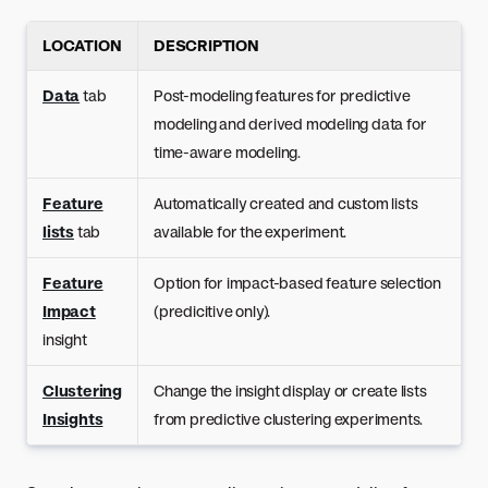
LOCATION
DESCRIPTION
Data
tab
Post-modeling features for predictive
modeling and derived modeling data for
time-aware modeling.
Feature
Automatically created and custom lists
lists
tab
available for the experiment.
Feature
Option for impact-based feature selection
Impact
(predicitive only).
insight
Clustering
Change the insight display or create lists
Insights
from predictive clustering experiments.