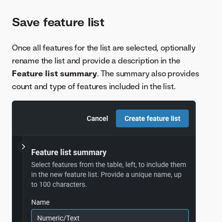
Save feature list
Once all features for the list are selected, optionally
rename the list and provide a description in the
Feature list summary
. The summary also provides
count and type of features included in the list.