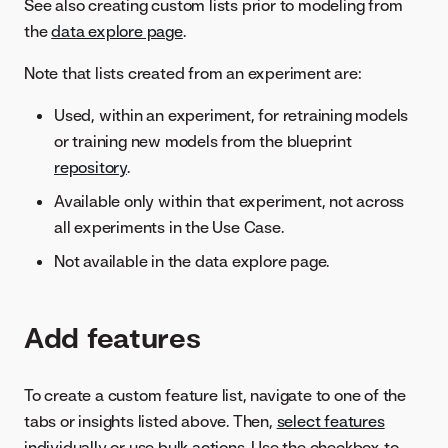
See also creating custom lists prior to modeling from
the
data explore page
.
Note that lists created from an experiment are:
Used, within an experiment, for retraining models
or training new models from the blueprint
repository
.
Available only within that experiment, not across
all experiments in the Use Case.
Not available in the data explore page.
Add features
To create a custom feature list, navigate to one of the
tabs or insights listed above. Then,
select features
individually
or
use bulk actions
. Use the checkbox to