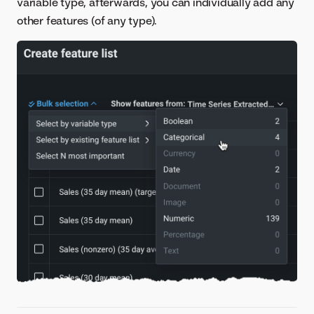
variable type, afterwards, you can individually add any
other features (of any type).