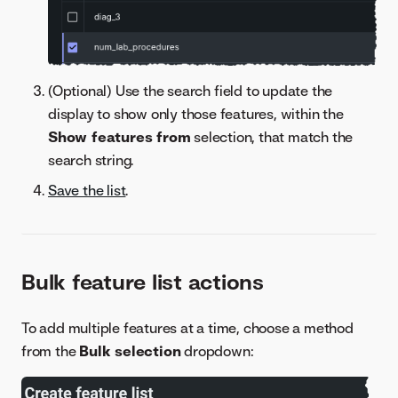
(Optional) Use the search field to update the
display to show only those features, within the
Show features from
selection, that match the
search string.
Save the list
.
Bulk feature list actions
To add multiple features at a time, choose a method
from the
Bulk selection
dropdown: