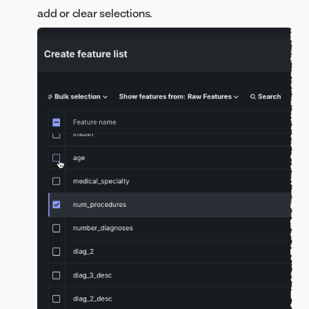
add or clear selections.