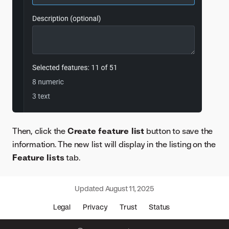
Then, click the
Create feature list
button to save the
information. The new list will display in the listing on the
Feature lists
tab.
Updated
August 11, 2025
Legal
Privacy
Trust
Status