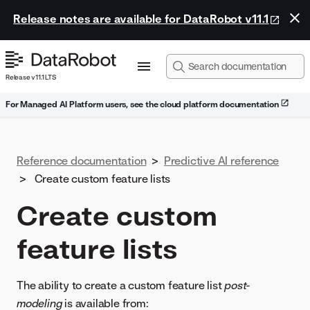
Release notes are available for DataRobot v11.1
Release v11.1 LTS
For Managed AI Platform users, see the cloud platform documentation
Reference documentation
>
Predictive AI reference
>
Create custom feature lists
Create custom
feature lists
The ability to create a custom feature list
post-
modeling
is available from: