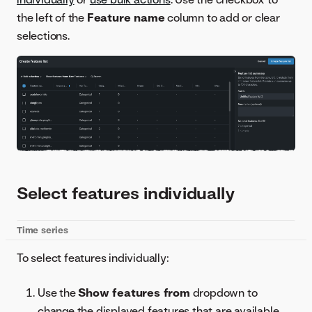
the left of the
Feature name
column to add or clear
selections.
Select features individually
Time series
To select features individually:
Use the
Show features from
dropdown to
change the displayed features that are available