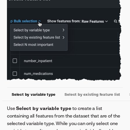
Select by variable type
Select by existing feature list
Use
Select by variable type
to create a list
containing all features from the dataset that are of the
selected variable type. While you can only select one