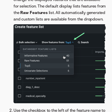
for selection. The default display lists features from
the
Raw Features
list. All automatically generated
and custom lists are available from the dropdown.
Use the checkbox to the left of the feature name to