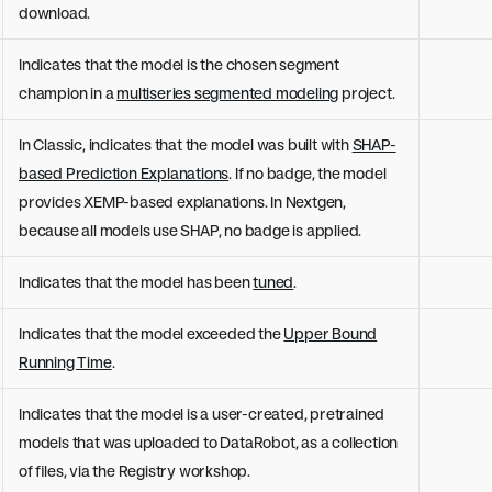
download.
Indicates that the model is the chosen segment
champion in a
multiseries segmented modeling
project.
In Classic, indicates that the model was built with
SHAP-
based Prediction Explanations
. If no badge, the model
provides XEMP-based explanations. In Nextgen,
because all models use SHAP, no badge is applied.
Indicates that the model has been
tuned
.
Indicates that the model exceeded the
Upper Bound
Running Time
.
Indicates that the model is a user-created, pretrained
models that was uploaded to DataRobot, as a collection
of files, via the Registry workshop.