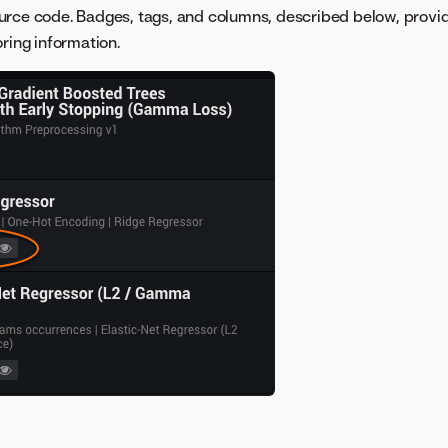
urce code. Badges, tags, and columns, described below, provi
ring information.