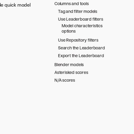
Columns and tools
de quick model
Tag and filter models
Use Leaderboard filters
Model characteristics
options
Use Repository filters
Search the Leaderboard
Export the Leaderboard
Blender models
Asterisked scores
N/A scores