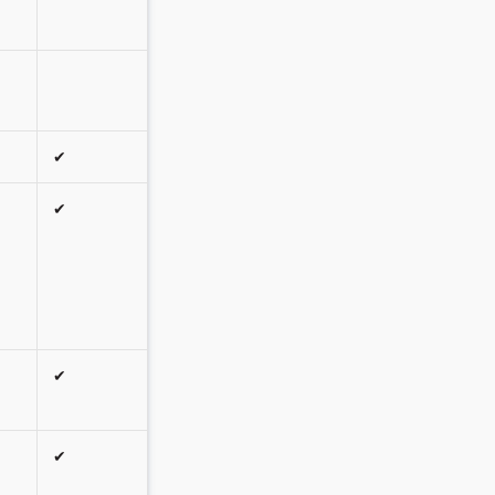
✔
✔
✔
✔