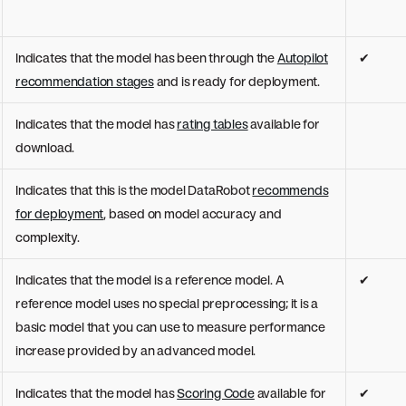
Indicates that the model has been through the
Autopilot
✔
recommendation stages
and is ready for deployment.
Indicates that the model has
rating tables
available for
download.
Indicates that this is the model DataRobot
recommends
for deployment
, based on model accuracy and
complexity.
Indicates that the model is a reference model. A
✔
reference model uses no special preprocessing; it is a
basic model that you can use to measure performance
increase provided by an advanced model.
Indicates that the model has
Scoring Code
available for
✔