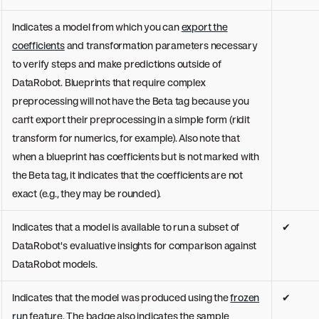
Indicates a model from which you can
export the
coefficients
and transformation parameters necessary
to verify steps and make predictions outside of
DataRobot. Blueprints that require complex
preprocessing will not have the Beta tag because you
can't export their preprocessing in a simple form (ridit
transform for numerics, for example). Also note that
when a blueprint has coefficients but is not marked with
the Beta tag, it indicates that the coefficients are not
exact (e.g., they may be rounded).
Indicates that a model is available to run a subset of
✔
DataRobot's evaluative insights for comparison against
DataRobot models.
Indicates that the model was produced using the
frozen
✔
run
feature. The badge also indicates the sample