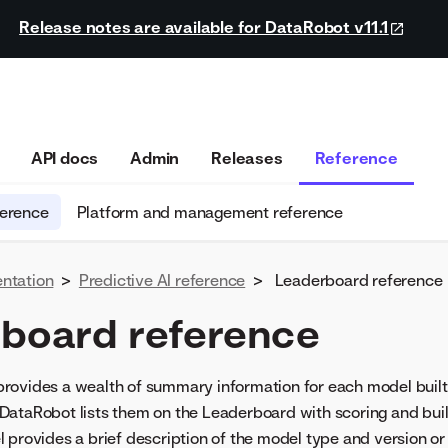
Release notes are available for DataRobot v11.1
API docs
Admin
Releases
Reference
ference
Platform and management reference
ntation
>
Predictive AI reference
>
Leaderboard reference
board reference
rovides a wealth of summary information for each model built 
ataRobot lists them on the Leaderboard with scoring and buil
 provides a brief description of the model type and version or