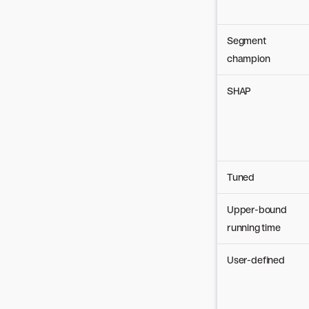
Segment
champion
SHAP
Tuned
Upper-bound
running time
User-defined