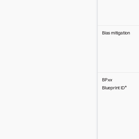
Bias mitigation
BP
xx
Blueprint ID*