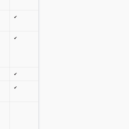
✔
✔
✔
✔