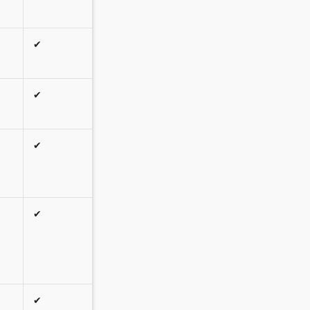
✔
✔
✔
✔
✔