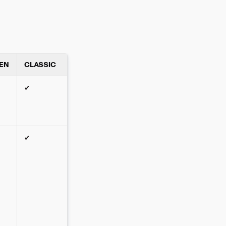
EN
CLASSIC
✔
✔