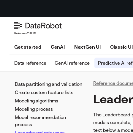
Release v11.1 LTS
Get started
GenAI
NextGen UI
Classic UI
Data reference
GenAI reference
Predictive AI re
Reference docume
Data partitioning and validation
Create custom feature lists
Leader
Modeling algorithms
Modeling process
The Leaderboard p
Model recommendation
models complete, D
process
text below a model
Leaderboard reference