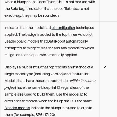
when a blueprint has coefficients but is not marked with
the Beta tag, it indicates that the coefficients are not
exact (e.g., they may be rounded).
Indicates that the model had
bias mitigation
techniques
applied. The badge is added to the top three Autopilot
Leaderboard models that DataRobot automatically
attempted to mitigate bias for and any models to which
mitigation techniques were manually applied.
Displays a blueprint ID that represents an instance of a
✔
single model type (including version) and feature list.
Models that share these characteristics
within the same
project
have the same blueprint ID regardless of the
sample size used to build them. Use the model ID to
differentiate models when the blueprint ID is the same.
Blender models
indicate the blueprints used to create
them (for example, BP6+17+20).