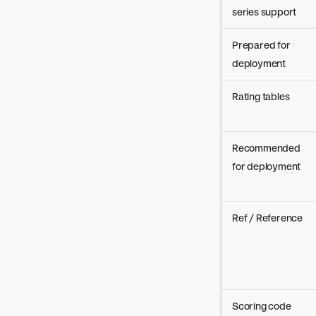
series support
Prepared for
deployment
Rating tables
Recommended
for deployment
Ref / Reference
Scoring code