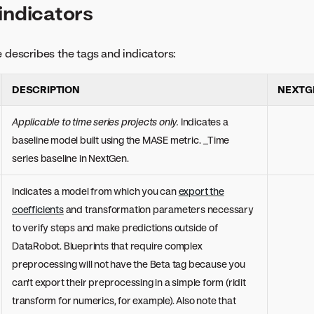
indicators
e describes the tags and indicators:
DESCRIPTION
NEXTG
Applicable to time series projects only.
Indicates a
baseline model built using the MASE metric. _Time
series baseline in NextGen.
Indicates a model from which you can
export the
coefficients
and transformation parameters necessary
to verify steps and make predictions outside of
DataRobot. Blueprints that require complex
preprocessing will not have the Beta tag because you
can't export their preprocessing in a simple form (ridit
transform for numerics, for example). Also note that