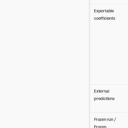
Exportable
coefficients
External
predictions
Frozen run /
Frozen