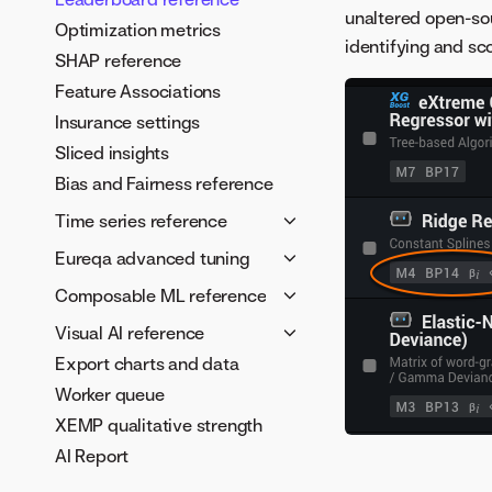
unaltered open-so
Optimization metrics
identifying and sco
SHAP reference
Feature Associations
Insurance settings
Sliced insights
Bias and Fairness reference
Time series reference
Time series framework
Eureqa advanced tuning
Time series feature
Tune Eureqa models
Composable ML reference
derivation
Configure building blocks
Blueprints in the AI Catalog
Visual AI reference
Autopilot in time-aware
Building blocks reference
Model metadata and
Export charts and data
Visual AI reference
projects
Custom target expressions
validation schema
Worker queue
Visual AI tuning guide
Time series feature lists
Error metrics
Sentiment analysis example
XEMP qualitative strength
Segmented modeling FAQ
Error metric guidance
Composable ML
AI Report
Multiseries segmentation
considerations
Row weighting blocks
visual overview