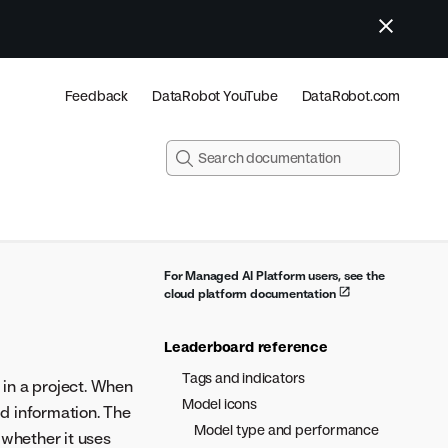
Feedback
DataRobot YouTube
DataRobot.com
For Managed AI Platform users, see the
cloud platform documentation
Leaderboard reference
Tags and indicators
in a project. When
Model icons
d information. The
Model type and performance
 whether it uses