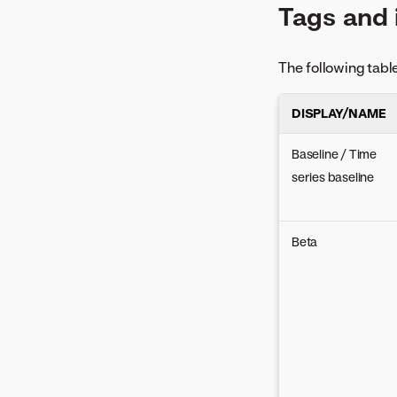
Tags and 
Time-aware considerations
The following tabl
DISPLAY/NAME
Baseline / Time
series baseline
Beta