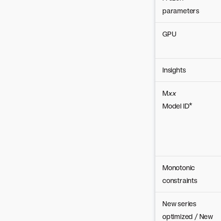
parameters
GPU
Insights
M
xx
Model ID*
Monotonic
constraints
New series
optimized / New