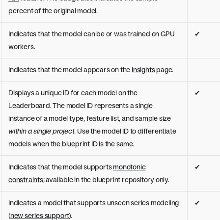
percent of the original model.
Indicates that the model can be or was trained on GPU
✔
workers.
Indicates that the model appears on the
Insights
page.
Displays a unique ID for each model on the
✔
Leaderboard. The model ID represents a single
instance of a model type, feature list, and sample size
within a single project
. Use the model ID to differentiate
models when the blueprint ID is the same.
Indicates that the model supports
monotonic
✔
constraints
; available in the blueprint repository only.
Indicates a model that supports unseen series modeling
✔
(
new series support
).