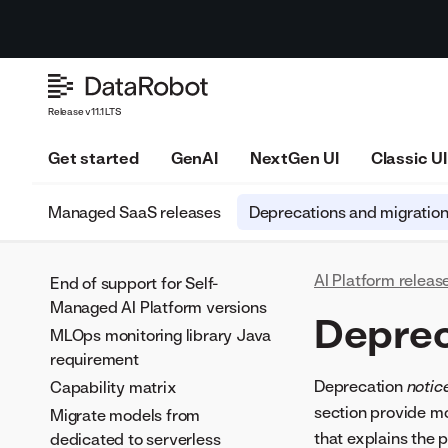
Release v11.1 LTS
Get started
GenAI
NextGen UI
Classic UI
Managed SaaS releases
Deprecations and migratio
AI Platform releas
End of support for Self-
Managed AI Platform versions
Deprec
MLOps monitoring library Java
requirement
Deprecation
notic
Capability matrix
section provide mo
Migrate models from
that explains the 
dedicated to serverless