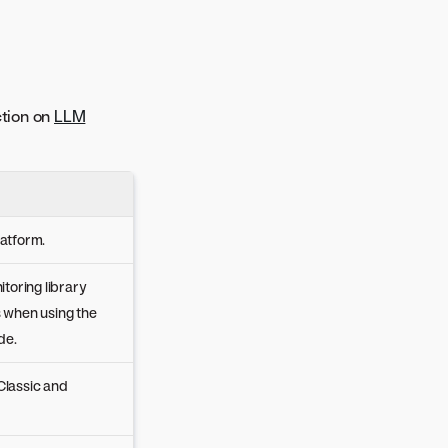
ction on
LLM
latform.
toring library
s when using the
de.
Classic and