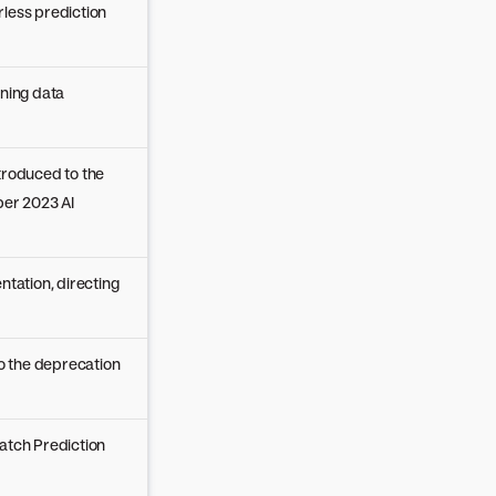
less prediction
ining data
troduced to the
er 2023 AI
ntation, directing
to the deprecation
atch Prediction