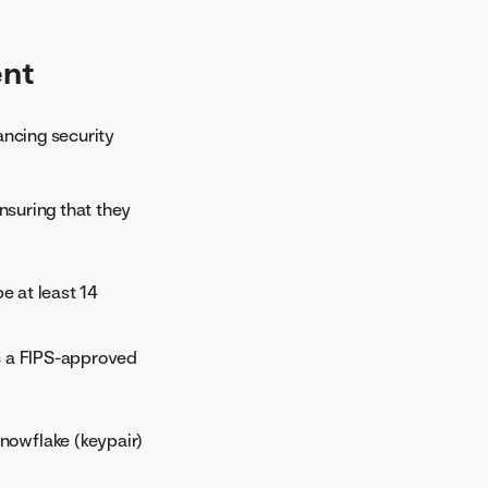
ent
ancing security
ensuring that they
e at least 14
s a FIPS-approved
Snowflake (keypair)