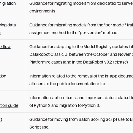
migration
Guidance for migrating models from dedicated to server
environments
ning data
Guidance for migrating models from the "per model" tra
e
assignment method to the "per version" method.
rkflow
Guidance for adapting to the Model Registry updates in
DataRobot Classic UI between the October and Novemb
Platform releases (and in the DataRobot v9.2 release).
ion
Information related to the removal of the in-app docume
all users to the public documentation site.
Information, action-items, and important dates related 
tion guide
of Python 2 and migration to Python 3.
pt
Guidance for moving from Batch Scoring Script use to B
Script use.