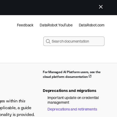
Feedback
DataRobot YouTube
DataRobot.com
For Managed AI Platform users, see the
cloud platform documentation
Deprecations and migrations
Important update on credential
ges within
this
management
plicable, a guide
Deprecations and retirements
nality is provided.