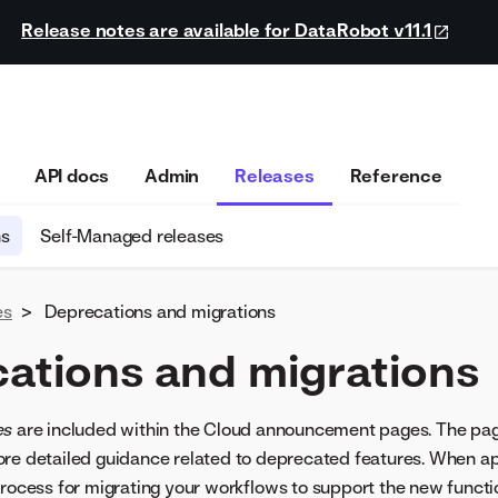
Release notes are available for DataRobot v11.1
API docs
Admin
Releases
Reference
ns
Self-Managed releases
es
>
Deprecations and migrations
ations and migrations
es
are included within the Cloud announcement pages. The pa
re detailed guidance related to deprecated features. When ap
process for migrating your workflows to support the new functio