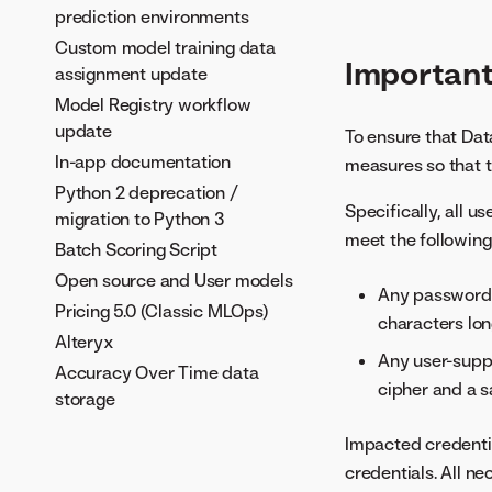
prediction environments
Custom model training data
Importan
assignment update
Model Registry workflow
update
To ensure that Dat
In-app documentation
measures so that t
Python 2 deprecation /
Specifically, all u
migration to Python 3
meet the following
Batch Scoring Script
Open source and User models
Any password m
Pricing 5.0 (Classic MLOps)
characters lon
Alteryx
Any user-supp
Accuracy Over Time data
cipher and a sa
storage
Impacted credentia
credentials. All n