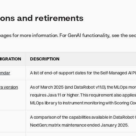
ons and retirements
pages for more information. For GenAI functionality, see the se
IGRATION
DESCRIPTION
lendar
A list of end-of-support dates for the Self-Managed AI P
a version
As of March 2025 (and DataRobot v11.0), the MLOps moni
requires Java 11 or higher. This requirement also applie
MLOps library to instrument monitoring with Scoring Co
A comparison of the capabilities available in DataRobot 
NextGen; matrix maintenance ended January 2025.