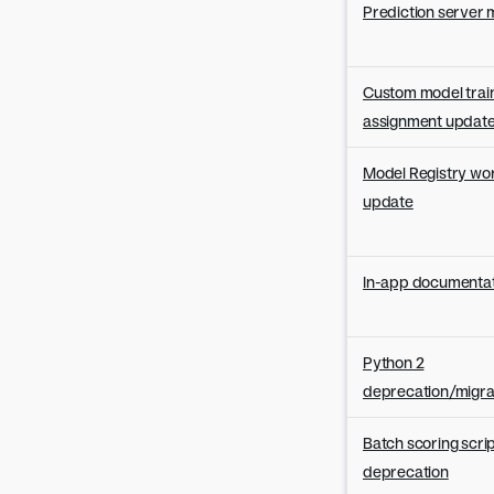
Prediction server 
Custom model trai
assignment updat
Model Registry wo
update
In-app documentat
Python 2
deprecation/migra
Batch scoring scri
deprecation