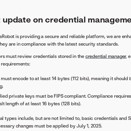
t update on credential managem
aRobot is providing a secure and reliable platform, we are enh
hey are in compliance with the latest security standards.
sers must review credentials stored in the
credential manager
, 
 requirements:
ust encode to at least 14 bytes (112 bits), meaning it should b
g.
lied private keys must be FIPS compliant. Compliance require
lt length of at least 16 bytes (128 bits).
l types include, but are not limited to, basic credentials and 
ecessary changes must be applied by July 1, 2025.