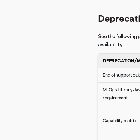
Deprecati
See the following 
availability
.
DEPRECATION/M
End of support ca
MLOps Library Jav
requirement
Capability matrix