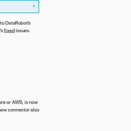
to DataRobot's
's
fixed
issues.
ure or AWS, is now
 new connector also