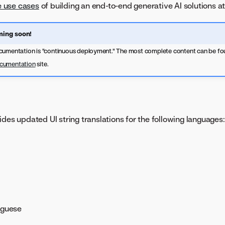
 use cases
of building an end-to-end generative AI solutions at
ing soon!
cumentation is "continuous deployment." The most complete content can be fo
ocumentation
site.
ides updated UI string translations for the following languages:
uguese