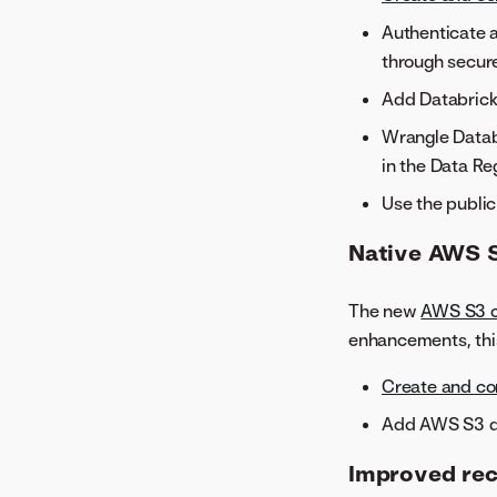
Authenticate a
through secure
Add Databrick
Wrangle Databr
in the Data Reg
Use the public
Native AWS 
The new
AWS S3 c
enhancements, thi
Create and co
Add AWS S3 da
Improved re