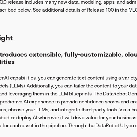
.1.0 release includes many new data, modeling, apps, and adm
ribed below. See additional details of Release 10.0 in the
ML
ight
troduces extensible, fully-customizable, clo
ities
AI capabilities, you can generate text content using a variety
els (LLMs). Additionally, you can tailor the content to your dat
nd leveraging them in the LLM blueprints. The DataRobot GenA
 predictive AI experience to provide confidence scores and ena
ries, choose your LLMs, and integrate third-party tools. Via a 
bed or deploy AI wherever it will drive value for your busines
e for each asset in the pipeline. Through the DataRobot UI you 