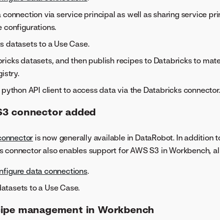
 connection via service principal as well as sharing service pri
 configurations.
s datasets to a Use Case.
icks datasets, and then publish recipes to Databricks to mater
istry.
 python API client to access data via the Databricks connector.
S3 connector added
onnector
is now generally available in DataRobot. In addition
s connector also enables support for AWS S3 in Workbench, al
nfigure data connections
.
tasets to a Use Case.
cipe management in Workbench