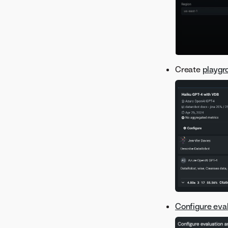
Version 8.0.17
Version 8.0.16
Version 8.0.15
Version 8.0.14
Create
playgr
Version 8.0.13
Version 8.0.12
Version 8.0.11
Version 8.0.10
Version 8.0.9
Version 8.0.8
Version 8.0.7
Version 8.0.6
Version 8.0.5
Version 8.0.4
Configure eva
Version 8.0.3
Version 8.0.2