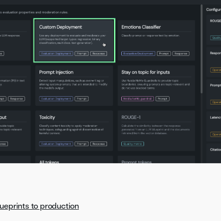
ueprints to production