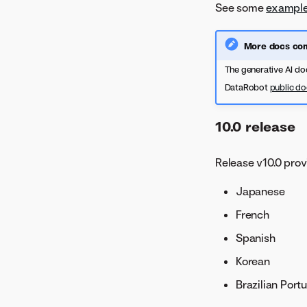
See some
example
More docs com
The generative AI do
DataRobot
public d
10.0 release
Release v10.0 prov
Japanese
French
Spanish
Korean
Brazilian Port