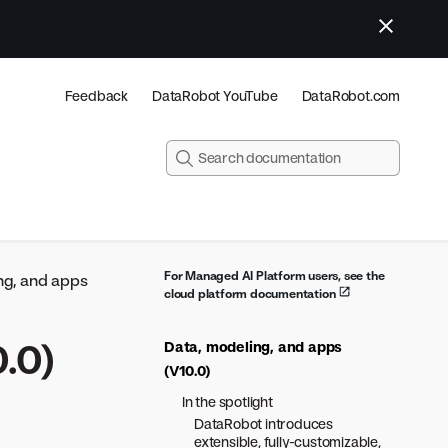
Feedback
DataRobot YouTube
DataRobot.com
For Managed AI Platform users, see the
ng, and apps
cloud platform documentation
.0)
Data, modeling, and apps
(V10.0)
In the spotlight
DataRobot introduces
extensible, fully-customizable,