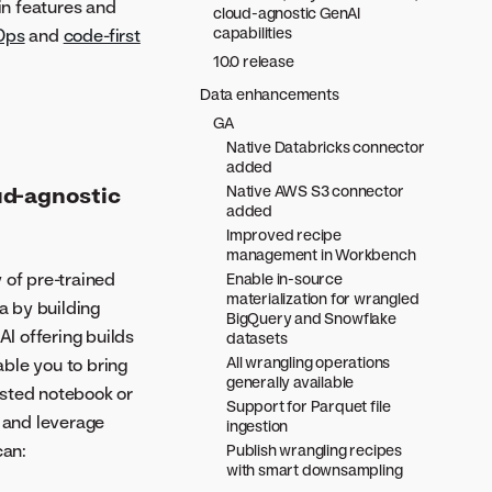
in features and
cloud-agnostic GenAI
capabilities
Ops
and
code-first
10.0 release
Data enhancements
GA
Native Databricks connector
added
Native AWS S3 connector
ud-agnostic
added
Improved recipe
management in Workbench
 of pre-trained
Enable in-source
materialization for wrangled
a by building
BigQuery and Snowflake
I offering builds
datasets
All wrangling operations
ble you to bring
generally available
hosted notebook or
Support for Parquet file
s and leverage
ingestion
can:
Publish wrangling recipes
with smart downsampling