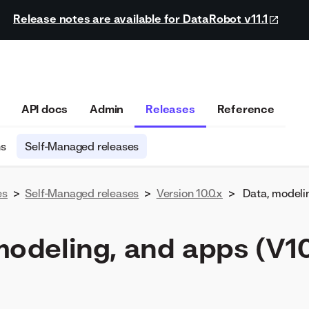
Release notes are available for DataRobot v11.1
API docs
Admin
Releases
Reference
ns
Self-Managed releases
es
>
Self-Managed releases
>
Version 10.0.x
>
Data, modeli
modeling, and apps (V10