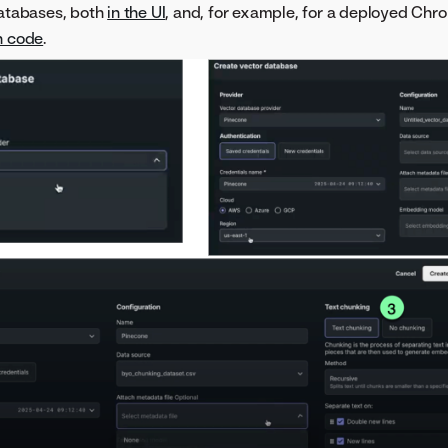
databases, both
in the UI
, and, for example, for a deployed Ch
h code
.