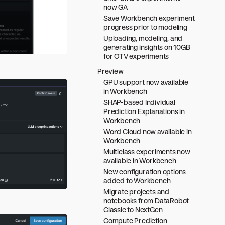
now GA
Save Workbench experiment
progress prior to modeling
Uploading, modeling, and
generating insights on 10GB
for OTV experiments
Preview
GPU support now available
in Workbench
SHAP-based Individual
Prediction Explanations in
Workbench
Word Cloud now available in
Workbench
Multiclass experiments now
available in Workbench
New configuration options
added to Workbench
Migrate projects and
notebooks from DataRobot
Classic to NextGen
Compute Prediction