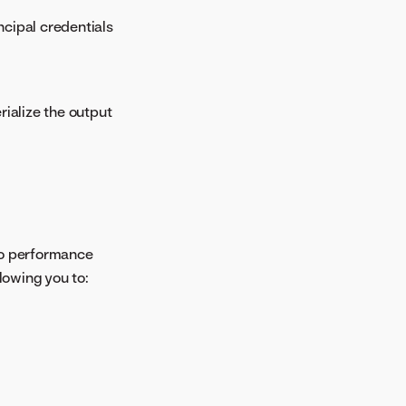
ncipal credentials
ialize the output
 to performance
lowing you to: