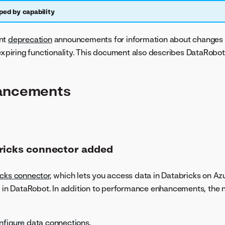
ped by capability
ant
deprecation
announcements for information about changes 
 expiring functionality. This document also describes DataRobot
ancements
ricks connector added
icks connector
, which lets you access data in Databricks on Az
e in DataRobot. In addition to performance enhancements, the
nfigure data connections
.