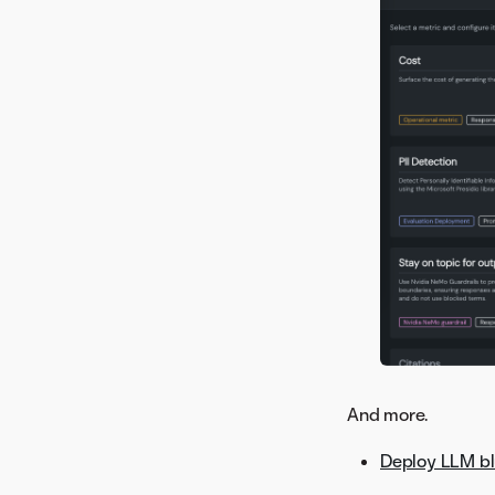
Version 8.0.1
And more.
Deploy LLM bl