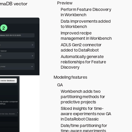
Preview
romaDB vector
Perform Feature Discovery
in Workbench
Data improvements added
to Workbench
Improved recipe
management in Workbench
ADLS Gen2 connector
added to DataRobot
Automatically generate
relationships for Feature
Discovery
Modeling features
GA
Workbench adds two
partitioning methods for
predictive projects
Sliced insights for time-
aware experiments now GA
in DataRobot Classic
Date/time partitioning for
time-aware experiments