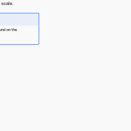
 scale.
und on the