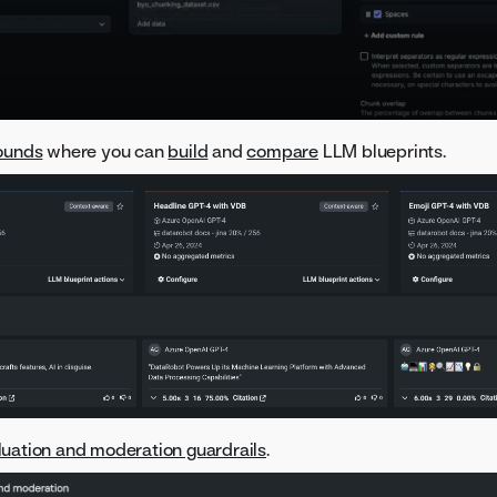
ounds
where you can
build
and
compare
LLM blueprints.
luation and moderation guardrails
.