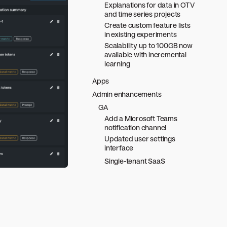
Explanations for data in OTV
and time series projects
Create custom feature lists
in existing experiments
Scalability up to 100GB now
available with incremental
learning
Apps
Admin enhancements
GA
Add a Microsoft Teams
notification channel
Updated user settings
interface
Single-tenant SaaS