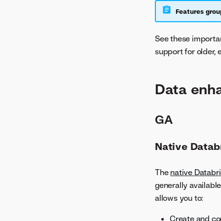
Features grou
See these import
support for older,
Data enh
GA
Native Datab
The
native Databr
generally availabl
allows you to:
Create and co