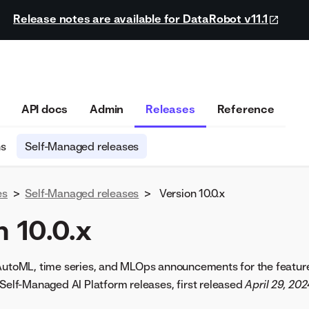
Release notes are available for DataRobot v11.1
API docs
Admin
Releases
Reference
ns
Self-Managed releases
es
>
Self-Managed releases
>
Version 10.0.x
 10.0.x
 AutoML, time series, and MLOps announcements for the featur
 Self-Managed AI Platform releases, first released
April 29, 202