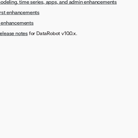
 modeling, time series, apps, and admin enhancements
first enhancements
s enhancements
elease notes
for DataRobot v10.0.x.