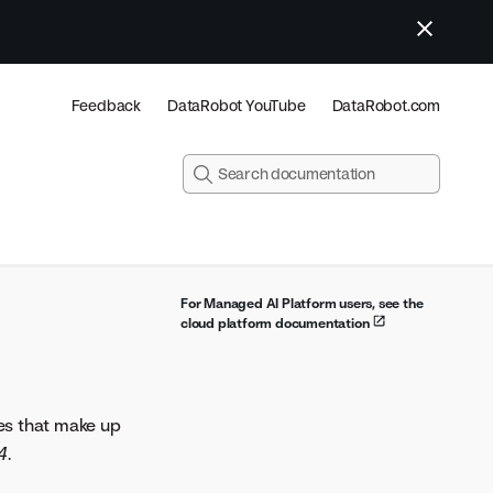
Feedback
DataRobot YouTube
DataRobot.com
For Managed AI Platform users, see the
cloud platform documentation
es that make up
4
.