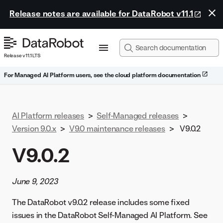
Release notes are available for DataRobot v11.1
Release v11.1 LTS
For Managed AI Platform users, see the cloud platform documentation
AI Platform releases
>
Self-Managed releases
>
Version 9.0.x
>
V9.0 maintenance releases
>
V9.0.2
V9.0.2
June 9, 2023
The DataRobot v9.0.2 release includes some fixed
issues in the DataRobot Self-Managed AI Platform. See