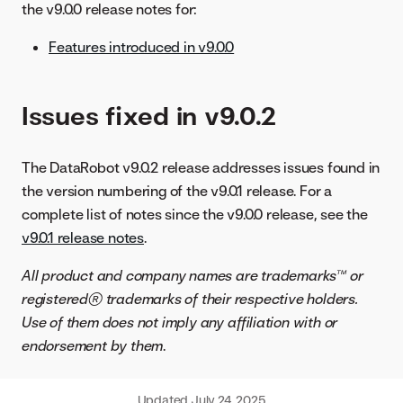
the v9.0.0 release notes for:
Features introduced in v9.0.0
Issues fixed in v9.0.2
The DataRobot v9.0.2 release addresses issues found in
the version numbering of the v9.0.1 release. For a
complete list of notes since the v9.0.0 release, see the
v9.0.1 release notes
.
All product and company names are trademarks™ or
registered® trademarks of their respective holders.
Use of them does not imply any affiliation with or
endorsement by them
.
Updated
July 24, 2025