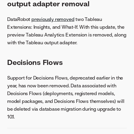
output adapter removal
DataRobot
previously removed
two Tableau
Extensions: Insights, and What-If. With this update, the
preview Tableau Analytics Extension is removed, along
with the Tableau output adapter.
Decisions Flows
Support for Decisions Flows, deprecated earlier in the
year, has now been removed. Data associated with
Decisions Flows (deployments, registered models,
model packages, and Decisions Flows themselves) will
be deleted via database migration during upgrade to
10.1.