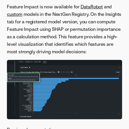
Feature Impact is now available for
DataRobot
and
custom
models in the NextGen Registry. On the Insights
tab for a registered model version, you can compute
Feature Impact using SHAP or permutation importance
as a calculation method. This feature provides a high-
level visualization that identifies which features are
most strongly driving model decisions: