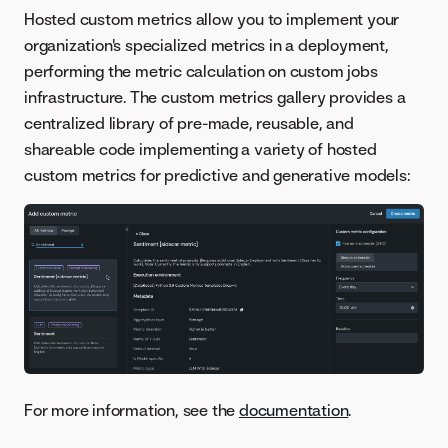
Hosted custom metrics allow you to implement your
organization's specialized metrics in a deployment,
performing the metric calculation on custom jobs
infrastructure. The custom metrics gallery provides a
centralized library of pre-made, reusable, and
shareable code implementing a variety of hosted
custom metrics for predictive and generative models:
For more information, see the
documentation
.