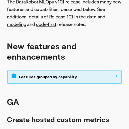
The DataRobot MLOps v10.1 release includes many new
features and capabilities, described below. See
additional details of Release 10.1 in the
data and
modeling
and
code-first
release notes.
New features and
enhancements
Features grouped by capability
GA
Create hosted custom metrics