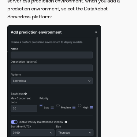
serverless prediction environment, when you add a
prediction environment, select the DataRobot
Serverless platform: