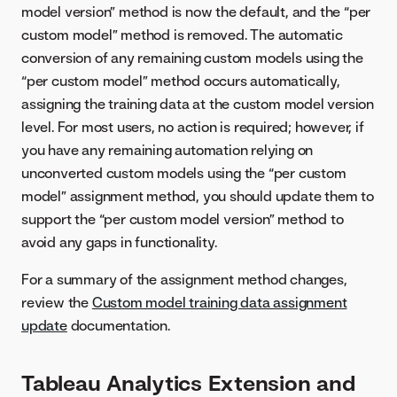
model version” method is now the default, and the “per
custom model” method is removed. The automatic
conversion of any remaining custom models using the
“per custom model” method occurs automatically,
assigning the training data at the custom model version
level. For most users, no action is required; however, if
you have any remaining automation relying on
unconverted custom models using the “per custom
model” assignment method, you should update them to
support the “per custom model version” method to
avoid any gaps in functionality.
For a summary of the assignment method changes,
review the
Custom model training data assignment
update
documentation.
Tableau Analytics Extension and