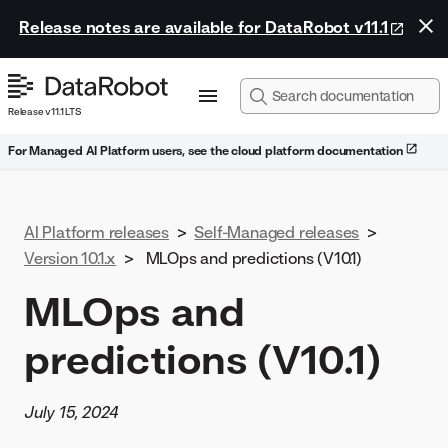
Release notes are available for DataRobot v11.1
Release v11.1 LTS
For Managed AI Platform users, see the cloud platform documentation
AI Platform releases
>
Self-Managed releases
>
Version 10.1.x
>
MLOps and predictions (V10.1)
MLOps and
predictions (V10.1)
July 15, 2024