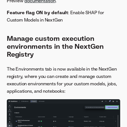
Preview
documentation
.
Feature flag ON by default
: Enable SHAP for
Custom Models in NextGen
Manage custom execution
environments in the NextGen
Registry
The Environments tab is now available in the NextGen
registry, where you can create and manage custom
execution environments for your custom models, jobs,
applications, and notebooks: