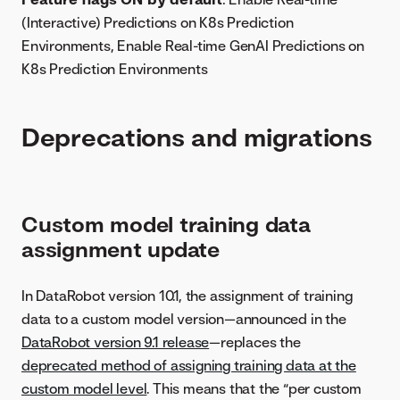
(Interactive) Predictions on K8s Prediction
Environments, Enable Real-time GenAI Predictions on
K8s Prediction Environments
Deprecations and migrations
Custom model training data
assignment update
In DataRobot version 10.1, the assignment of training
data to a custom model version—announced in the
DataRobot version 9.1 release
—replaces the
deprecated method of assigning training data at the
custom model level
. This means that the “per custom