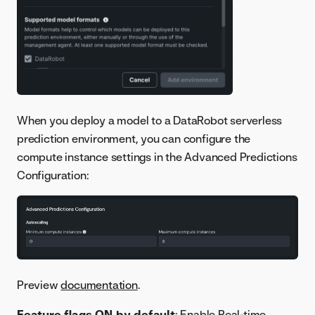
When you deploy a model to a DataRobot serverless
prediction environment, you can configure the
compute instance settings in the Advanced Predictions
Configuration:
Preview
documentation
.
Feature flags ON by default
: Enable Real-time