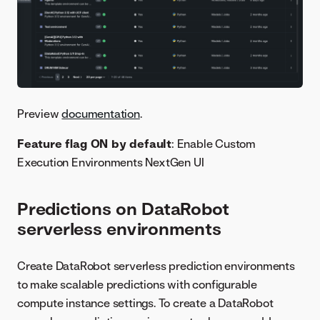
Preview
documentation
.
Feature flag ON by default
: Enable Custom
Execution Environments NextGen UI
Predictions on DataRobot
serverless environments
Create DataRobot serverless prediction environments
to make scalable predictions with configurable
compute instance settings. To create a DataRobot