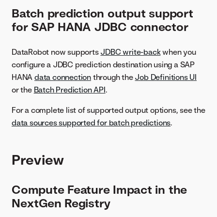
Batch prediction output support
for SAP HANA JDBC connector
DataRobot now supports
JDBC write-back
when you
configure a JDBC prediction destination using a SAP
HANA
data connection
through the
Job Definitions UI
or the
Batch Prediction API
.
For a complete list of supported output options, see the
data sources supported for batch predictions
.
Preview
Compute Feature Impact in the
NextGen Registry