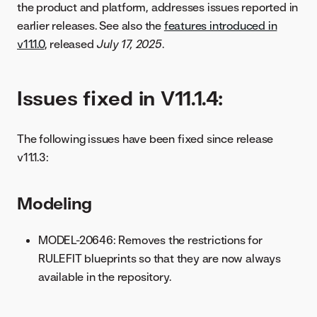
the product and platform, addresses issues reported in
earlier releases. See also the
features introduced in
v11.1.0
, released
July 17, 2025
.
Issues fixed in V11.1.4:
The following issues have been fixed since release
v11.1.3:
Modeling
MODEL-20646: Removes the restrictions for
RULEFIT blueprints so that they are now always
available in the repository.