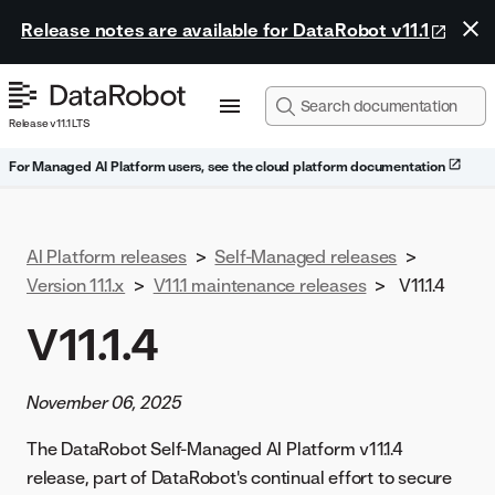
Release notes are available for DataRobot v11.1
Release v11.1 LTS
For Managed AI Platform users, see the cloud platform documentation
AI Platform releases
>
Self-Managed releases
>
Version 11.1.x
>
V11.1 maintenance releases
>
V11.1.4
V11.1.4
November 06, 2025
The DataRobot Self-Managed AI Platform v11.1.4
release, part of DataRobot's continual effort to secure