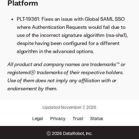
Platform
PLT-19361: Fixes an issue with Global SAML SSO
where Authentication Requests would fail due to
use of the incorrect signature algorithm (rsa-sha1),
despite having been configured for a different
algorithm in the advanced options.
All product and company names are trademarks™ or
registered® trademarks of their respective holders.
Use of them does not imply any affiliation with or
endorsement by them
.
Updated
November 7, 2025
Legal
Privacy
Trust
Status
© 2026 DataRobot, Inc.