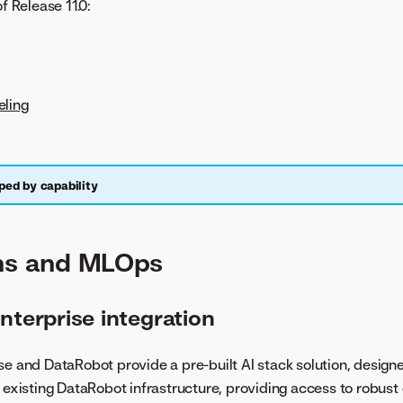
of Release 11.0:
ling
ped by capability
ons and MLOps
nterprise integration
se and DataRobot provide a pre-built AI stack solution, designe
s existing DataRobot infrastructure, providing access to robust 