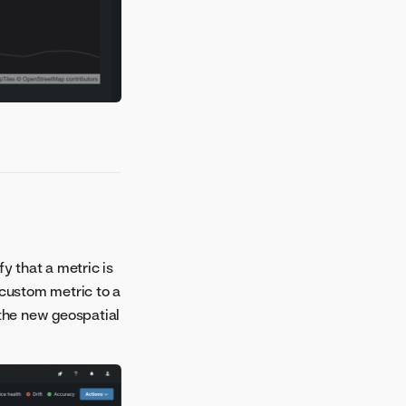
fy that a metric is
 custom metric to a
 the new geospatial