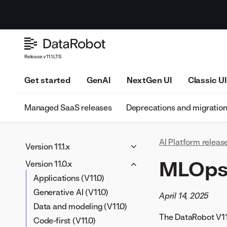
Release v11.1 LTS
Get started
GenAI
NextGen UI
Classic UI
Managed SaaS releases
Deprecations and migratio
AI Platform releas
Version 11.1.x
Applications (V11.1)
MLOps 
Version 11.0.x
Generative AI (V11.1)
Applications (V11.0)
Data and modeling (V11.1)
Generative AI (V11.0)
April 14, 2025
Code-first (V11.1)
Data and modeling (V11.0)
The DataRobot V11.
MLOps and predictions
Code-first (V11.0)