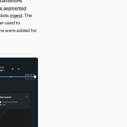
sualizations
le segmented
 data
ingest
. The
ier used to
tions were added for