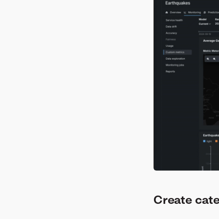
Create cat