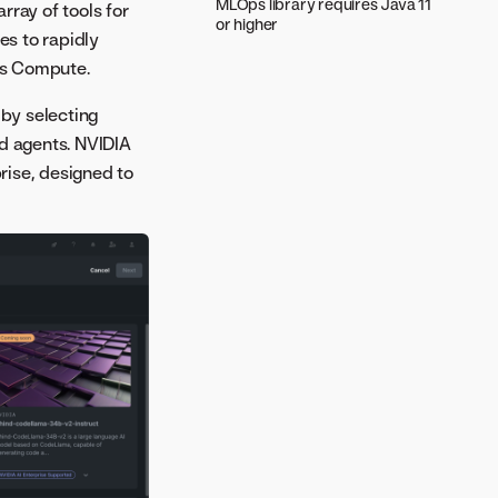
MLOps library requires Java 11
rray of tools for
or higher
es to rapidly
ss Compute.
 by selecting
nd agents. NVIDIA
rise, designed to