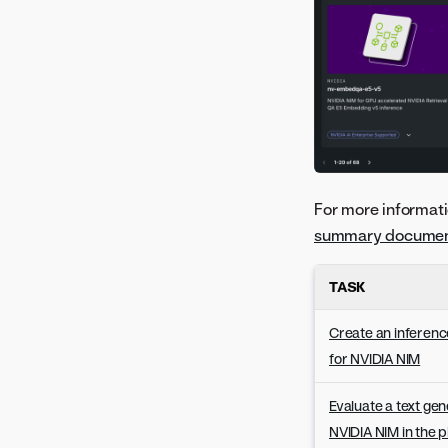
Version 8.0.19
Version 8.0.18
Version 8.0.17
Version 8.0.16
Version 8.0.15
Version 8.0.14
Version 8.0.13
Version 8.0.12
For more informati
Version 8.0.11
summary documen
Version 8.0.10
Version 8.0.9
TASK
Version 8.0.8
Create an inferenc
Version 8.0.7
for NVIDIA NIM
Version 8.0.6
Version 8.0.5
Evaluate a text gen
Version 8.0.4
NVIDIA NIM in the 