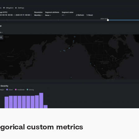
egorical custom metrics