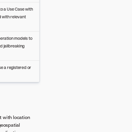
o a Use Case with
 with relevant
eration models to
d jailbreaking
e a registered or
t with location
geospatial