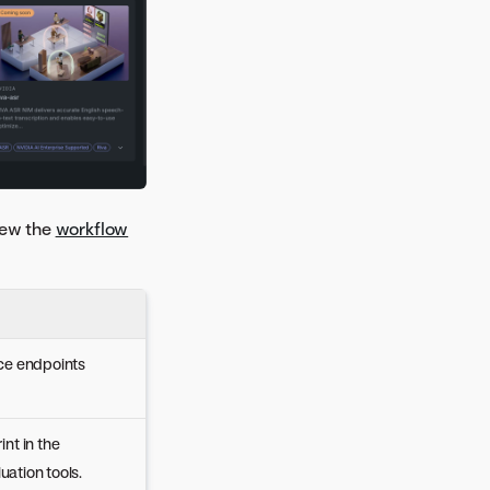
iew the
workflow
nce endpoints
nt in the
ation tools.