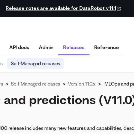
Release notes are available for DataRobot v11.1
API docs
Admin
Releases
Reference
ns
Self-Managed releases
es
>
Self-Managed releases
>
Version 11.0.x
>
MLOps and pre
and predictions (V11.0
0.0 release includes many new features and capabilities, des