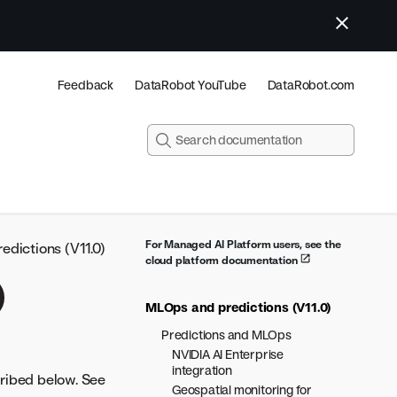
Feedback
DataRobot YouTube
DataRobot.com
For Managed AI Platform users, see the
dictions (V11.0)
cloud platform documentation
)
MLOps and predictions (V11.0)
Predictions and MLOps
NVIDIA AI Enterprise
integration
cribed below. See
Geospatial monitoring for