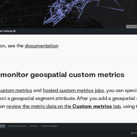
on, see the
documentation
 monitor geospatial custom metrics
custom metrics
and
hosted custom metrics jobs
, you can speci
ect a geospatial segment attribute. After you add a geospatial
can
review the metric data on the
Custom metrics
tab
, using