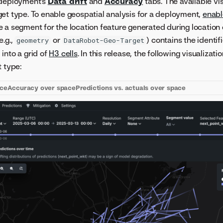
 deployment's
Data drift
and
Accuracy
tabs. The available vi
et type. To enable geospatial analysis for a deployment,
enab
 a segment for the location feature generated during location
e.g.,
or
) contains the identif
geometry
DataRobot-Geo-Target
into a grid of
H3 cells
. In this release, the following visualiza
t type:
ace
Accuracy over space
Predictions vs. actuals over space