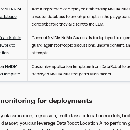
 NVIDIA NIM
Add a registered or deployed embedding NVIDIA NIM t
 database
a vector database to enrich prompts in the playground
context before they are sent to the LLM.
uardrails in
Connect NVIDIA NeMo Guardrails to deployed text gen
ework to
guard against off-topic discussions, unsafe content, an
ation
attempts.
ion NVIDIA
Customize application templates from DataRobot to us
ion template
deployed NVIDIA NIM text generation model.
 monitoring for deployments
 classification, regression, multiclass, or location models, buil
ng dataset, you can leverage DataRobot Location AI to perform 