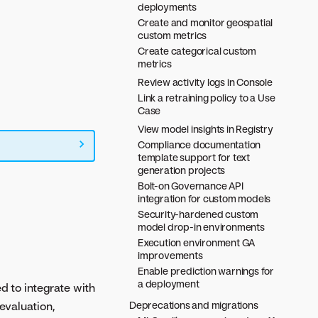
deployments
Create and monitor geospatial
custom metrics
Create categorical custom
metrics
Review activity logs in Console
Link a retraining policy to a Use
Case
View model insights in Registry
Compliance documentation
template support for text
generation projects
Bolt-on Governance API
integration for custom models
Security-hardened custom
model drop-in environments
Execution environment GA
improvements
Enable prediction warnings for
a deployment
d to integrate with
evaluation,
Deprecations and migrations