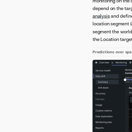
monitoring on the
depend on the targ
analysis
and define
location segment (
segment the world 
the Location targe
Predictions over sp