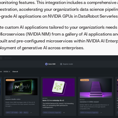
nitoring features. This integration includes a comprehensive a
estration, accelerating your organization's data science pipelin
-grade AI applications on NVIDIA GPUs in DataRobot Serverle
te custom AI applications tailored to your organization's needs
icroservices (NVIDIA NIM) from a gallery of AI applications a
uilt and pre-configured microservices within NVIDIA AI Enterp
loyment of generative AI across enterprises.