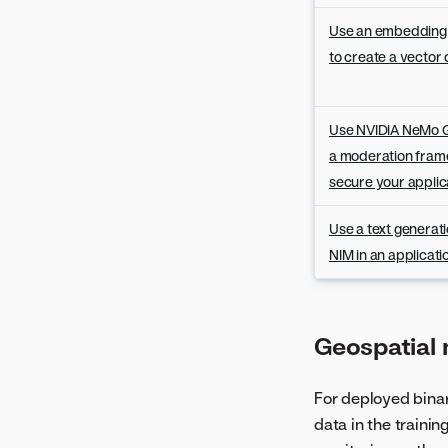
Version 8.0.3
Version 8.0.2
Use an embedding
Version 8.0.1
to create a vector
Use NVIDIA NeMo G
a moderation fram
secure your applic
Use a text generat
NIM in an applicat
Geospatial
For deployed binary
data in the traini