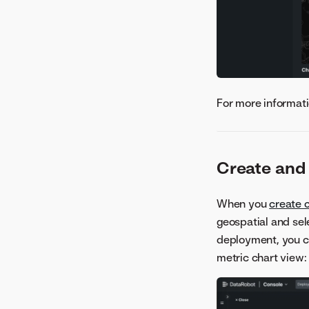
For more informati
Create and
When you
create 
geospatial and sel
deployment, you 
metric chart view: