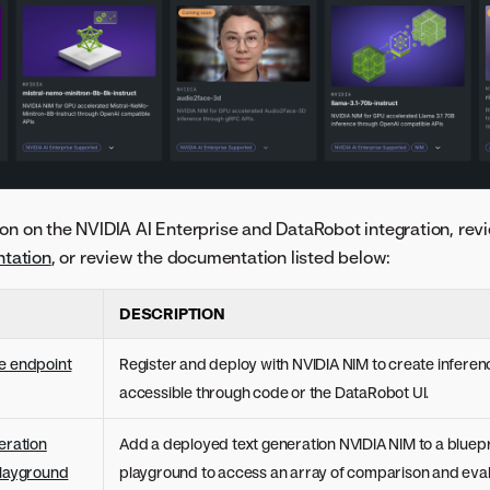
on on the NVIDIA AI Enterprise and DataRobot integration, rev
tation
, or review the documentation listed below:
DESCRIPTION
e endpoint
Register and deploy with NVIDIA NIM to create infere
accessible through code or the DataRobot UI.
eration
Add a deployed text generation NVIDIA NIM to a bluepri
playground
playground to access an array of comparison and evalu