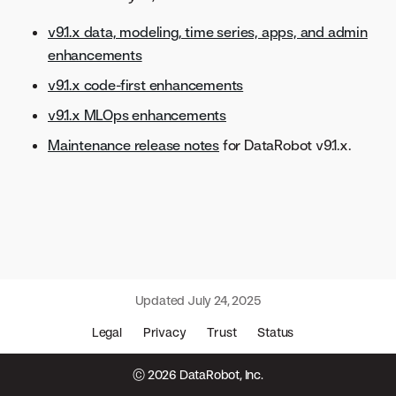
v9.1.x data, modeling, time series, apps, and admin
enhancements
v9.1.x code-first enhancements
v9.1.x MLOps enhancements
Maintenance release notes
for DataRobot v9.1.x.
Updated
July 24, 2025
Legal
Privacy
Trust
Status
© 2026 DataRobot, Inc.