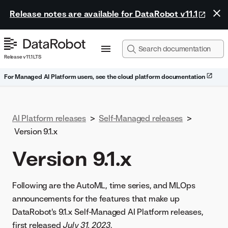
Release notes are available for DataRobot v11.1
Release v11.1 LTS
For Managed AI Platform users, see the cloud platform documentation
AI Platform releases
>
Self-Managed releases
>
Version 9.1.x
Version 9.1.x
Following are the AutoML, time series, and MLOps
announcements for the features that make up
DataRobot's 9.1.x Self-Managed AI Platform releases,
first released
July 31, 2023
.