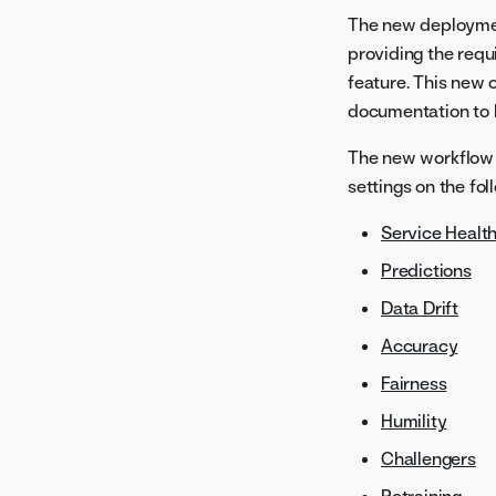
The new deploymen
providing the requ
feature. This new 
documentation to h
The new workflow 
settings on the fol
Service Healt
Predictions
Data Drift
Accuracy
Fairness
Humility
Challengers
Retraining