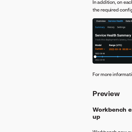
In addition, on ea
the required confi
For more informati
Preview
Workbench ex
up