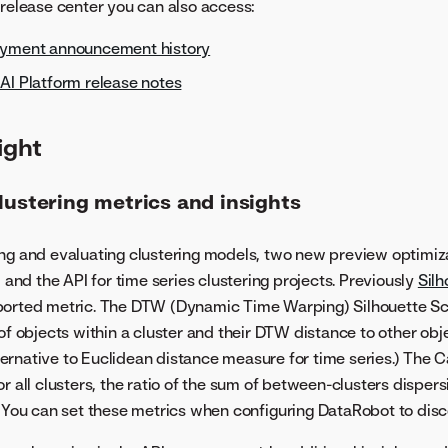
 release center you can also access:
oyment announcement history
AI Platform release notes
ight
lustering metrics and insights
ng and evaluating clustering models, two new preview optimiz
I and the API for time series clustering projects. Previously
Silh
ported metric. The DTW (Dynamic Time Warping) Silhouette S
of objects within a cluster and their DTW distance to other obje
alternative to Euclidean distance measure for time series.) The 
r all clusters, the ratio of the sum of between-clusters dispers
. You can set these metrics when configuring DataRobot to disc