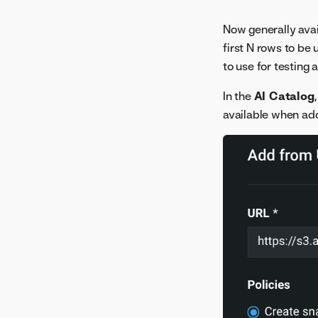
Now generally avai
first N rows to be 
to use for testing
In the
AI Catalog
available when add