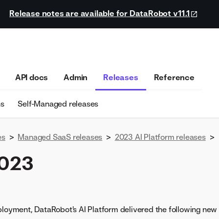
Release notes are available for DataRobot v11.1
API docs
Admin
Releases
Reference
ns
Self-Managed releases
es
>
Managed SaaS releases
>
2023 AI Platform releases
>
2023
ployment, DataRobot's AI Platform delivered the following ne