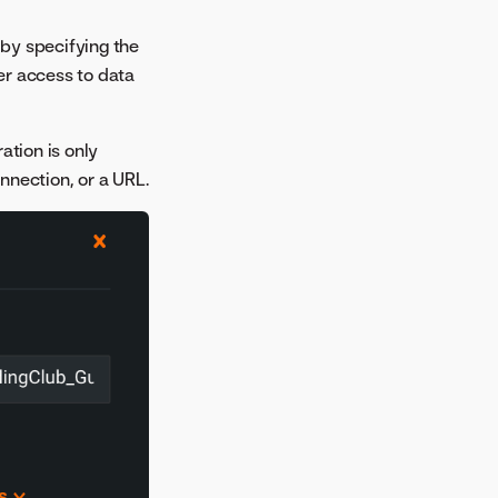
 by specifying the
ter access to data
ation is only
nnection, or a URL.