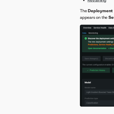
The
Deployment 
appears on the
Se