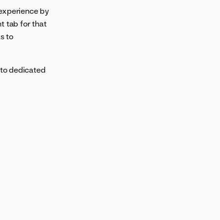
experience by
 tab for that
s to
nto dedicated