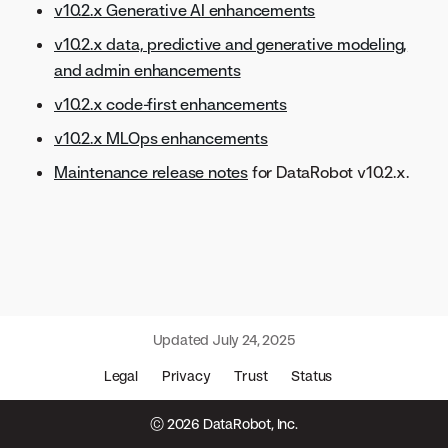
v10.2.x Generative AI enhancements
v10.2.x data, predictive and generative modeling,
and admin enhancements
v10.2.x code-first enhancements
v10.2.x MLOps enhancements
Maintenance release notes
for DataRobot v10.2.x.
Updated
July 24, 2025
Legal
Privacy
Trust
Status
© 2026 DataRobot, Inc.