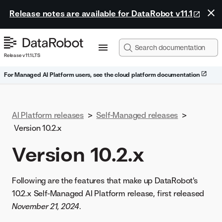
Release notes are available for DataRobot v11.1
Release v11.1 LTS
For Managed AI Platform users, see the cloud platform documentation
AI Platform releases
>
Self-Managed releases
>
Version 10.2.x
Version 10.2.x
Following are the features that make up DataRobot's
10.2.x Self-Managed AI Platform release, first released
November 21, 2024
.