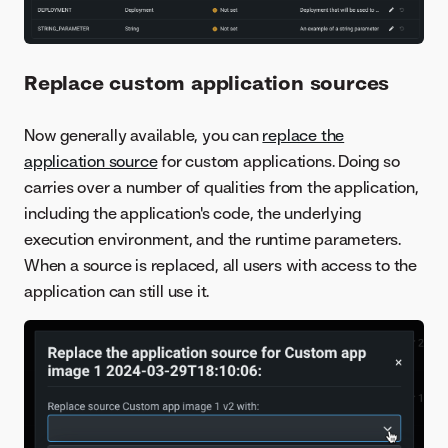
Replace custom application sources
Now generally available, you can
replace the
application source
for custom applications. Doing so
carries over a number of qualities from the application,
including the application's code, the underlying
execution environment, and the runtime parameters.
When a source is replaced, all users with access to the
application can still use it.