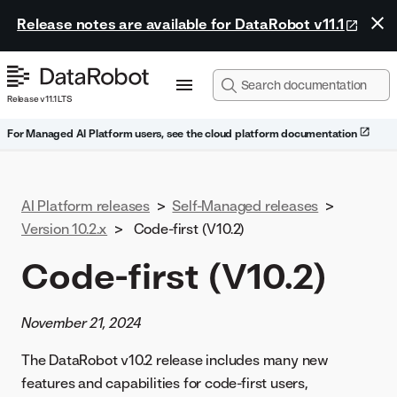
Release notes are available for DataRobot v11.1
Release v11.1 LTS
For Managed AI Platform users, see the cloud platform documentation
AI Platform releases
>
Self-Managed releases
>
Version 10.2.x
>
Code-first (V10.2)
Code-first (V10.2)
November 21, 2024
The DataRobot v10.2 release includes many new
features and capabilities for code-first users,