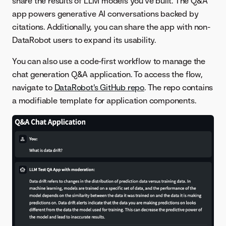
share the results of LLM models you've built. The Q&A
app powers generative AI conversations backed by
citations. Additionally, you can share the app with non-
DataRobot users to expand its usability.
You can also use a code-first workflow to manage the
chat generation Q&A application. To access the flow,
navigate to
DataRobot's GitHub repo
. The repo contains
a modifiable template for application components.