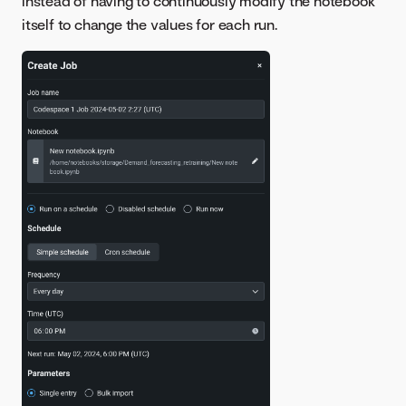
instead of having to continuously modify the notebook
itself to change the values for each run.