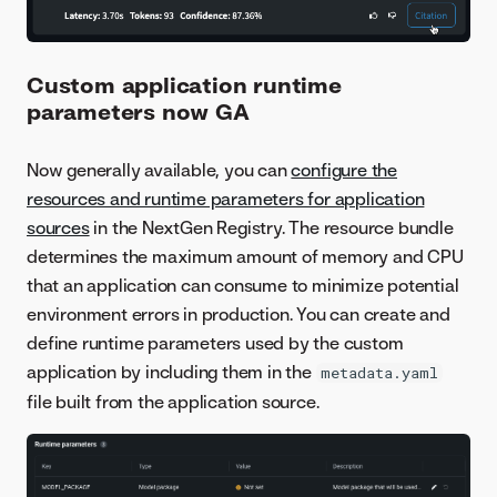
Custom application runtime
parameters now GA
Now generally available, you can
configure the
resources and runtime parameters for application
sources
in the NextGen Registry. The resource bundle
determines the maximum amount of memory and CPU
that an application can consume to minimize potential
environment errors in production. You can create and
define runtime parameters used by the custom
application by including them in the
metadata.yaml
file built from the application source.