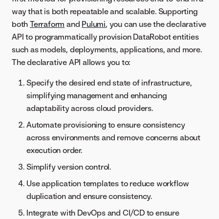
way that is both repeatable and scalable. Supporting
both
Terraform
and
Pulumi
, you can use the declarative
API to programmatically provision DataRobot entities
such as models, deployments, applications, and more.
The declarative API allows you to:
Specify the desired end state of infrastructure,
simplifying management and enhancing
adaptability across cloud providers.
Automate provisioning to ensure consistency
across environments and remove concerns about
execution order.
Simplify version control.
Use application templates to reduce workflow
duplication and ensure consistency.
Integrate with DevOps and CI/CD to ensure