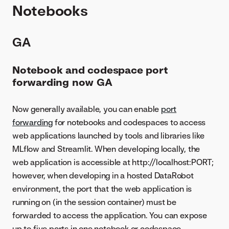
Notebooks
GA
Notebook and codespace port
forwarding now GA
Now generally available, you can enable
port
forwarding
for notebooks and codespaces to access
web applications launched by tools and libraries like
MLflow and Streamlit. When developing locally, the
web application is accessible at http://localhost:PORT;
however, when developing in a hosted DataRobot
environment, the port that the web application is
running on (in the session container) must be
forwarded to access the application. You can expose
up to five ports in one notebook or codespace.