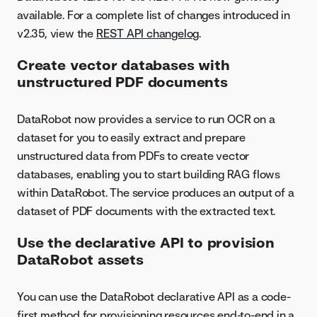
available. For a complete list of changes introduced in
v2.35, view the
REST API changelog
.
Create vector databases with
unstructured PDF documents
DataRobot now provides a service to run OCR on a
dataset for you to easily extract and prepare
unstructured data from PDFs to create vector
databases, enabling you to start building RAG flows
within DataRobot. The service produces an output of a
dataset of PDF documents with the extracted text.
Use the declarative API to provision
DataRobot assets
You can use the DataRobot declarative API as a code-
first method for provisioning resources end-to-end in a