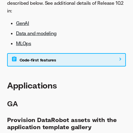
described below. See additional details of Release 10.2
in:
GenAI
Data and modeling
MLOps
Code-first features
Applications
GA
Provision DataRobot assets with the
application template gallery