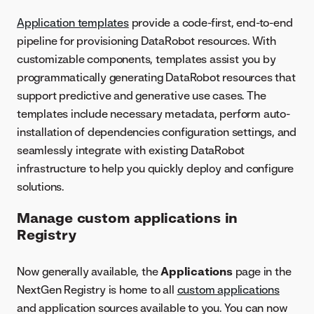
Application templates
provide a code-first, end-to-end
pipeline for provisioning DataRobot resources. With
customizable components, templates assist you by
programmatically generating DataRobot resources that
support predictive and generative use cases. The
templates include necessary metadata, perform auto-
installation of dependencies configuration settings, and
seamlessly integrate with existing DataRobot
infrastructure to help you quickly deploy and configure
solutions.
Manage custom applications in
Registry
Now generally available, the
Applications
page in the
NextGen Registry is home to all
custom applications
and application sources available to you. You can now