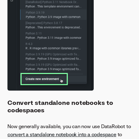
Convert standalone notebooks to
codespaces
Now generally available, you can now use DataRobot to
convert a standalone notebook into a codespace
to