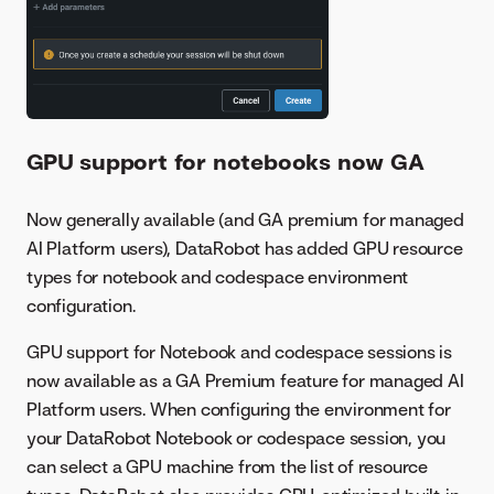
GPU support for notebooks now GA
Now generally available (and GA premium for managed
AI Platform users), DataRobot has added GPU resource
types for notebook and codespace environment
configuration.
GPU support for Notebook and codespace sessions is
now available as a GA Premium feature for managed AI
Platform users. When configuring the environment for
your DataRobot Notebook or codespace session, you
can select a GPU machine from the list of resource