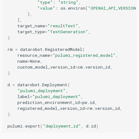
"type"
:
"string"
,
"value"
:
os
.
environ
[
"OPENAI_API_VERSION"
},
],
target_name
=
"resultText"
,
target_type
=
"TextGeneration"
,
)
rm
=
datarobot
.
RegisteredModel
(
resource_name
=
"pulumi_registered_model"
,
name
=
None
,
custom_model_version_id
=
cm
.
version_id
,
)
d
=
datarobot
.
Deployment
(
"pulumi_deployment"
,
label
=
"pulumi_deployment"
,
prediction_environment_id
=
pe
.
id
,
registered_model_version_id
=
rm
.
version_id
,
)
pulumi
.
export
(
"deployment_id"
,
d
.
id
)