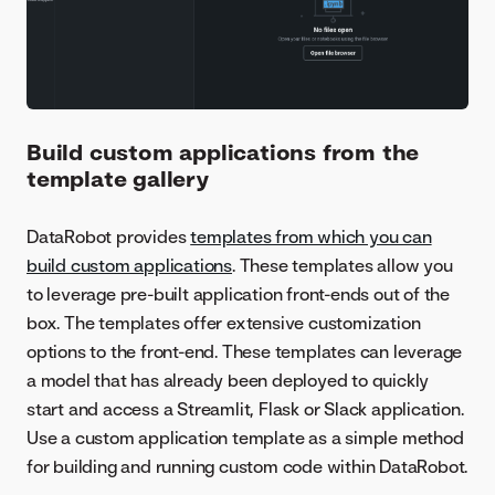
Build custom applications from the
template gallery
DataRobot provides
templates from which you can
build custom applications
. These templates allow you
to leverage pre-built application front-ends out of the
box. The templates offer extensive customization
options to the front-end. These templates can leverage
a model that has already been deployed to quickly
start and access a Streamlit, Flask or Slack application.
Use a custom application template as a simple method
for building and running custom code within DataRobot.