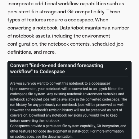
incorporate additional workflow capabilities such as
persistent file storage and Git compatibility. These
types of features require a codespace. When
converting a notebook, DataRobot maintains a number
of notebook assets, including the environment
configuration, the notebook contents, scheduled job
definitions, and more.