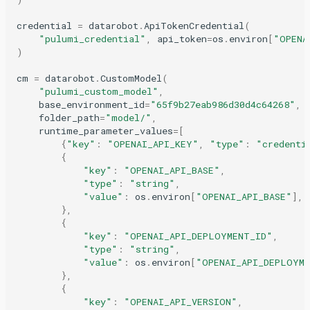
credential
=
datarobot
.
ApiTokenCredential
(
"pulumi_credential"
,
api_token
=
os
.
environ
[
"OPENA
)
cm
=
datarobot
.
CustomModel
(
"pulumi_custom_model"
,
base_environment_id
=
"65f9b27eab986d30d4c64268"
,
folder_path
=
"model/"
,
runtime_parameter_values
=
[
{
"key"
:
"OPENAI_API_KEY"
,
"type"
:
"credenti
{
"key"
:
"OPENAI_API_BASE"
,
"type"
:
"string"
,
"value"
:
os
.
environ
[
"OPENAI_API_BASE"
],
},
{
"key"
:
"OPENAI_API_DEPLOYMENT_ID"
,
"type"
:
"string"
,
"value"
:
os
.
environ
[
"OPENAI_API_DEPLOYM
},
{
"key"
:
"OPENAI_API_VERSION"
,