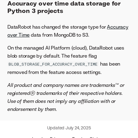
Accuracy over time data storage for
Python 3 projects
DataRobot has changed the storage type for
Accuracy
over Time
data from MongoDB to S3.
On the managed AI Platform (cloud), DataRobot uses
blob storage by default. The feature flag
has been
BLOB_STORAGE_FOR_ACCURACY_OVER_TIME
removed from the feature access settings.
All product and company names are trademarks™ or
registered® trademarks of their respective holders.
Use of them does not imply any affiliation with or
endorsement by them
.
Updated
July 24, 2025