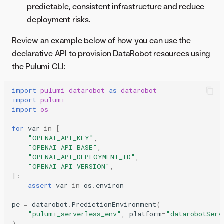
predictable, consistent infrastructure and reduce
deployment risks.
Review an example below of how you can use the
declarative API to provision DataRobot resources using
the Pulumi CLI:
import
pulumi_datarobot
as
datarobot
import
pulumi
import
os
for
var
in
[
"OPENAI_API_KEY"
,
"OPENAI_API_BASE"
,
"OPENAI_API_DEPLOYMENT_ID"
,
"OPENAI_API_VERSION"
,
]:
assert
var
in
os
.
environ
pe
=
datarobot
.
PredictionEnvironment
(
"pulumi_serverless_env"
,
platform
=
"datarobotServ
)