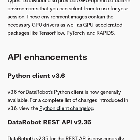
types. DataRobot also provides GPU-optimized built-in
environments that you can select from to use for your
session. These environment images contain the
necessary GPU drivers as well as GPU-accelerated
packages like TensorFlow, PyTorch, and RAPIDS.
API enhancements
Python client v3.6
v3.6 for DataRobot's Python client is now generally
available. For a complete list of changes introduced in
v3.6, view the
Python client changelog
.
DataRobot REST API v2.35
DataRobot's v2.35 for the REST API is now generally