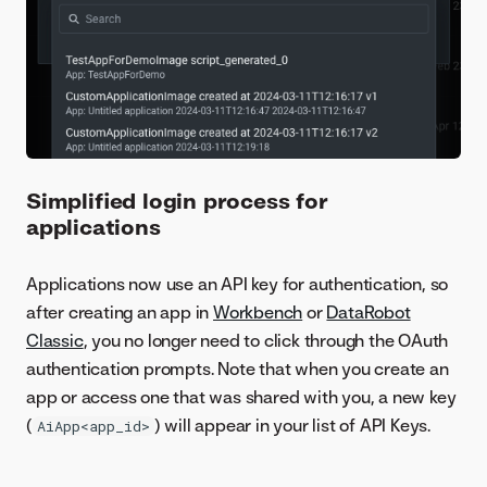
Simplified login process for
applications
Applications now use an API key for authentication, so
after creating an app in
Workbench
or
DataRobot
Classic
, you no longer need to click through the OAuth
authentication prompts. Note that when you create an
app or access one that was shared with you, a new key
(
) will appear in your list of API Keys.
AiApp<app_id>