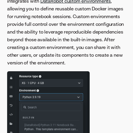
integrates with
DataRobot custom environments
,
allowing you to define reusable custom Docker images
for running notebook sessions. Custom environments
provide full control over the environment configuration
and the ability to leverage reproducible dependencies
beyond those available in the built-in images. After
creating a custom environment, you can share it with
other users, or update its components to create a new
version of the environment.