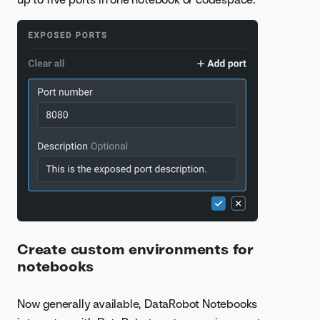
Create custom environments for
notebooks
Now generally available, DataRobot Notebooks