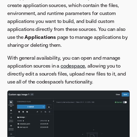
create application sources, which contain the files,
environment, and runtime parameters for custom
applications you want to build, and build custom
applications directly from these sources. You can also
use the
Applications
page to manage applications by
sharing or deleting them.
With general availability, you can open and manage
application sources in a
codespace
, allowing you to
directly edit a source's files, upload new files to it, and
use all of the codespace's functionality.