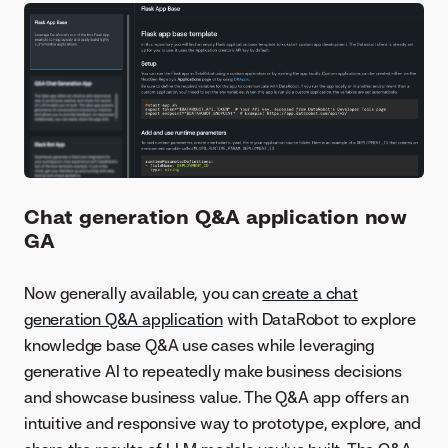
Chat generation Q&A application now
GA
Now generally available, you can
create a chat
generation Q&A application
with DataRobot to explore
knowledge base Q&A use cases while leveraging
generative AI to repeatedly make business decisions
and showcase business value. The Q&A app offers an
intuitive and responsive way to prototype, explore, and