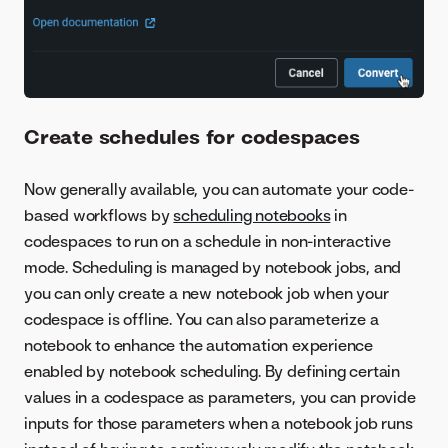
Create schedules for codespaces
Now generally available, you can automate your code-
based workflows by
scheduling notebooks
in
codespaces to run on a schedule in non-interactive
mode. Scheduling is managed by notebook jobs, and
you can only create a new notebook job when your
codespace is offline. You can also parameterize a
notebook to enhance the automation experience
enabled by notebook scheduling. By defining certain
values in a codespace as parameters, you can provide
inputs for those parameters when a notebook job runs