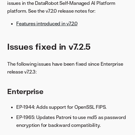
issues in the DataRobot Self-Managed AI Platform
platform. See the v7.2.0 release notes for:
Features introduced in v7.2.0
Issues fixed in v7.2.5
The following issues have been fixed since Enterprise
release v7.2.3:
Enterprise
EP-1944: Adds support for OpenSSL FIPS.
EP-1965: Updates Patroni to use md5 as password
encryption for backward compatibility.