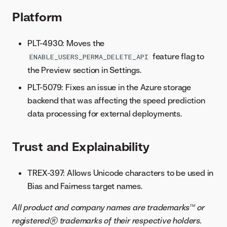
Platform
PLT-4930: Moves the
feature flag to
ENABLE_USERS_PERMA_DELETE_API
the Preview section in Settings.
PLT-5079: Fixes an issue in the Azure storage
backend that was affecting the speed prediction
data processing for external deployments.
Trust and Explainability
TREX-397: Allows Unicode characters to be used in
Bias and Fairness target names.
All product and company names are trademarks™ or
registered® trademarks of their respective holders.