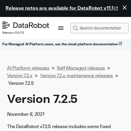
Release notes are available for DataRobot v11.1
Release v11.1 LTS
For Managed AI Platform users, see the cloud platform documentation
AI Platform releases
>
Self-Managed releases
>
Version 7.2.x
>
Version 7.2.x maintenance releases
>
Version 7.2.5
Version 7.2.5
November 9, 2021
The DataRobot v7.2.5 release includes some fixed