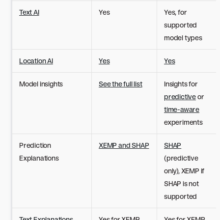
Text AI
Yes
Yes, for
supported
model types
Location AI
Yes
Yes
Model insights
See the full list
Insights for
predictive
or
time-aware
experiments
Prediction
XEMP and SHAP
SHAP
Explanations
(predictive
only), XEMP if
SHAP is not
supported
Text Explanations
Yes for XEMP
Yes for XEMP