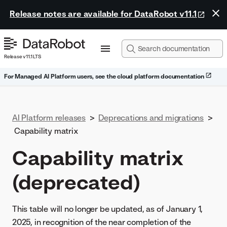
Release notes are available for DataRobot v11.1
Release v11.1 LTS
For Managed AI Platform users, see the cloud platform documentation
AI Platform releases
>
Deprecations and migrations
>
Capability matrix
Capability matrix
(deprecated)
This table will no longer be updated, as of January 1,
2025, in recognition of the near completion of the