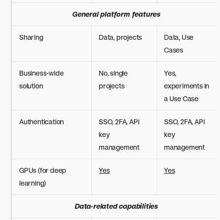
General platform features
Sharing
Data, projects
Data, Use
Cases
Business-wide
No, single
Yes,
solution
projects
experiments in
a Use Case
Authentication
SSO, 2FA, API
SSO, 2FA, API
key
key
management
management
GPUs (for deep
Yes
Yes
learning)
Data-related capabilities