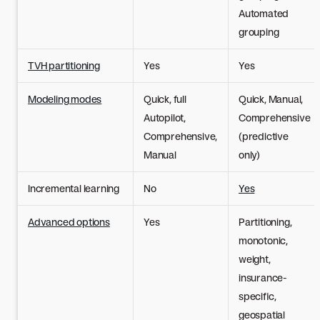
Automated
grouping
TVH partitioning
Yes
Yes
Modeling modes
Quick, full
Quick, Manual,
Autopilot,
Comprehensive
Comprehensive,
(predictive
Manual
only)
Incremental learning
No
Yes
Advanced options
Yes
Partitioning,
monotonic,
weight,
insurance-
specific,
geospatial