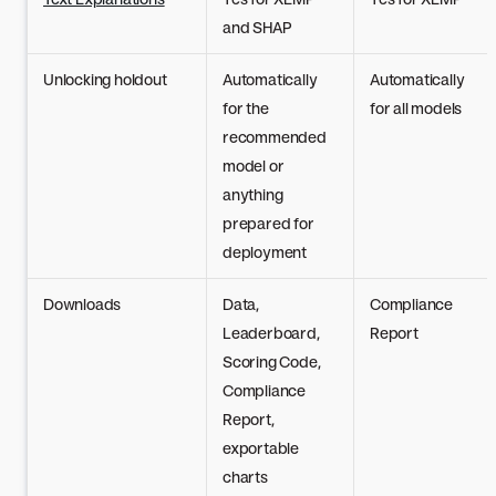
and SHAP
Unlocking holdout
Automatically
Automatically
for the
for all models
recommended
model or
anything
prepared for
deployment
Downloads
Data,
Compliance
Leaderboard,
Report
Scoring Code,
Compliance
Report,
exportable
charts