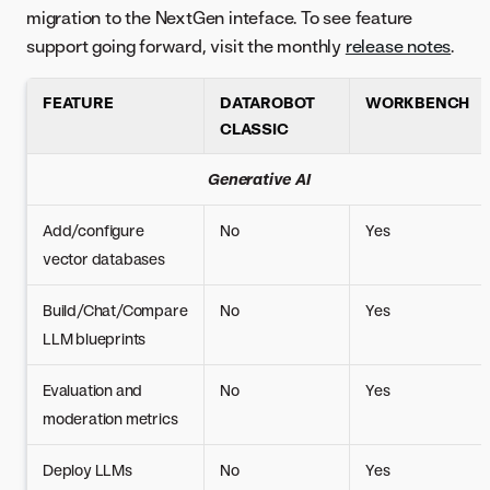
migration to the NextGen inteface. To see feature
support going forward, visit the monthly
release notes
.
FEATURE
DATAROBOT
WORKBENCH
CLASSIC
Generative AI
Add/configure
No
Yes
vector databases
Build/Chat/Compare
No
Yes
LLM blueprints
Evaluation and
No
Yes
moderation metrics
Deploy LLMs
No
Yes