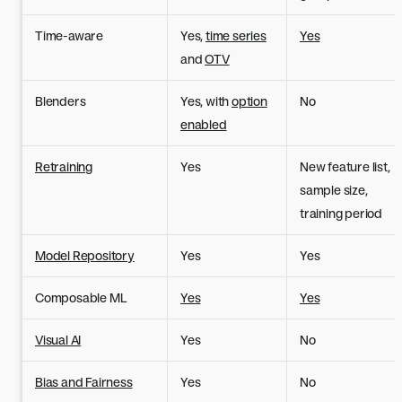
Time-aware
Yes,
time series
Yes
and
OTV
Blenders
Yes, with
option
No
enabled
Retraining
Yes
New feature list,
sample size,
training period
Model Repository
Yes
Yes
Composable ML
Yes
Yes
Visual AI
Yes
No
Bias and Fairness
Yes
No