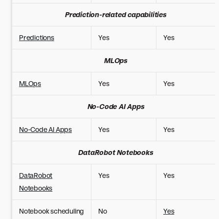
Prediction-related capabilities
Predictions
Yes
Yes
MLOps
MLOps
Yes
Yes
No-Code AI Apps
No-Code AI Apps
Yes
Yes
DataRobot Notebooks
DataRobot
Yes
Yes
Notebooks
Notebook scheduling
No
Yes