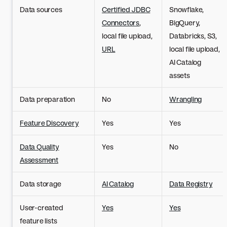
Data sources
Certified JDBC
Snowflake,
Connectors
,
BigQuery,
local file upload,
Databricks, S3,
URL
local file upload,
AI Catalog
assets
Data preparation
No
Wrangling
Feature Discovery
Yes
Yes
Data Quality
Yes
No
Assessment
Data storage
AI Catalog
Data Registry
User-created
Yes
Yes
feature lists