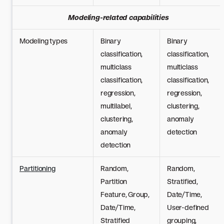
Modeling-related capabilities
Modeling types
Binary
Binary
classification,
classification,
multiclass
multiclass
classification,
classification,
regression,
regression,
multilabel,
clustering,
clustering,
anomaly
anomaly
detection
detection
Partitioning
Random,
Random,
Partition
Stratified,
Feature, Group,
Date/Time,
Date/Time,
User-defined
Stratified
grouping,