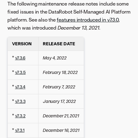
The following maintenance release notes include some
fixed issues in the DataRobot Self-Managed AI Platform
platform. See also the
features introduced in v7.3.0
,
which was introduced
December 13, 2021
.
VERSION
RELEASE DATE
*
v7.3.6
May 4, 2022
*
v7.3.5
February 18, 2022
*
v7.3.4
February 7, 2022
*
v7.3.3
January 17, 2022
*
v7.3.2
December 21, 2021
*
v7.3.1
December 16, 2021