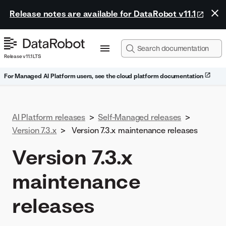
Release notes are available for DataRobot v11.1
Release v11.1 LTS
For Managed AI Platform users, see the cloud platform documentation
AI Platform releases
>
Self-Managed releases
>
Version 7.3.x
>
Version 7.3.x maintenance releases
Version 7.3.x
maintenance
releases