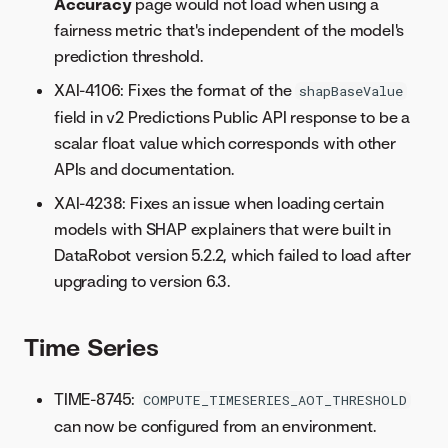
Accuracy
page would not load when using a
fairness metric that's independent of the model's
prediction threshold.
XAI-4106: Fixes the format of the
shapBaseValue
field in v2 Predictions Public API response to be a
scalar float value which corresponds with other
APIs and documentation.
XAI-4238: Fixes an issue when loading certain
models with SHAP explainers that were built in
DataRobot version 5.2.2, which failed to load after
upgrading to version 6.3.
Time Series
TIME-8745:
COMPUTE_TIMESERIES_AOT_THRESHOLD
can now be configured from an environment.