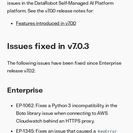
issues in the DataRobot Self-Managed AI Platform
platform. See the v7.0.0 release notes for:
Features introduced in v7.0.0
Issues fixed in v7.0.3
The following issues have been fixed since Enterprise
release v7.0.2:
Enterprise
EP-1062: Fixes a Python 3 incompatibility in the
Boto library issue when connecting to AWS
Cloudwatch behind an HTTPS proxy.
EP-1345: Fixes an issue that caused a
KeyError