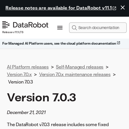
Release notes are available for DataRobot v11.1
Release v11.1 LTS
For Managed AI Platform users, see the cloud platform documentation
AI Platform releases
>
Self-Managed releases
>
Version 7.0.x
>
Version 7.0.x maintenance releases
>
Version 7.0.3
Version 7.0.3
December 21, 2021
The DataRobot v7.0.3 release includes some fixed