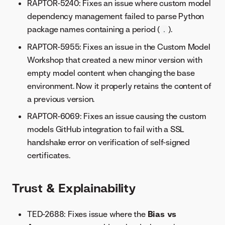
RAPTOR-5240: Fixes an issue where custom model
dependency management failed to parse Python
package names containing a period (
).
.
RAPTOR-5955: Fixes an issue in the Custom Model
Workshop that created a new minor version with
empty model content when changing the base
environment. Now it properly retains the content of
a previous version.
RAPTOR-6069: Fixes an issue causing the custom
models GitHub integration to fail with a SSL
handshake error on verification of self-signed
certificates.
Trust & Explainability
TED-2688: Fixes issue where the
Bias vs