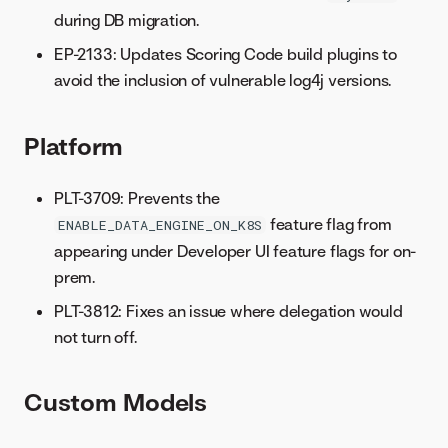
during DB migration.
EP-2133: Updates Scoring Code build plugins to
avoid the inclusion of vulnerable log4j versions.
Platform
PLT-3709: Prevents the
feature flag from
ENABLE_DATA_ENGINE_ON_K8S
appearing under Developer UI feature flags for on-
prem.
PLT-3812: Fixes an issue where delegation would
not turn off.
Custom Models