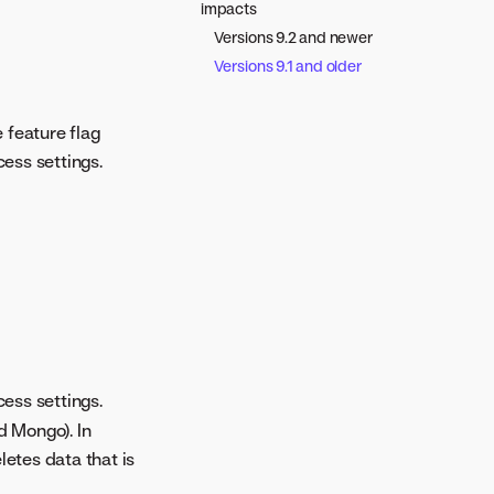
impacts
Versions 9.2 and newer
Versions 9.1 and older
 feature flag
ess settings.
ess settings.
d Mongo). In
letes data that is