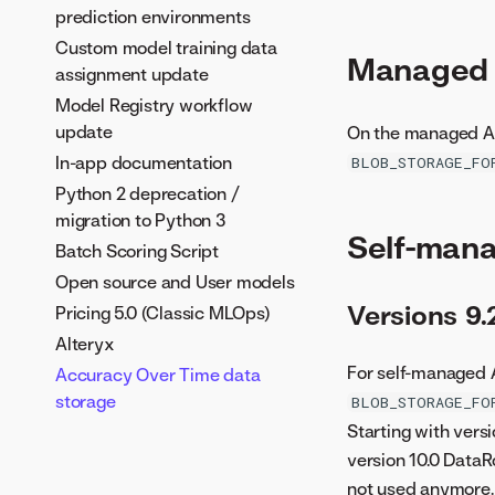
prediction environments
Custom model training data
Managed A
assignment update
Model Registry workflow
update
On the managed AI 
In-app documentation
BLOB_STORAGE_FO
Python 2 deprecation /
migration to Python 3
Self-mana
Batch Scoring Script
Open source and User models
Versions 9
Pricing 5.0 (Classic MLOps)
Alteryx
For self-managed A
Accuracy Over Time data
storage
BLOB_STORAGE_FO
Starting with vers
version 10.0 DataR
not used anymore.