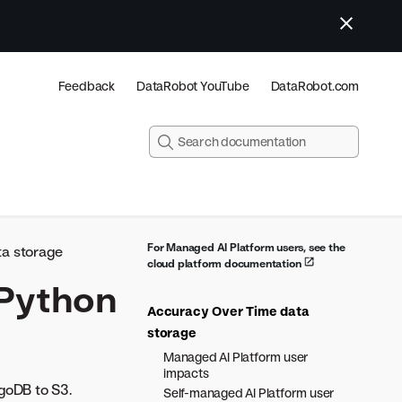
Feedback
DataRobot YouTube
DataRobot.com
For Managed AI Platform users, see the
a storage
cloud platform documentation
 Python
Accuracy Over Time data
storage
Managed AI Platform user
impacts
oDB to S3.
Self-managed AI Platform user