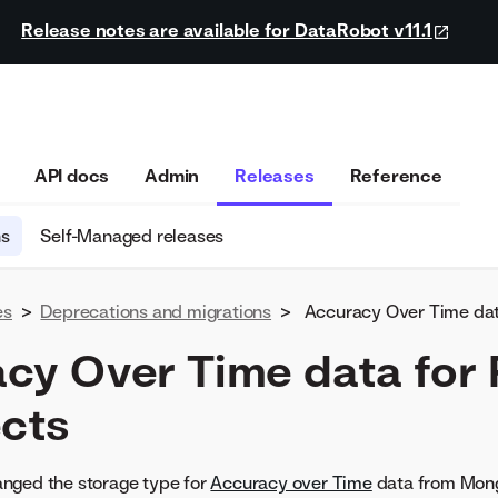
Release notes are available for DataRobot v11.1
API docs
Admin
Releases
Reference
ns
Self-Managed releases
es
>
Deprecations and migrations
>
Accuracy Over Time dat
cy Over Time data for
ects
nged the storage type for
Accuracy over Time
data from Mong