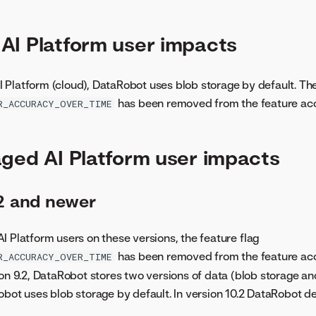
I Platform user impacts
Platform (cloud), DataRobot uses blob storage by default. The
has been removed from the feature acc
R_ACCURACY_OVER_TIME
ged AI Platform user impacts
.2 and newer
I Platform users on these versions, the feature flag
has been removed from the feature acc
R_ACCURACY_OVER_TIME
ion 9.2, DataRobot stores two versions of data (blob storage an
obot uses blob storage by default. In version 10.2 DataRobot de