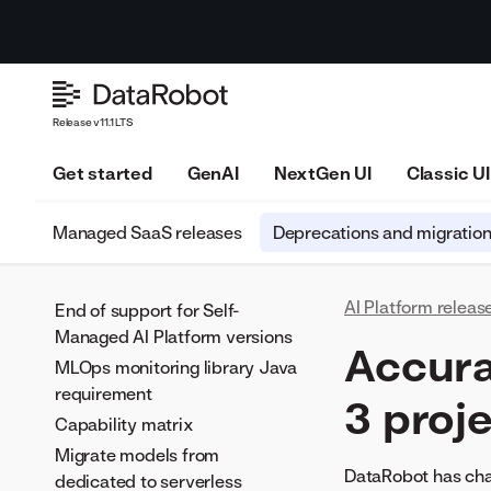
Release v11.1 LTS
Get started
GenAI
NextGen UI
Classic UI
Managed SaaS releases
Deprecations and migratio
AI Platform releas
End of support for Self-
Managed AI Platform versions
Accura
MLOps monitoring library Java
requirement
3 proj
Capability matrix
Migrate models from
DataRobot has cha
dedicated to serverless