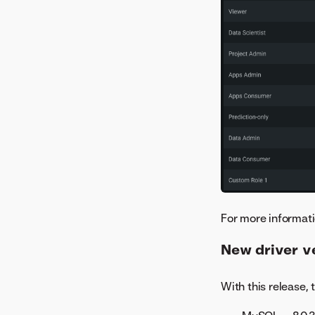
For more informati
New driver v
With this release,