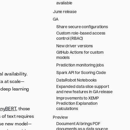
available
June release
GA
Share secure configurations
Custom role-based access
control (RBAC)
New driver versions
GitHub Actions for custom
models
Prediction monitoring jobs
Spark API for Scoring Code
l availability.
DataRobot Notebooks
ta at scale—
Expanded data slice support
 deep learning
and new features in GA release
Improvements to XEMP
Prediction Explanation
inyBERT
, those
calculations
 of text requires
Preview
hese new model—
Document AI brings PDF
documents as a data source