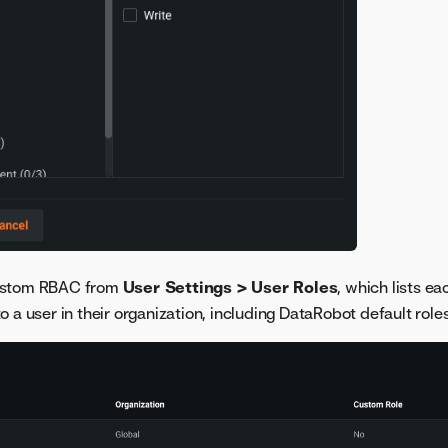
ustom RBAC from
User Settings > User Roles
, which lists ea
 a user in their organization, including DataRobot default roles