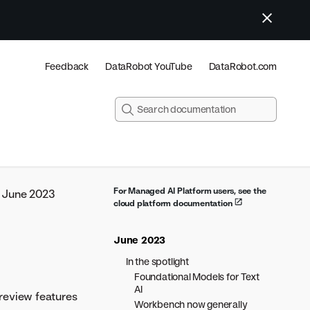
Feedback
DataRobot YouTube
DataRobot.com
For Managed AI Platform users, see the
June 2023
cloud platform documentation
June 2023
In the spotlight
Foundational Models for Text
AI
review features
Workbench now generally