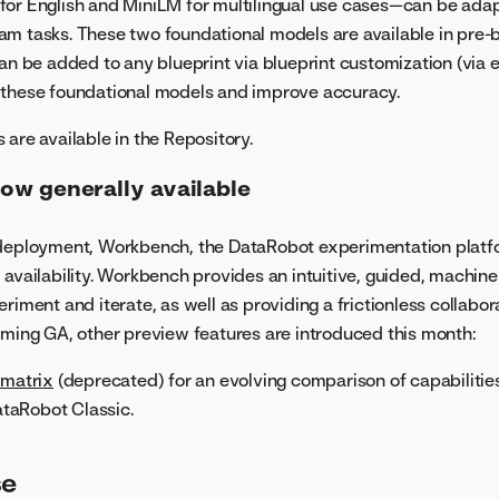
for English and MiniLM for multilingual use cases—can be ada
m tasks. These two foundational models are available in pre-bu
can be added to any blueprint via blueprint customization (via
 these foundational models and improve accuracy.
 are available in the Repository.
w generally available
 deployment, Workbench, the DataRobot experimentation plat
 availability. Workbench provides an intuitive, guided, machine
riment and iterate, as well as providing a frictionless collabo
oming GA, other preview features are introduced this month:
 matrix
(deprecated) for an evolving comparison of capabilities
taRobot Classic.
se