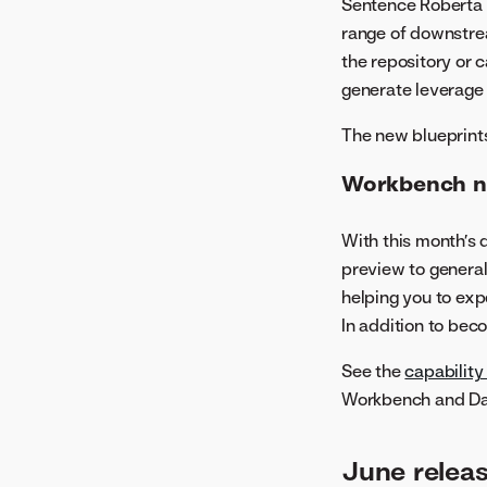
Sentence Roberta 
May 2022
range of downstrea
the repository or 
generate leverage
The new blueprints
Workbench no
With this month’s
preview to general
helping you to expe
In addition to bec
See the
capability
Workbench and Da
June relea