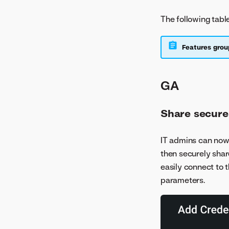
The following tabl
Features grou
GA
Share secure
IT admins can now
then securely shar
easily connect to 
parameters.