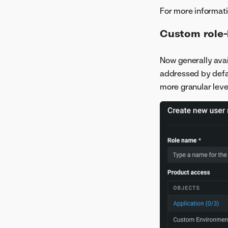
For more informati
Custom role-
Now generally avai
addressed by defau
more granular leve