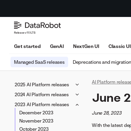
Release v11.1 LTS
Get started
GenAI
NextGen UI
Classic UI
Managed SaaS releases
Deprecations and migratio
AI Platform releas
2025 AI Platform releases
May 2025
June 
2024 AI Platform releases
April 2025
November 2024
2023 AI Platform releases
March 2025
October 2024
December 2023
June 28, 2023
February 2025
September 2024
November 2023
With the latest d
January 2025
August 2024
October 2023