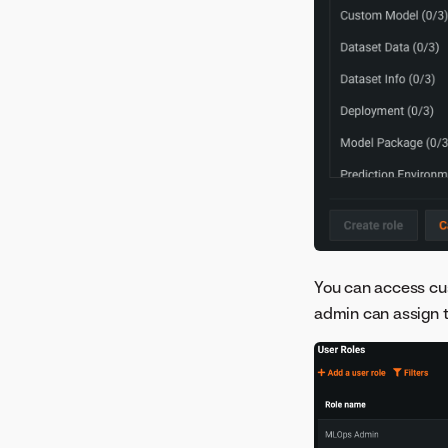
You can access c
admin can assign to