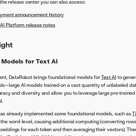
 the release center you can also access:
oyment announcement history
AI Platform release notes
ight
 Models for Text AI
ent, DataRobot brings foundational models for
Text AI
to genera
s—large AI models trained on a vast quantity of unlabeled da
racy and diversity and allow you to leverage large pre-trained
I.
as already implemented some foundational models, such as
T
the word-level, causing additional computing (converting rows
eddings for each token and then averaging their vectors). T