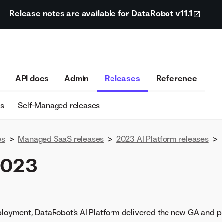
Release notes are available for DataRobot v11.1
API docs
Admin
Releases
Reference
ns
Self-Managed releases
es
>
Managed SaaS releases
>
2023 AI Platform releases
>
2023
eployment, DataRobot's AI Platform delivered the new GA and p