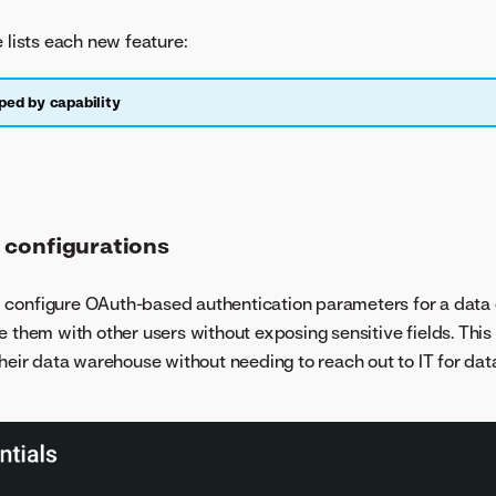
e lists each new feature:
ped by capability
 configurations
 configure OAuth-based authentication parameters for a data
e them with other users without exposing sensitive fields. This
their data warehouse without needing to reach out to IT for da