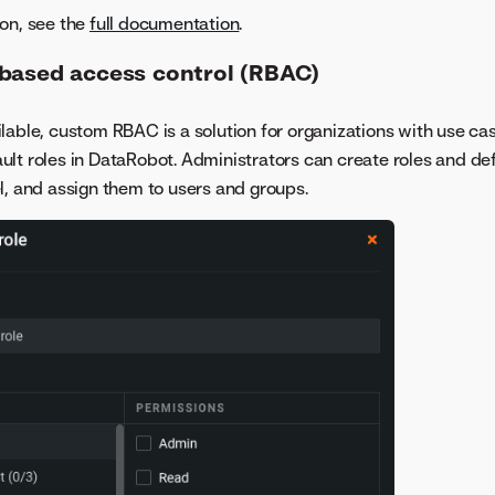
on, see the
full documentation
.
based access control (RBAC)
lable, custom RBAC is a solution for organizations with use cas
lt roles in DataRobot. Administrators can create roles and de
l, and assign them to users and groups.