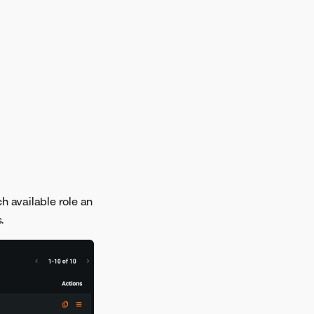
ch available role an
.