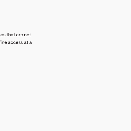
es that are not
fine access at a