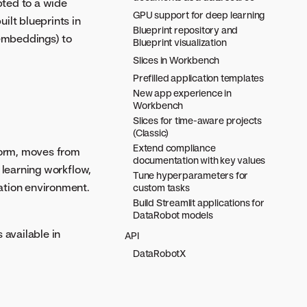
pted to a wide
GPU support for deep learning
ilt blueprints in
Blueprint repository and
 embeddings) to
Blueprint visualization
Slices in Workbench
Prefilled application templates
New app experience in
Workbench
Slices for time-aware projects
(Classic)
Extend compliance
form, moves from
documentation with key values
 learning workflow,
Tune hyperparameters for
ration environment.
custom tasks
Build Streamlit applications for
DataRobot models
 available in
API
DataRobotX