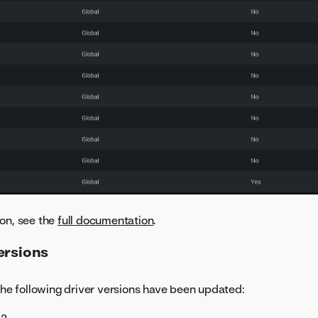
on, see the
full documentation
.
ersions
 the following driver versions have been updated: