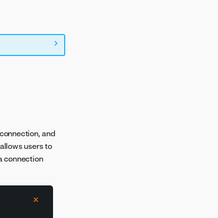
 connection, and
 allows users to
ta connection