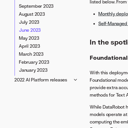
listed below. From
July 2024
September 2023
June 2024
Monthly depl
August 2023
May 2024
July 2023
Self-Managed 
April 2024
June 2023
March 2024
May 2023
In the spotl
February 2024
April 2023
January 2024
March 2023
Foundational
February 2023
January 2023
With this deploym
2022 AI Platform releases
Foundational model
provide extra accu
November 2022
methods for Text A
October 2022
September 2022
While DataRobot h
August 2022
models operate at 
July 2022
computing the emb
June 2022