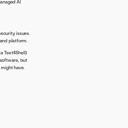
Managed AI
ecurity issues.
 and platform.
a Text4Shell)
 software, but
 might have.