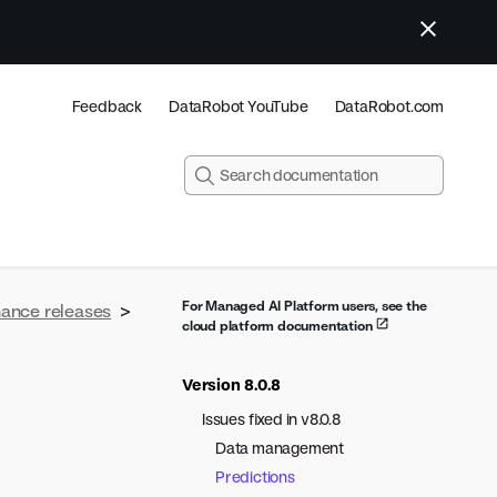
Feedback
DataRobot YouTube
DataRobot.com
For Managed AI Platform users, see the
nance releases
>
cloud platform documentation
Version 8.0.8
Issues fixed in v8.0.8
Data management
Predictions