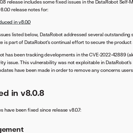
.8 release includes some fixed issues in the DataRobot Self-
8.0.0 release notes for:
duced in v8.0.0
 issues listed below, DataRobot addressed several outstanding s
e is part of DataRobot's continual effort to secure the product
ot has been tracking developments in the CVE-2022-42889 (ak
ty issue. This vulnerability was not exploitable in DataRobot's
updates have been made in order to remove any concerns users
ed in v8.0.8
s have been fixed since release v8.0.7:
gement