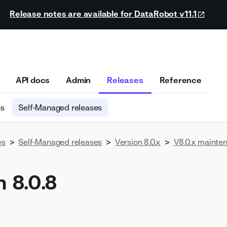
Release notes are available for DataRobot v11.1
API docs
Admin
Releases
Reference
ns
Self-Managed releases
es
>
Self-Managed releases
>
Version 8.0.x
>
V8.0.x mainte
 8.0.8