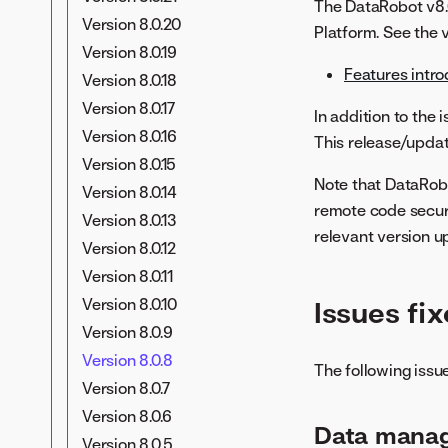
The DataRobot v8.0
Version 8.0.20
Platform. See the v
Version 8.0.19
Features intro
Version 8.0.18
Version 8.0.17
In addition to the
Version 8.0.16
This release/updat
Version 8.0.15
Note that DataRob
Version 8.0.14
remote code securi
Version 8.0.13
relevant version 
Version 8.0.12
Version 8.0.11
Version 8.0.10
Issues fix
Version 8.0.9
Version 8.0.8
The following issue
Version 8.0.7
Version 8.0.6
Data mana
Version 8.0.5