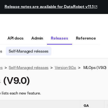
Release notes are available for DataRobot v11.1
API docs
Admin
Releases
Reference
ns
Self-Managed releases
es
>
Self-Managed releases
>
Version 9.0.x
>
MLOps (V9.0)
(V9.0)
 lists each new feature.
GA