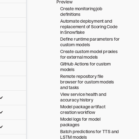
Preview
Create monitoring job
definitions
Automate deployment and
replacement of Scoring Code
in Snowflake
Define runtime parameters for
custom models
Create custom model proxies
for external models
GitHub Actions for custom
models
Remote repository file
browser for custom models
and tasks
View service health and
✔
accuracy history
Model package artifact
✔
creation workflow
Model logs for model
packages
✔
Batch predictions for TTS and
LSTM models