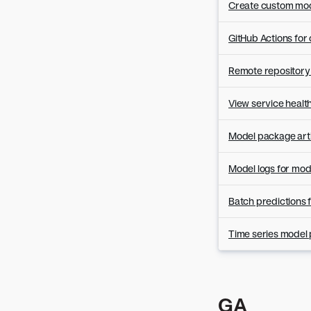
Version 8.0.2
Create custom mode
Version 8.0.1
GitHub Actions fo
Remote repository 
View service healt
Model package arti
Model logs for mo
Batch predictions
Time series model 
GA