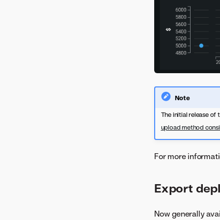
Note
The initial release of
upload method consi
For more informati
Export dep
Now generally avai