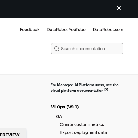
Feedback
DataRobot YouTube
DataRobot.com
For Managed AI Platform users, see the
cloud platform documentation
MLOps (V9.0)
GA
Create custom metrics
Export deployment data
PREVIEW