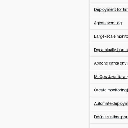
Version 8.0.18
Version 8.0.17
Deployment for ti
Version 8.0.16
Agent event log
Version 8.0.15
Version 8.0.14
Large-scale monito
Version 8.0.13
Version 8.0.12
Dynamically load r
Version 8.0.11
Apache Kafka envir
Version 8.0.10
Version 8.0.9
MLOps Java library
Version 8.0.8
Version 8.0.7
Create monitoring j
Version 8.0.6
Automate deployme
Version 8.0.5
Version 8.0.4
Define runtime pa
Version 8.0.3