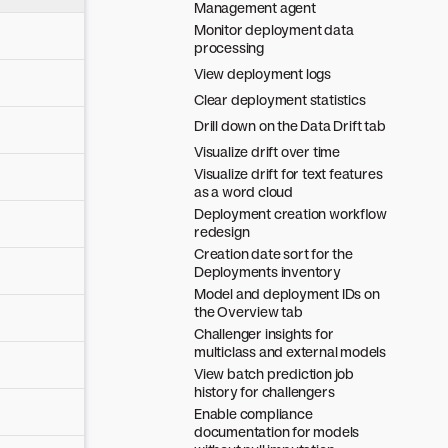
Management agent
Monitor deployment data
processing
View deployment logs
Clear deployment statistics
Drill down on the Data Drift tab
Visualize drift over time
Visualize drift for text features
as a word cloud
Deployment creation workflow
redesign
Creation date sort for the
Deployments inventory
Model and deployment IDs on
the Overview tab
Challenger insights for
multiclass and external models
View batch prediction job
history for challengers
Enable compliance
documentation for models