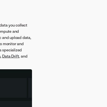
data you collect
compute and
c and upload data,
to monitor and
s specialized
h
,
Data Drift
, and