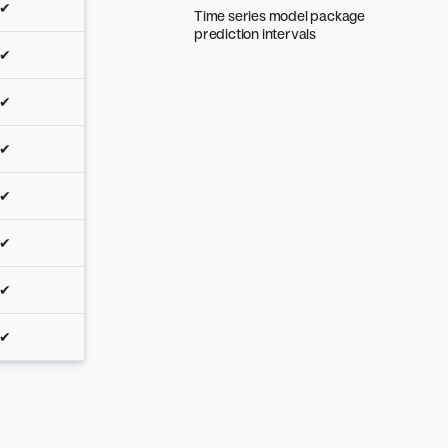
✔
Time series model package
prediction intervals
✔
✔
✔
✔
✔
✔
✔