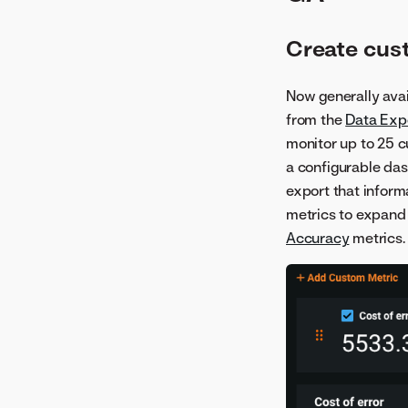
Create cus
Now generally avai
from the
Data Exp
monitor up to 25 c
a configurable das
export that inform
metrics to expand 
Accuracy
metrics.