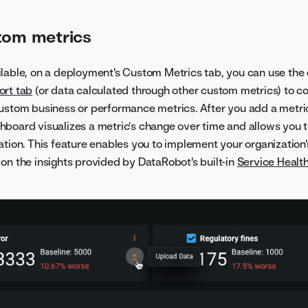
tom metrics
lable, on a deployment's Custom Metrics tab, you can use the 
ort tab
(or data calculated through other custom metrics) to 
ustom business or performance metrics. After you add a metri
hboard visualizes a metric’s change over time and allows you 
ation. This feature enables you to implement your organization'
on the insights provided by DataRobot's built-in
Service Healt