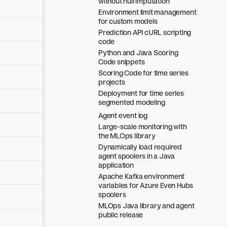
without null imputation
Environment limit management
for custom models
Prediction API cURL scripting
code
Python and Java Scoring
Code snippets
Scoring Code for time series
projects
Deployment for time series
segmented modeling
Agent event log
Large-scale monitoring with
the MLOps library
Dynamically load required
agent spoolers in a Java
application
Apache Kafka environment
variables for Azure Even Hubs
spoolers
MLOps Java library and agent
public release