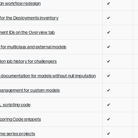
on workflow redesign
✔
 for the Deployments inventory
✔
ent IDs on the Overview tab
✔
 for multiclass and external models
✔
on job history for challengers
✔
documentation for models without null imputation
✔
 management for custom models
✔
L scripting code
✔
coring Code snippets
✔
ime series projects
✔