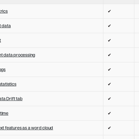
rics
✔
 data
✔
t
✔
t data processing
✔
ogs
✔
tatistics
✔
ata Drift tab
✔
 time
✔
text features as a word cloud
✔