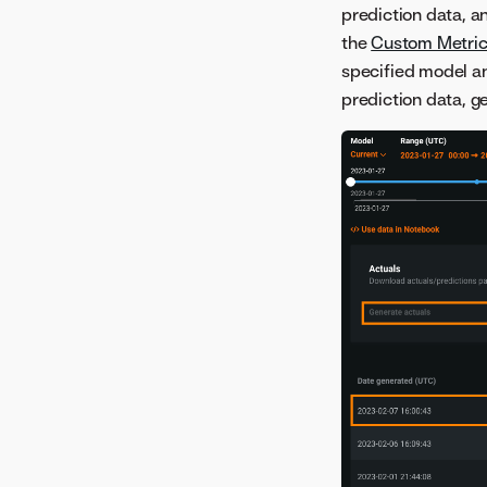
prediction data, 
the
Custom Metric
specified model a
prediction data, g