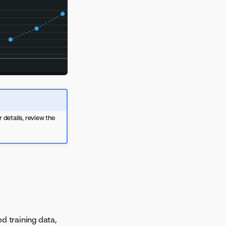
 details, review the
d training data,