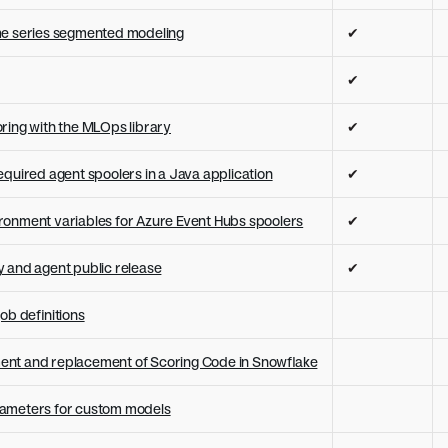
me series segmented modeling
✔
✔
ring with the MLOps library
✔
equired agent spoolers in a Java application
✔
onment variables for Azure Event Hubs spoolers
✔
 and agent public release
✔
ob definitions
nt and replacement of Scoring Code in Snowflake
rameters for custom models