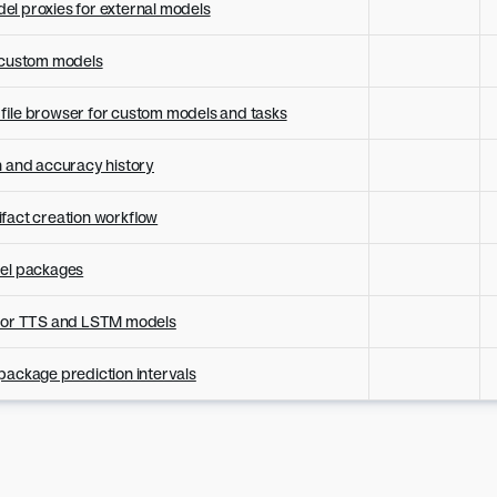
l proxies for external models
r custom models
file browser for custom models and tasks
h and accuracy history
fact creation workflow
del packages
 for TTS and LSTM models
package prediction intervals