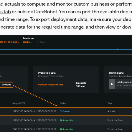
and actuals to compute and monitor custom business or perfor
s tab
or outside DataRobot. You can export the available depl
nd time range. To export deployment data, make sure your dep
enerate data for the required time range, and then view or dow