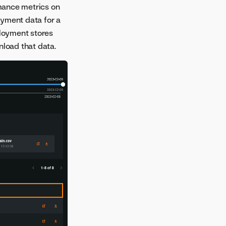
mance metrics on
oyment data for a
loyment stores
nload that data.