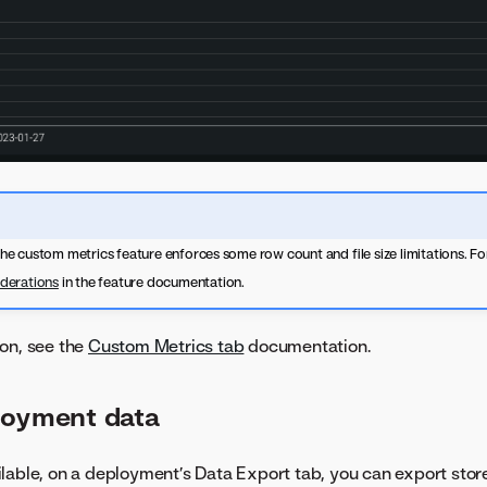
 the custom metrics feature enforces some row count and file size limitations. For
derations
in the feature documentation.
on, see the
Custom Metrics tab
documentation.
loyment data
lable, on a deployment’s Data Export tab, you can export store