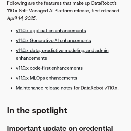
Following are the features that make up DataRobot's
11.0.x Self-Managed AI Platform release, first released
April 14, 2025
.
v11.0.x application enhancements
v11.0.x Generative AI enhancements
v11.0.x data, predictive modeling, and admin
enhancements
v11.0.x code-first enhancements
v11.0.x MLOps enhancements
Maintenance release notes
for DataRobot v11.0.x.
In the spotlight
Important update on credential