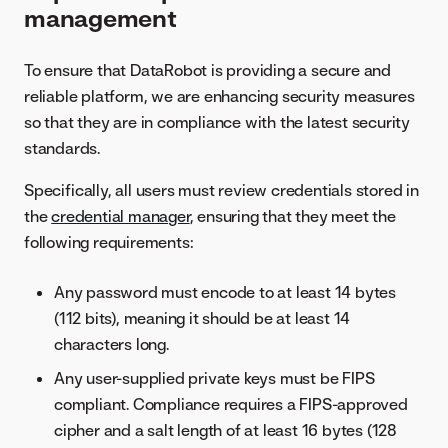
management
To ensure that DataRobot is providing a secure and
reliable platform, we are enhancing security measures
so that they are in compliance with the latest security
standards.
Specifically, all users must review credentials stored in
the
credential manager
, ensuring that they meet the
following requirements:
Any password must encode to at least 14 bytes
(112 bits), meaning it should be at least 14
characters long.
Any user-supplied private keys must be FIPS
compliant. Compliance requires a FIPS-approved
cipher and a salt length of at least 16 bytes (128