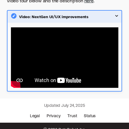
video tour below and the description
here
.
Video: NextGen UI/UX improvements
Updated
July 24, 2025
Legal
Privacy
Trust
Status