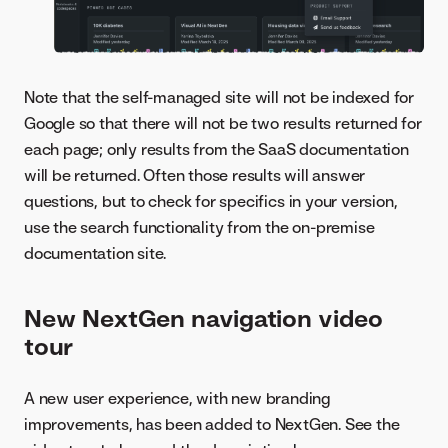
Note that the self-managed site will not be indexed for
Google so that there will not be two results returned for
each page; only results from the SaaS documentation
will be returned. Often those results will answer
questions, but to check for specifics in your version,
use the search functionality from the on-premise
documentation site.
New NextGen navigation video
tour
A new user experience, with new branding
improvements, has been added to NextGen. See the