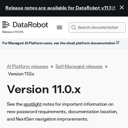
Release notes are available for DataRobot v11.1
Release v11.1 LTS
For Managed AI Platform users, see the cloud platform documentation
AI Platform releases
>
Self-Managed releases
>
Version 11.0.x
Version 11.0.x
See the
spotlight
notes for important information on
new password requirements, documentation location,
and NextGen navigation improvements.