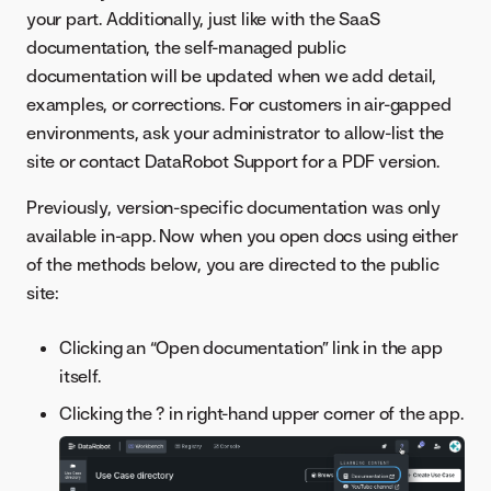
your part. Additionally, just like with the SaaS
documentation, the self-managed public
documentation will be updated when we add detail,
examples, or corrections. For customers in air-gapped
environments, ask your administrator to allow-list the
site or contact DataRobot Support for a PDF version.
Previously, version-specific documentation was only
available in-app. Now when you open docs using either
of the methods below, you are directed to the public
site:
Clicking an “Open documentation” link in the app
itself.
Clicking the ? in right-hand upper corner of the app.