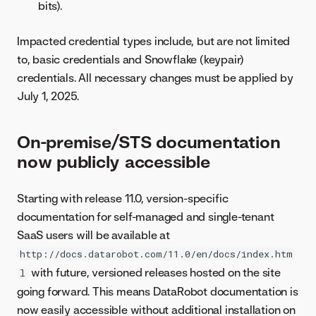
bits).
Impacted credential types include, but are not limited
to, basic credentials and Snowflake (keypair)
credentials. All necessary changes must be applied by
July 1, 2025.
On-premise/STS documentation
now publicly accessible
Starting with release 11.0, version-specific
documentation for self-managed and single-tenant
SaaS users will be available at
http://docs.datarobot.com/11.0/en/docs/index.htm
with future, versioned releases hosted on the site
l
going forward. This means DataRobot documentation is
now easily accessible without additional installation on