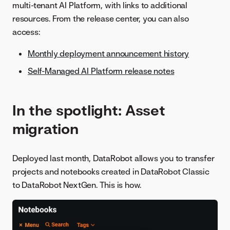
multi-tenant AI Platform, with links to additional
resources. From the release center, you can also
access:
Monthly deployment announcement history
Self-Managed AI Platform release notes
In the spotlight: Asset
migration
Deployed last month, DataRobot allows you to transfer
projects and notebooks created in DataRobot Classic
to DataRobot NextGen. This is how.