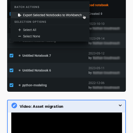
Video: Asset migration