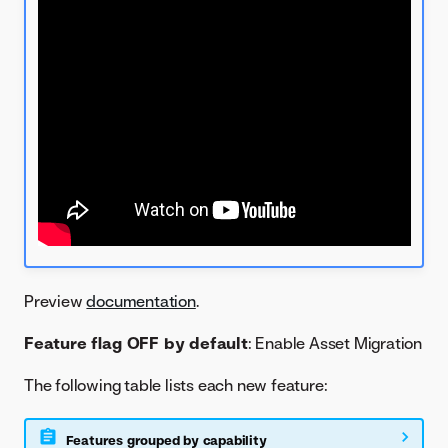
Preview
documentation
.
Feature flag OFF by default
: Enable Asset Migration
The following table lists each new feature:
Features grouped by capability