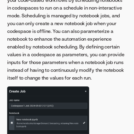
your code-based workflows by scheduling notebooks
in codespaces to run on a schedule in non-interactive
mode. Scheduling is managed by notebook jobs, and
you can only create a new notebook job when your
codespace is offline. You can also parameterize a
notebook to enhance the automation experience
enabled by notebook scheduling. By defining certain
values in a codespace as parameters, you can provide
inputs for those parameters when a notebook job runs
instead of having to continuously modify the notebook
itself to change the values for each run.