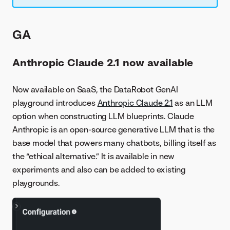
GA
Anthropic Claude 2.1 now available
Now available on SaaS, the DataRobot GenAI
playground introduces
Anthropic Claude 2.1
as an LLM
option when constructing LLM blueprints. Claude
Anthropic is an open-source generative LLM that is the
base model that powers many chatbots, billing itself as
the “ethical alternative.” It is available in new
experiments and also can be added to existing
playgrounds.