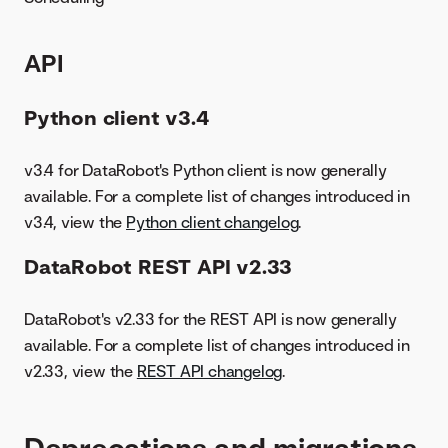
API
Python client v3.4
v3.4 for DataRobot's Python client is now generally
available. For a complete list of changes introduced in
v3.4, view the
Python client changelog
.
DataRobot REST API v2.33
DataRobot's v2.33 for the REST API is now generally
available. For a complete list of changes introduced in
v2.33, view the
REST API changelog
.
Deprecations and migrations