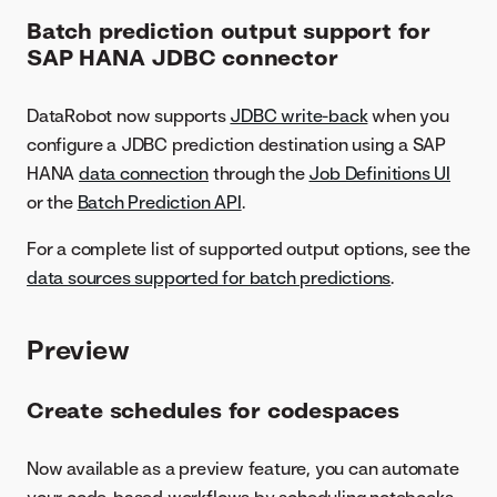
Batch prediction output support for
SAP HANA JDBC connector
DataRobot now supports
JDBC write-back
when you
configure a JDBC prediction destination using a SAP
HANA
data connection
through the
Job Definitions UI
or the
Batch Prediction API
.
For a complete list of supported output options, see the
data sources supported for batch predictions
.
Preview
Create schedules for codespaces
Now available as a preview feature, you can automate