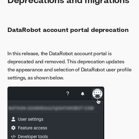
DataRobot account portal deprecation
In this release, the DataRobot account portal is
deprecated and removed. This deprecation updates
the appearance and selection of DataRobot user profile
settings, as shown below.