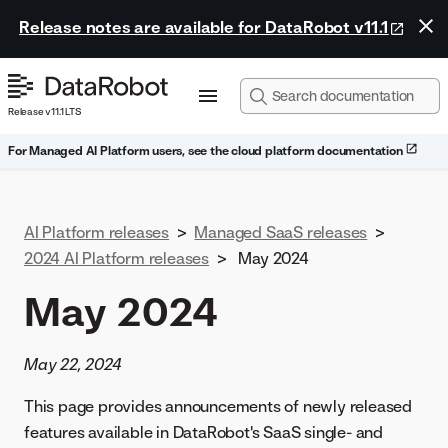
Release notes are available for DataRobot v11.1
Release v11.1 LTS
For Managed AI Platform users, see the cloud platform documentation
AI Platform releases
>
Managed SaaS releases
>
2024 AI Platform releases
>
May 2024
May 2024
May 22, 2024
This page provides announcements of newly released
features available in DataRobot's SaaS single- and