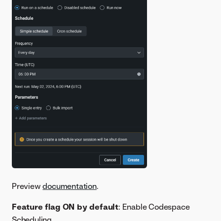
Preview
documentation
.
Feature flag ON by default
: Enable Codespace
Scheduling