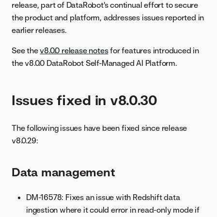
release, part of DataRobot's continual effort to secure
the product and platform, addresses issues reported in
earlier releases.
See the
v8.0.0 release notes
for features introduced in
the v8.0.0 DataRobot Self-Managed AI Platform.
Issues fixed in v8.0.30
The following issues have been fixed since release
v8.0.29:
Data management
DM-16578: Fixes an issue with Redshift data
ingestion where it could error in read-only mode if