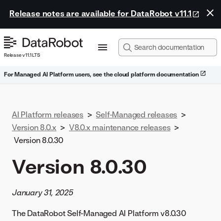
Release notes are available for DataRobot v11.1
Release v11.1 LTS
For Managed AI Platform users, see the cloud platform documentation
AI Platform releases
>
Self-Managed releases
>
Version 8.0.x
>
V8.0.x maintenance releases
>
Version 8.0.30
Version 8.0.30
January 31, 2025
The DataRobot Self-Managed AI Platform v8.0.30