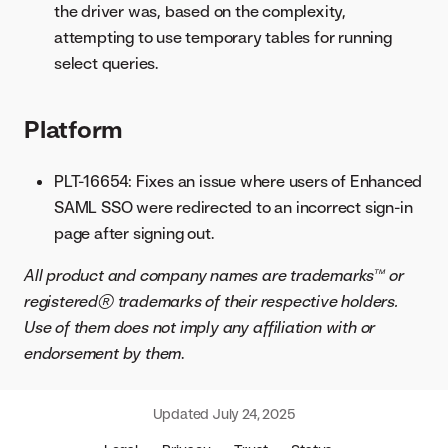
the driver was, based on the complexity,
attempting to use temporary tables for running
select queries.
Platform
PLT-16654: Fixes an issue where users of Enhanced
SAML SSO were redirected to an incorrect sign-in
page after signing out.
All product and company names are trademarks™ or
registered® trademarks of their respective holders.
Use of them does not imply any affiliation with or
endorsement by them
.
Updated
July 24, 2025