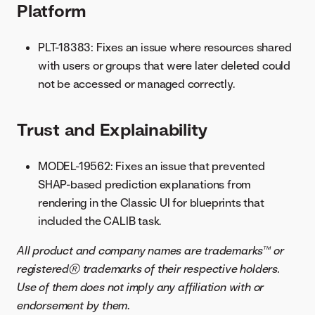
Platform
PLT-18383: Fixes an issue where resources shared
with users or groups that were later deleted could
not be accessed or managed correctly.
Trust and Explainability
MODEL-19562: Fixes an issue that prevented
SHAP-based prediction explanations from
rendering in the Classic UI for blueprints that
included the CALIB task.
All product and company names are trademarks™ or
registered® trademarks of their respective holders.
Use of them does not imply any affiliation with or
endorsement by them
.