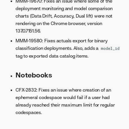
MMM-19670: Fixes an issue where some of the
deployment monitoring and model comparison
charts (Data Drift, Accuracy, Dual lift) were not
rendering on the Chrome browser, version
137.0.7151.56.
MMM-19580: Fixes actuals export for binary
classification deployments. Also, adds a
model_id
tag to exported data catalog items.
Notebooks
CFX-2832: Fixes an issue where creation of an
ephemeral codespace would fail if a user had
already reached their maximum limit for regular
codespaces.