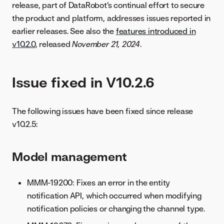
release, part of DataRobot's continual effort to secure
the product and platform, addresses issues reported in
earlier releases. See also the
features introduced in
v10.2.0
, released
November 21, 2024
.
Issue fixed in V10.2.6
The following issues have been fixed since release
v10.2.5:
Model management
MMM-19200: Fixes an error in the entity
notification API, which occurred when modifying
notification policies or changing the channel type.