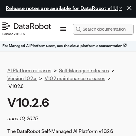
Release notes are available for DataRobot v11.1
Release v11.1 LTS
For Managed AI Platform users, see the cloud platform documentation
AI Platform releases
>
Self-Managed releases
>
Version 10.2.x
>
V10.2 maintenance releases
>
V10.2.6
V10.2.6
June 10, 2025
The DataRobot Self-Managed AI Platform v10.2.6