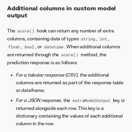
Additional columns in custom model
output
The
hook can return any number of extra
score()
columns, containing data of types
,
,
string
int
,
, or
. When additional columns
float
bool
datetime
are returned through the
method, the
score()
prediction response is as follows:
For a tabular response (CSV)
, the additional
columns are returned as part of the response table
or dataframe.
For a JSON response
, the
key is
extraModelOutput
returned alongside each row. This key is a
dictionary containing the values of each additional
column in the row.