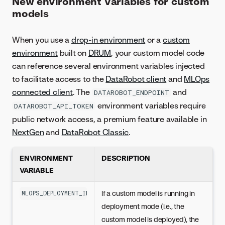
New environment variables for custom
models
When you use a
drop-in environment
or a
custom
environment
built on
DRUM
, your custom model code
can reference several environment variables injected
to facilitate access to the
DataRobot client
and
MLOps
connected client
. The
and
DATAROBOT_ENDPOINT
environment variables require
DATAROBOT_API_TOKEN
public network access, a premium feature available in
NextGen
and
DataRobot Classic
.
ENVIRONMENT
DESCRIPTION
VARIABLE
If a custom model is running in
MLOPS_DEPLOYMENT_ID
deployment mode (i.e., the
custom model is deployed), the