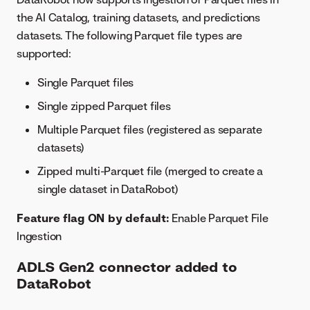
the AI Catalog, training datasets, and predictions
datasets. The following Parquet file types are
supported:
Single Parquet files
Single zipped Parquet files
Multiple Parquet files (registered as separate
datasets)
Zipped multi-Parquet file (merged to create a
single dataset in DataRobot)
Feature flag ON by default:
Enable Parquet File
Ingestion
ADLS Gen2 connector added to
DataRobot