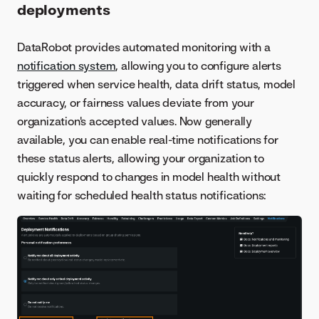
deployments
DataRobot provides automated monitoring with a
notification system
, allowing you to configure alerts
triggered when service health, data drift status, model
accuracy, or fairness values deviate from your
organization's accepted values. Now generally
available, you can enable real-time notifications for
these status alerts, allowing your organization to
quickly respond to changes in model health without
waiting for scheduled health status notifications: