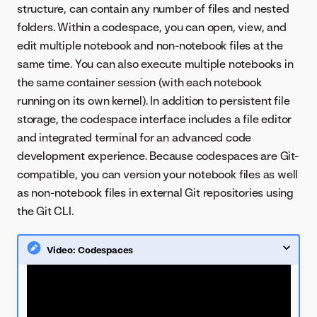
structure, can contain any number of files and nested
folders. Within a codespace, you can open, view, and
edit multiple notebook and non-notebook files at the
same time. You can also execute multiple notebooks in
the same container session (with each notebook
running on its own kernel). In addition to persistent file
storage, the codespace interface includes a file editor
and integrated terminal for an advanced code
development experience. Because codespaces are Git-
compatible, you can version your notebook files as well
as non-notebook files in external Git repositories using
the Git CLI.
Video: Codespaces