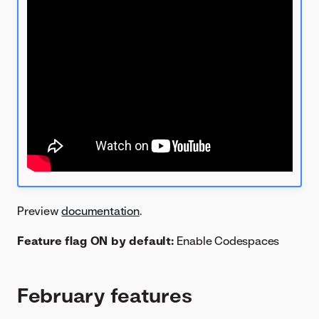
Preview
documentation
.
Feature flag ON by default:
Enable Codespaces
February features