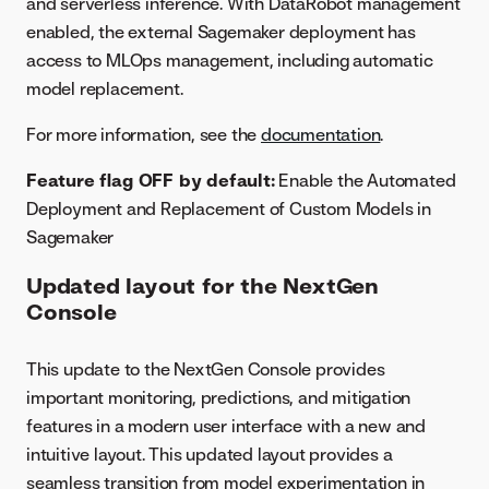
and serverless inference. With DataRobot management
enabled, the external Sagemaker deployment has
access to MLOps management, including automatic
model replacement.
For more information, see the
documentation
.
Feature flag OFF by default:
Enable the Automated
Deployment and Replacement of Custom Models in
Sagemaker
Updated layout for the NextGen
Console
This update to the NextGen Console provides
important monitoring, predictions, and mitigation
features in a modern user interface with a new and
intuitive layout. This updated layout provides a
seamless transition from model experimentation in