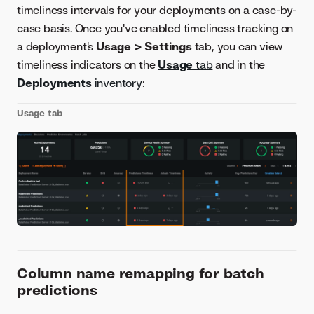
timeliness intervals for your deployments on a case-by-
case basis. Once you've enabled timeliness tracking on
a deployment's
Usage > Settings
tab, you can view
timeliness indicators on the
Usage
tab
and in the
Deployments
inventory
:
Usage tab
Column name remapping for batch
predictions