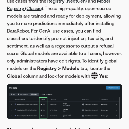
use cases from the
Registry (NextGen)
and
Model
Registry (Classic)
. These high-quality, open-source
models are trained and ready for deployment, allowing
you to make predictions immediately after installing
DataRobot. For GenAI use cases, you can find
classifiers to identify prompt injection, toxicity, and
sentiment, as well as a regressor to output a refusal
score. Global models are available to all users; however,
only administrators have edit rights. To identify global
models on the
Registry > Models
tab, locate the
Global
column and look for models with
Yes
: