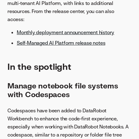
multi-tenant AI Platform, with links to additional
resources. From the release center, you can also
access:
Monthly deployment announcement history
Self-Managed AI Platform release notes
In the spotlight
Manage notebook file systems
with Codespaces
Codespaces have been added to DataRobot
Workbench to enhance the code-first experience,
especially when working with DataRobot Notebooks. A
codespace, similar to a repository or folder file tree