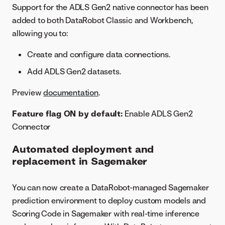
Support for the ADLS Gen2 native connector has been
added to both DataRobot Classic and Workbench,
allowing you to:
Create and configure data connections.
Add ADLS Gen2 datasets.
Preview
documentation
.
Feature flag ON by default:
Enable ADLS Gen2
Connector
Automated deployment and
replacement in Sagemaker
You can now create a DataRobot-managed Sagemaker
prediction environment to deploy custom models and
Scoring Code in Sagemaker with real-time inference