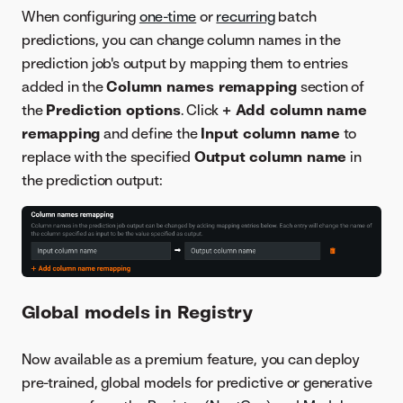
When configuring
one-time
or
recurring
batch
predictions, you can change column names in the
prediction job's output by mapping them to entries
added in the
Column names remapping
section of
the
Prediction options
. Click
+ Add column name
remapping
and define the
Input column name
to
replace with the specified
Output column name
in
the prediction output:
Global models in Registry
Now available as a premium feature, you can deploy
pre-trained, global models for predictive or generative