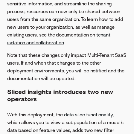
sensitive information, and streamline the sharing
process, resources can now only be shared between
users from the same organization. To learn how to add
new users to your organization, as well as manage
existing users, see the documentation on
tenant
isolation and collaboration
.
Note that these changes only impact Multi-Tenant SaaS
users. If and when that changes to the other
deployment environments, you will be notified and the
documentation will be updated.
Sliced insights introduces two new
operators
With this deployment, the
data slice functionality
,
which allows you to view a subpopulation of a model's
data based on feature values, adds two new filter