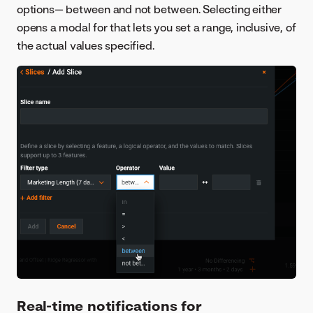
options— between and not between. Selecting either
opens a modal for that lets you set a range, inclusive, of
the actual values specified.
Real-time notifications for