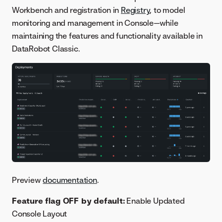
Workbench and registration in
Registry
, to model
monitoring and management in Console—while
maintaining the features and functionality available in
DataRobot Classic.
Preview
documentation
.
Feature flag OFF by default:
Enable Updated
Console Layout