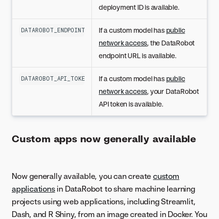
deployment ID is available.
If a custom model has
public
DATAROBOT_ENDPOINT
network access
, the DataRobot
endpoint URL is available.
If a custom model has
public
DATAROBOT_API_TOKEN
network access
, your DataRobot
API token is available.
Custom apps now generally available
Now generally available, you can create
custom
applications
in DataRobot to share machine learning
projects using web applications, including Streamlit,
Dash, and R Shiny, from an image created in Docker. You