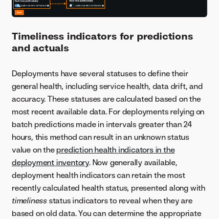
Timeliness indicators for predictions
and actuals
Deployments have several statuses to define their
general health, including service health, data drift, and
accuracy. These statuses are calculated based on the
most recent available data. For deployments relying on
batch predictions made in intervals greater than 24
hours, this method can result in an unknown status
value on the
prediction health indicators in the
deployment inventory
. Now generally available,
deployment health indicators can retain the most
recently calculated health status, presented along with
timeliness
status indicators to reveal when they are
based on old data. You can determine the appropriate