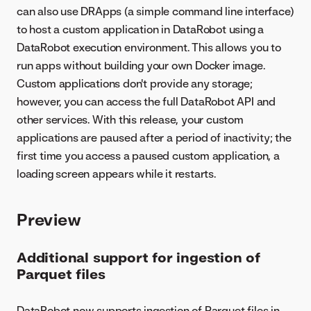
can also use DRApps (a simple command line interface)
to host a custom application in DataRobot using a
DataRobot execution environment. This allows you to
run apps without building your own Docker image.
Custom applications don't provide any storage;
however, you can access the full DataRobot API and
other services. With this release, your custom
applications are paused after a period of inactivity; the
first time you access a paused custom application, a
loading screen appears while it restarts.
Preview
Additional support for ingestion of
Parquet files
DataRobot now supports ingestion of Parquet files in