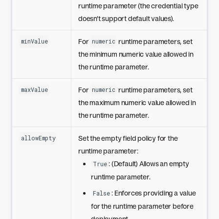
runtime parameter (the credential type
doesn't support default values).
For
runtime parameters, set
minValue
numeric
the minimum numeric value allowed in
the runtime parameter.
For
runtime parameters, set
maxValue
numeric
the maximum numeric value allowed in
the runtime parameter.
Set the empty field policy for the
allowEmpty
runtime parameter:
: (Default) Allows an empty
True
runtime parameter.
: Enforces providing a value
False
for the runtime parameter before
deployment.