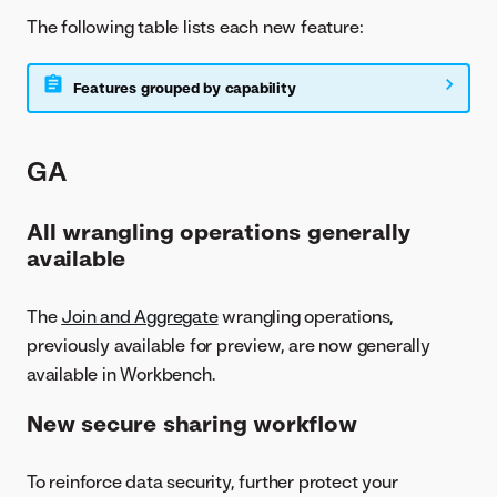
The following table lists each new feature:
Features grouped by capability
GA
All wrangling operations generally
available
The
Join and Aggregate
wrangling operations,
previously available for preview, are now generally
available in Workbench.
New secure sharing workflow
To reinforce data security, further protect your