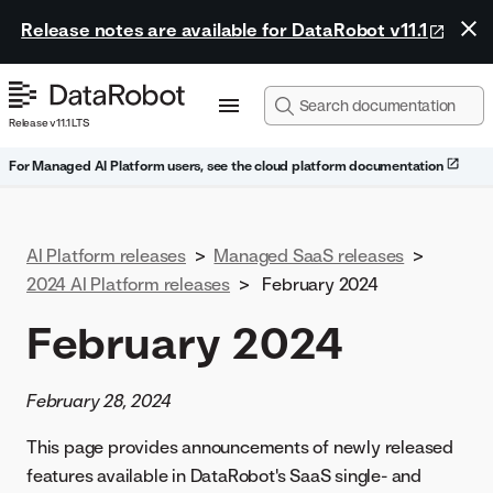
Release notes are available for DataRobot v11.1
Release v11.1 LTS
For Managed AI Platform users, see the cloud platform documentation
AI Platform releases
>
Managed SaaS releases
>
2024 AI Platform releases
>
February 2024
February 2024
February 28, 2024
This page provides announcements of newly released
features available in DataRobot's SaaS single- and