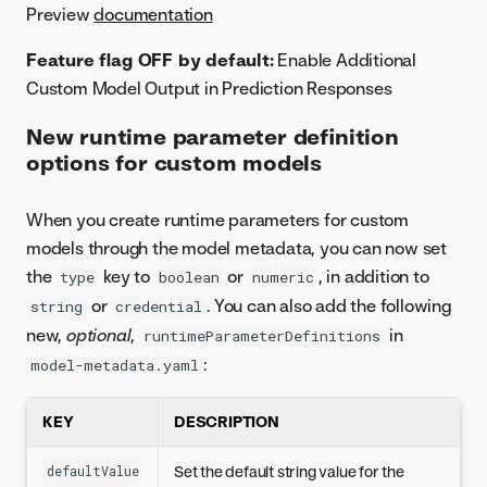
Preview
documentation
Feature flag OFF by default:
Enable Additional
Custom Model Output in Prediction Responses
New runtime parameter definition
options for custom models
When you create runtime parameters for custom
models through the model metadata, you can now set
the
key to
or
, in addition to
type
boolean
numeric
or
. You can also add the following
string
credential
new,
optional
,
in
runtimeParameterDefinitions
:
model-metadata.yaml
KEY
DESCRIPTION
Set the default string value for the
defaultValue