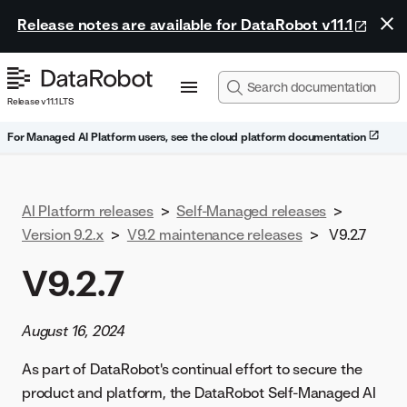
Release notes are available for DataRobot v11.1
Release v11.1 LTS
For Managed AI Platform users, see the cloud platform documentation
AI Platform releases
>
Self-Managed releases
>
Version 9.2.x
>
V9.2 maintenance releases
>
V9.2.7
V9.2.7
August 16, 2024
As part of DataRobot's continual effort to secure the
product and platform, the DataRobot Self-Managed AI