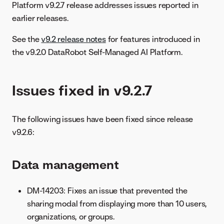
Platform v9.2.7 release addresses issues reported in
earlier releases.
See the
v9.2 release notes
for features introduced in
the v9.2.0 DataRobot Self-Managed AI Platform.
Issues fixed in v9.2.7
The following issues have been fixed since release
v9.2.6:
Data management
DM-14203: Fixes an issue that prevented the
sharing modal from displaying more than 10 users,
organizations, or groups.