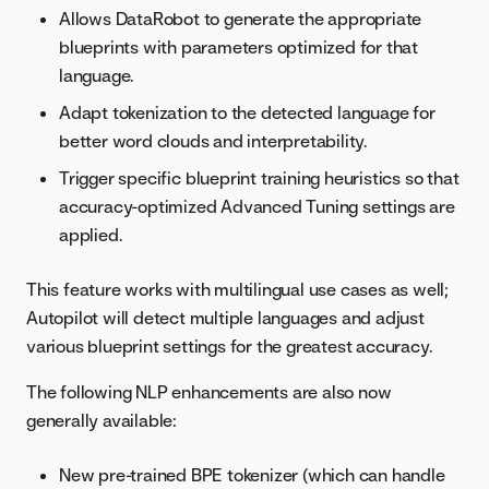
Allows DataRobot to generate the appropriate
blueprints with parameters optimized for that
language.
Adapt tokenization to the detected language for
better word clouds and interpretability.
Trigger specific blueprint training heuristics so that
accuracy-optimized Advanced Tuning settings are
applied.
This feature works with multilingual use cases as well;
Autopilot will detect multiple languages and adjust
various blueprint settings for the greatest accuracy.
The following NLP enhancements are also now
generally available:
New pre-trained BPE tokenizer (which can handle