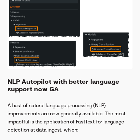
NLP Autopilot with better language
support now GA
A host of natural language processing (NLP)
improvements are now generally available. The most
impactful is the application of FastText for language
detection at data ingest, which: