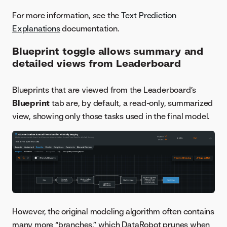
For more information, see the
Text Prediction
Explanations
documentation.
Blueprint toggle allows summary and
detailed views from Leaderboard
Blueprints that are viewed from the Leaderboard’s
Blueprint
tab are, by default, a read-only, summarized
view, showing only those tasks used in the final model.
However, the original modeling algorithm often contains
many more “branches,” which DataRobot prunes when