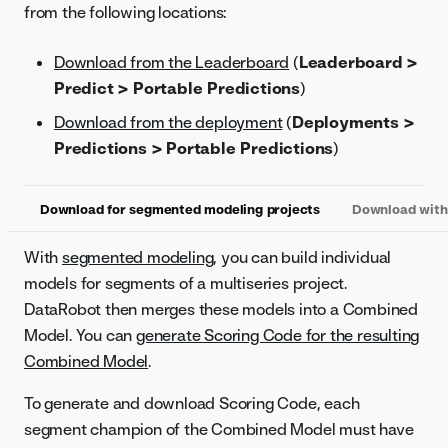
from the following locations:
Download from the Leaderboard
(
Leaderboard >
Predict > Portable Predictions
)
Download from the deployment
(
Deployments >
Predictions > Portable Predictions
)
Download for segmented modeling projects
Download with 
With
segmented modeling
, you can build individual
models for segments of a multiseries project.
DataRobot then merges these models into a Combined
Model. You can
generate Scoring Code for the resulting
Combined Model
.
To generate and download Scoring Code, each
segment champion of the Combined Model must have