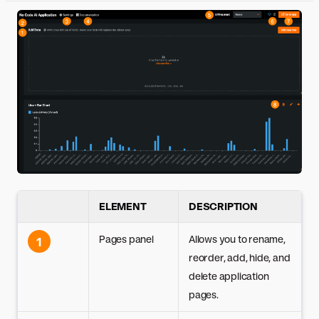
ELEMENT
DESCRIPTION
Pages panel
Allows you to rename,
1
reorder, add, hide, and
delete application
pages.