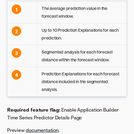
The average prediction value in the
1
forecast window.
Up to 10 Prediction Explanations for each
2
prediction.
Segmented analysis for each forecast
3
distance within the forecast window.
Prediction Explanations for each forecast
4
distance included in the segmented
analysis.
Required feature flag:
Enable Application Builder
Time Series Predictor Details Page
Preview
documentation
.