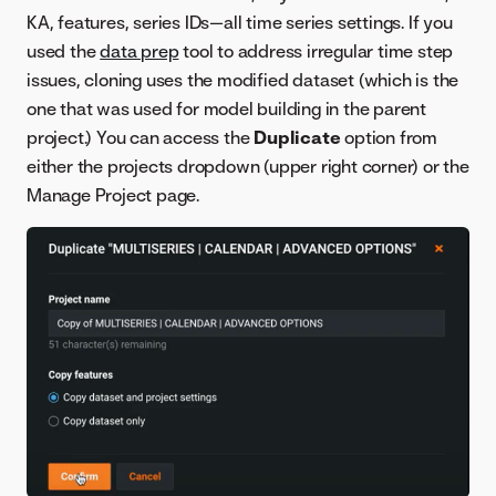
KA, features, series IDs—all time series settings. If you
used the
data prep
tool to address irregular time step
issues, cloning uses the modified dataset (which is the
one that was used for model building in the parent
project.) You can access the
Duplicate
option from
either the projects dropdown (upper right corner) or the
Manage Project page.