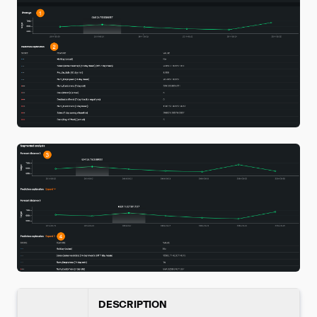
DESCRIPTION