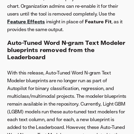
chart. Organization admins can re-enable it for their
users until the tool is removed completely. Use the
Feature Effects
insight in place of
Feature Fit
, as it
provides the same output.
Auto-Tuned Word N-gram Text Modeler
blueprints removed from the
Leaderboard
With this release, Auto-Tuned Word N-gram Text
Modeler blueprints are no longer run as part of
Autopilot for binary classification, regression, and
multiclass/multimodal projects. The modeler blueprints
remain available in the repository. Currently, Light GBM
(LGBM) models run these auto-tuned text modelers for
each text column, and for each, a new blueprint is
added to the Leaderboard. However, these Auto-Tuned