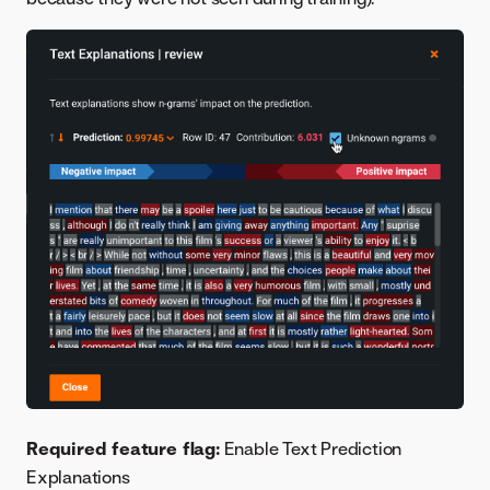
Required feature flag:
Enable Text Prediction
Explanations