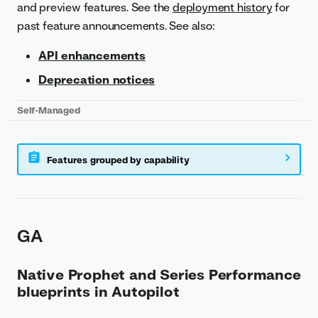
and preview features. See the
deployment history
for
past feature announcements. See also:
API enhancements
Deprecation notices
Self-Managed
Features grouped by capability
GA
Native Prophet and Series Performance
blueprints in Autopilot