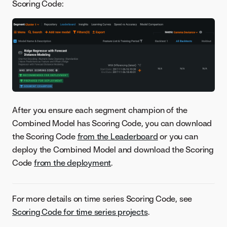
Scoring Code:
After you ensure each segment champion of the
Combined Model has Scoring Code, you can download
the Scoring Code
from the Leaderboard
or you can
deploy the Combined Model and download the Scoring
Code
from the deployment
.
For more details on time series Scoring Code, see
Scoring Code for time series projects
.