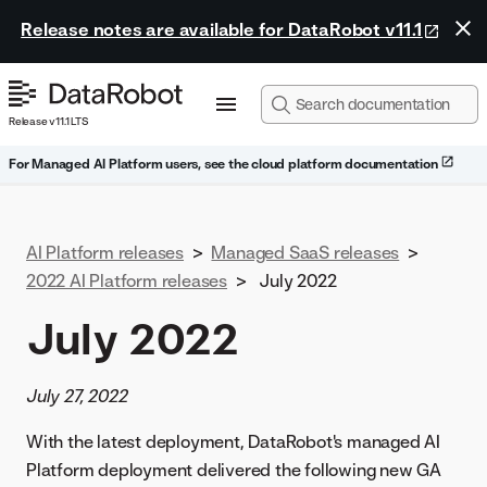
Release notes are available for DataRobot v11.1
Release v11.1 LTS
For Managed AI Platform users, see the cloud platform documentation
AI Platform releases
>
Managed SaaS releases
>
2022 AI Platform releases
>
July 2022
July 2022
July 27, 2022
With the latest deployment, DataRobot's managed AI
Platform deployment delivered the following new GA