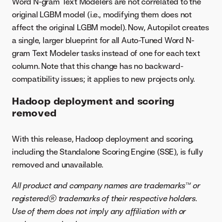
Word N-gram Text Modelers are not correlated to the
original LGBM model (i.e., modifying them does not
affect the original LGBM model). Now, Autopilot creates
a single, larger blueprint for all Auto-Tuned Word N-
gram Text Modeler tasks instead of one for each text
column. Note that this change has no backward-
compatibility issues; it applies to new projects only.
Hadoop deployment and scoring
removed
With this release, Hadoop deployment and scoring,
including the Standalone Scoring Engine (SSE), is fully
removed and unavailable.
All product and company names are trademarks™ or
registered® trademarks of their respective holders.
Use of them does not imply any affiliation with or