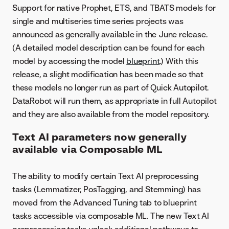
Support for native Prophet, ETS, and TBATS models for
single and multiseries time series projects was
announced as generally available in the June release.
(A detailed model description can be found for each
model by accessing the model
blueprint
.) With this
release, a slight modification has been made so that
these models no longer run as part of Quick Autopilot.
DataRobot will run them, as appropriate in full Autopilot
and they are also available from the model repository.
Text AI parameters now generally
available via Composable ML
The ability to modify certain Text AI preprocessing
tasks (Lemmatizer, PosTagging, and Stemming) has
moved from the Advanced Tuning tab to blueprint
tasks accessible via composable ML. The new Text AI