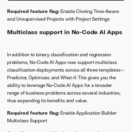
Required feature flag:
Enable Cloning Time-Aware
and Unsupervised Projects with Project Settings
Multiclass support in No-Code AI Apps
In addition to binary classification and regression
problems, No-Code AI Apps now support multiclass
classification deployments across all three templates—
Predictor, Optimizer, and What-if. This gives you the
ability to leverage No-Code AI Apps for a broader
range of business problems across several industries,
thus expanding its benefits and value.
Required feature flag:
Enable Application Builder
Multiclass Support