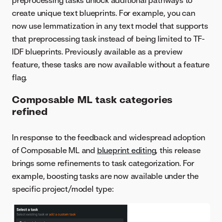
preprocessing tasks unlock additional pathways to
create unique text blueprints. For example, you can
now use lemmatization in any text model that supports
that preprocessing task instead of being limited to TF-
IDF blueprints. Previously available as a preview
feature, these tasks are now available without a feature
flag.
Composable ML task categories
refined
In response to the feedback and widespread adoption
of Composable ML and
blueprint editing
, this release
brings some refinements to task categorization. For
example, boosting tasks are now available under the
specific project/model type: