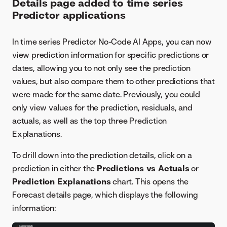
Details page added to time series
Predictor applications
In time series Predictor No-Code AI Apps, you can now
view prediction information for specific predictions or
dates, allowing you to not only see the prediction
values, but also compare them to other predictions that
were made for the same date. Previously, you could
only view values for the prediction, residuals, and
actuals, as well as the top three Prediction
Explanations.
To drill down into the prediction details, click on a
prediction in either the
Predictions vs Actuals
or
Prediction Explanations
chart. This opens the
Forecast details page, which displays the following
information: