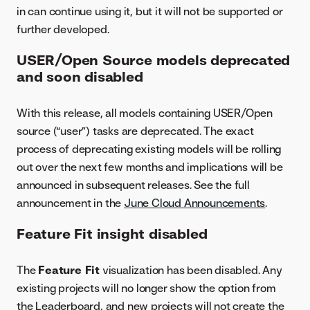
in can continue using it, but it will not be supported or
further developed.
USER/Open Source models deprecated
and soon disabled
With this release, all models containing USER/Open
source (“user”) tasks are deprecated. The exact
process of deprecating existing models will be rolling
out over the next few months and implications will be
announced in subsequent releases. See the full
announcement in the
June Cloud Announcements
.
Feature Fit insight disabled
The
Feature Fit
visualization has been disabled. Any
existing projects will no longer show the option from
the Leaderboard, and new projects will not create the