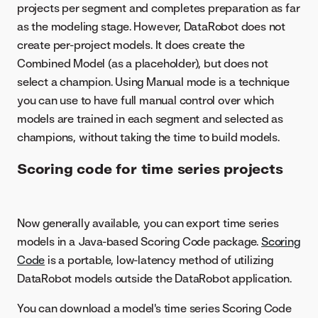
projects per segment and completes preparation as far
as the modeling stage. However, DataRobot does not
create per-project models. It does create the
Combined Model (as a placeholder), but does not
select a champion. Using Manual mode is a technique
you can use to have full manual control over which
models are trained in each segment and selected as
champions, without taking the time to build models.
Scoring code for time series projects
Now generally available, you can export time series
models in a Java-based Scoring Code package.
Scoring
Code
is a portable, low-latency method of utilizing
DataRobot models outside the DataRobot application.
You can download a model's time series Scoring Code