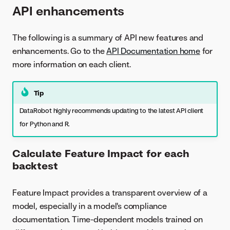
API enhancements
The following is a summary of API new features and
enhancements. Go to the
API Documentation home
for
more information on each client.
Tip
DataRobot highly recommends updating to the latest API client
for Python and R.
Calculate Feature Impact for each
backtest
Feature Impact provides a transparent overview of a
model, especially in a model's compliance
documentation. Time-dependent models trained on