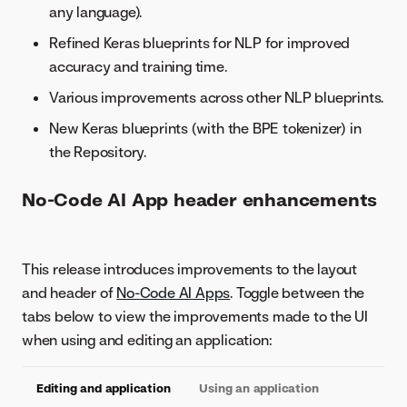
any language).
Refined Keras blueprints for NLP for improved
accuracy and training time.
Various improvements across other NLP blueprints.
New Keras blueprints (with the BPE tokenizer) in
the Repository.
No-Code AI App header enhancements
This release introduces improvements to the layout
and header of
No-Code AI Apps
. Toggle between the
tabs below to view the improvements made to the UI
when using and editing an application:
Editing and application
Using an application