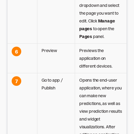
dropdown and select
the page you want to
edit. Click
Manage
pages
to open the
Pages
panel.
Preview
Previews the
6
application on
different devices.
Go to app /
Opens the end-user
7
Publish
application, where you
can make new
predictions, as well as
view prediction results
and widget
visualizations. After