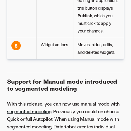
editing an application,
this button displays
Publish
, which you
must click to apply
your changes.
Widget actions
Moves, hides, edits,
8
and deletes widgets.
Support for Manual mode introduced
to segmented modeling
With this release, you can now use manual mode with
segmented modeling
. Previously you could on choose
Quick or full Autopilot. When using Manual mode with
segmented modeling, DataRobot creates individual