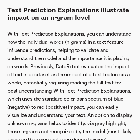
Text Prediction Explanations illustrate
impact on an n-gram level
With Text Prediction Explanations, you can understand
how the individual words (n-grams) in a text feature
influence predictions, helping to validate and
understand the model and the importance it is placing
on words. Previously, DataRobot evaluated the impact
of text in a dataset as the impact of a text feature as a
whole, potentially requiring reading the full text for
best understanding. With Text Prediction Explanations,
which uses the standard color bar spectrum of blue
(negative) to red (positive) impact, you can easily
visualize and understand your text. An option to display
unknown n-grams helps to identify, via gray highlight,
those n-grams not recognized by the model (most likely
because they were not seen during training).