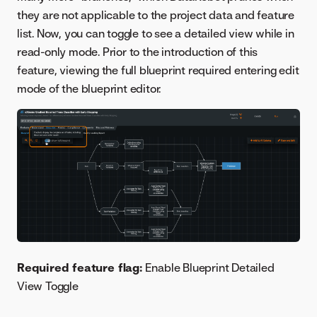
they are not applicable to the project data and feature
list. Now, you can toggle to see a detailed view while in
read-only mode. Prior to the introduction of this
feature, viewing the full blueprint required entering edit
mode of the blueprint editor.
Required feature flag:
Enable Blueprint Detailed
View Toggle