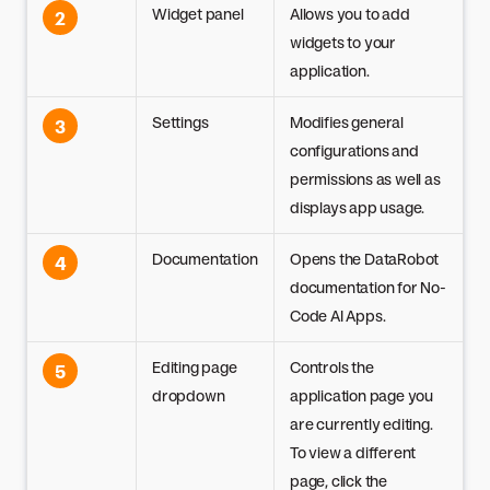
Widget panel
Allows you to add
2
widgets to your
application.
Settings
Modifies general
3
configurations and
permissions as well as
displays app usage.
Documentation
Opens the DataRobot
4
documentation for No-
Code AI Apps.
Editing page
Controls the
5
dropdown
application page you
are currently editing.
To view a different
page, click the