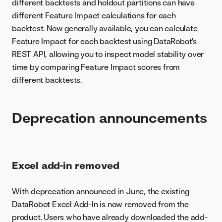
different backtests and holdout partitions can have
different Feature Impact calculations for each
backtest. Now generally available, you can calculate
Feature Impact for each backtest using DataRobot's
REST API, allowing you to inspect model stability over
time by comparing Feature Impact scores from
different backtests.
Deprecation announcements
Excel add-in removed
With deprecation announced in June, the existing
DataRobot Excel Add-In is now removed from the
product. Users who have already downloaded the add-