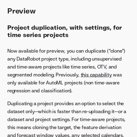
Preview
Project duplication, with settings, for
time series projects
Now available for preview, you can duplicate ("clone")
any DataRobot project type, including unsupervised
and time-aware projects like time series, OTV, and
segmented modeling. Previously,
this capability
was
only available for AutoML projects (non time-aware
regression and classification).
Duplicating a project provides an option to select the
dataset only—which is faster than re-uploading it—or a
dataset and project settings. For time-aware projects,
this means cloning the target, the feature derivation
and forecast window values, any selected calendars,