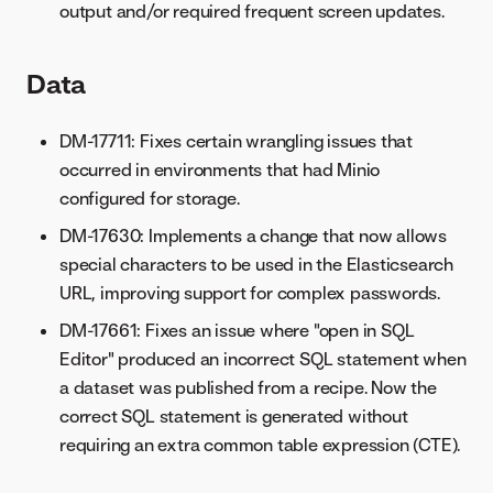
output and/or required frequent screen updates.
Data
DM-17711: Fixes certain wrangling issues that
occurred in environments that had Minio
configured for storage.
DM-17630: Implements a change that now allows
special characters to be used in the Elasticsearch
URL, improving support for complex passwords.
DM-17661: Fixes an issue where "open in SQL
Editor" produced an incorrect SQL statement when
a dataset was published from a recipe. Now the
correct SQL statement is generated without
requiring an extra common table expression (CTE).