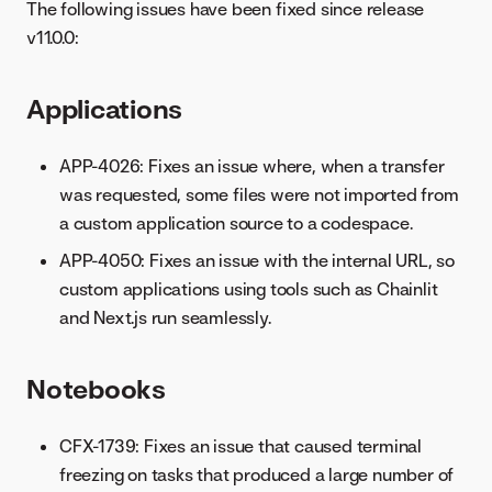
The following issues have been fixed since release
v11.0.0:
Applications
APP-4026: Fixes an issue where, when a transfer
was requested, some files were not imported from
a custom application source to a codespace.
APP-4050: Fixes an issue with the internal URL, so
custom applications using tools such as Chainlit
and Next.js run seamlessly.
Notebooks
CFX-1739: Fixes an issue that caused terminal
freezing on tasks that produced a large number of