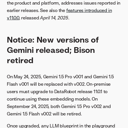
the product and platform, addresses issues reported in
earlier releases. See also the
features introduced in
v11.0.0
, released
April 14, 2025
.
Notice: New versions of
Gemini released; Bison
retired
On May 24, 2025, Gemini 1.5 Pro v001 and Gemini 1.5
Flash v001 will be replaced with v002. On-premise
users must upgrade to DataRobot release 11.0.1 to
continue using these embedding models. On
September 24, 2025, both Gemini 1.5 Pro v002 and
Gemini 1.5 Flash v002 will be retired.
Once upgraded, any LLM blueprint in the playground