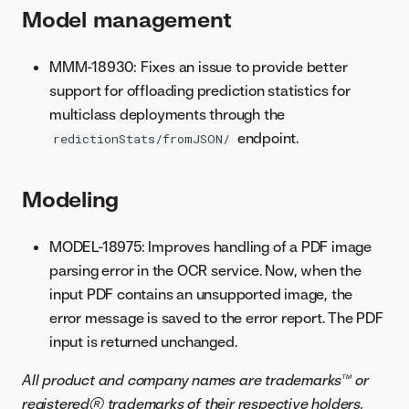
Model management
MMM-18930: Fixes an issue to provide better
support for offloading prediction statistics for
multiclass deployments through the
endpoint.
redictionStats/fromJSON/
Modeling
MODEL-18975: Improves handling of a PDF image
parsing error in the OCR service. Now, when the
input PDF contains an unsupported image, the
error message is saved to the error report. The PDF
input is returned unchanged.
All product and company names are trademarks™ or
registered® trademarks of their respective holders.