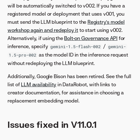
will be automatically switched to v002. If you have a
registered model or deployment that uses v001, you
must send the LLM blueprint to the
Registry’s model
workshop again and redeploy it
to start using v002.
Alternatively, if using the
Bolt-on Governance API
for
inference, specify
/
gemini-1.5-flash-002
gemini-
as the model ID in the inference request
1.5-pro-002
without redeploying the LLM blueprint.
Additionally, Google Bison has been retired. See the full
list of
LLM availability
in DataRobot, with links to
creator documentation, for assistance in choosing a
replacement embedding model.
Issues fixed in V11.0.1