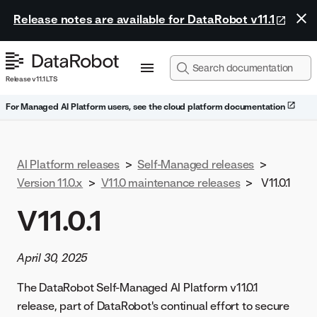
Release notes are available for DataRobot v11.1
Release v11.1 LTS
For Managed AI Platform users, see the cloud platform documentation
AI Platform releases
>
Self-Managed releases
>
Version 11.0.x
>
V11.0 maintenance releases
>
V11.0.1
V11.0.1
April 30, 2025
The DataRobot Self-Managed AI Platform v11.0.1
release, part of DataRobot's continual effort to secure